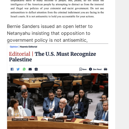
Bernie Sanders issued an open letter to
Netanyahu insisting that opposition to
government policy is not antisemitic,