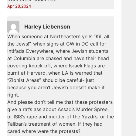
Apr 28,2024
Harley Liebenson
When someone at Northeastern yells “Kill all
the Jews!”, when signs at GW in DC call for
Intifada Everywhere, where Jewish students
at Columbia are chased and have their head
covering knock off, where Israeli Flags are
burnt at Harvard, when LA is warned that
“Zionist Areas” should be careful- just
because you aren’t Jewish doesn’t make it
right.
And please don’t tell me that these protesters
give a rat’s ass about Assad’s Murder Spree,
or ISIS’s rape and murder of the Yazdi’s, or the
Taliban’s treatment of women. If they had
cared where were the protests?