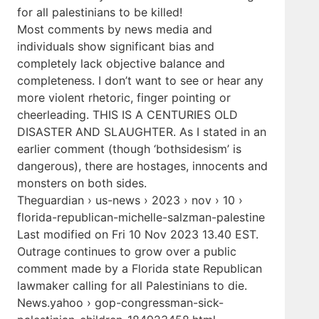
for all palestinians to be killed!
Most comments by news media and
individuals show significant bias and
completely lack objective balance and
completeness. I don’t want to see or hear any
more violent rhetoric, finger pointing or
cheerleading. THIS IS A CENTURIES OLD
DISASTER AND SLAUGHTER. As I stated in an
earlier comment (though ‘bothsidesism’ is
dangerous), there are hostages, innocents and
monsters on both sides.
Theguardian › us-news › 2023 › nov › 10 ›
florida-republican-michelle-salzman-palestine
Last modified on Fri 10 Nov 2023 13.40 EST.
Outrage continues to grow over a public
comment made by a Florida state Republican
lawmaker calling for all Palestinians to die.
News.yahoo › gop-congressman-sick-