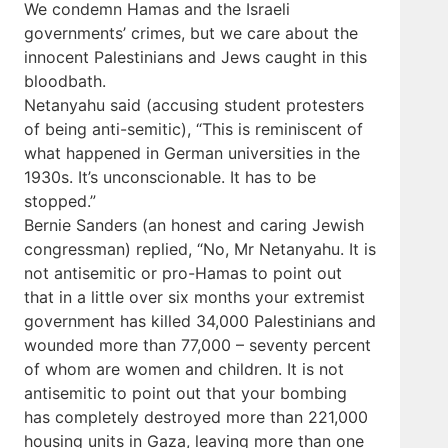
We condemn Hamas and the Israeli
governments’ crimes, but we care about the
innocent Palestinians and Jews caught in this
bloodbath.
Netanyahu said (accusing student protesters
of being anti-semitic), “This is reminiscent of
what happened in German universities in the
1930s. It’s unconscionable. It has to be
stopped.”
Bernie Sanders (an honest and caring Jewish
congressman) replied, “No, Mr Netanyahu. It is
not antisemitic or pro-Hamas to point out
that in a little over six months your extremist
government has killed 34,000 Palestinians and
wounded more than 77,000 – seventy percent
of whom are women and children. It is not
antisemitic to point out that your bombing
has completely destroyed more than 221,000
housing units in Gaza, leaving more than one