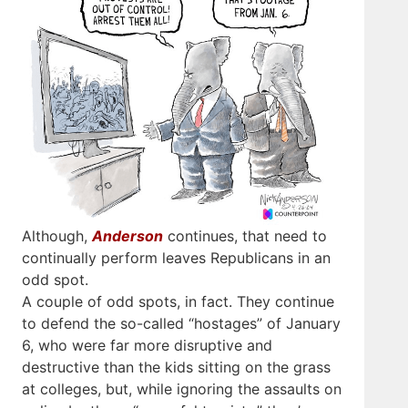
Although,
Anderson
continues, that need to
continually perform leaves Republicans in an
odd spot.
A couple of odd spots, in fact. They continue
to defend the so-called “hostages” of January
6, who were far more disruptive and
destructive than the kids sitting on the grass
at colleges, but, while ignoring the assaults on