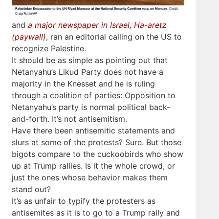
and
a major newspaper in Israel, Ha-aretz
(paywall)
, ran an editorial calling on the US to
recognize Palestine.
It should be as simple as pointing out that
Netanyahu’s Likud Party does not have a
majority in the Knesset and he is ruling
through a coalition of parties: Opposition to
Netanyahu’s party is normal political back-
and-forth. It’s not antisemitism.
Have there been antisemitic statements and
slurs at some of the protests? Sure. But those
bigots compare to the cuckoobirds who show
up at Trump rallies. Is it the whole crowd, or
just the ones whose behavior makes them
stand out?
It’s as unfair to typify the protesters as
antisemites as it is to go to a Trump rally and