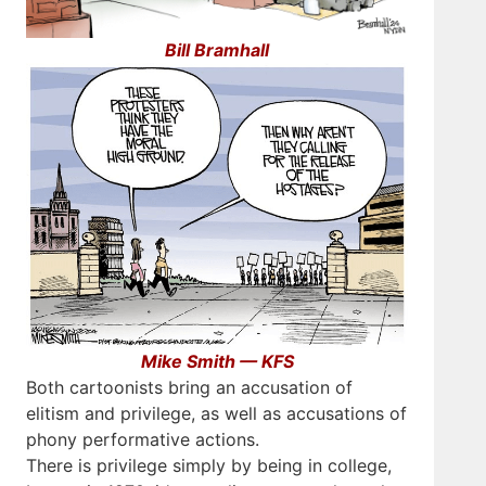
Bill Bramhall
Mike Smith — KFS
Both cartoonists bring an accusation of
elitism and privilege, as well as accusations of
phony performative actions.
There is privilege simply by being in college,