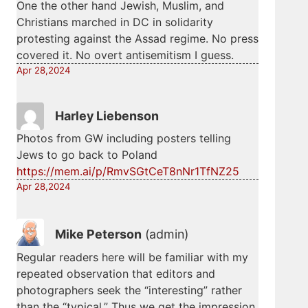
One the other hand Jewish, Muslim, and
Christians marched in DC in solidarity
protesting against the Assad regime. No press
covered it. No overt antisemitism I guess.
Apr 28,2024
Harley Liebenson
Photos from GW including posters telling
Jews to go back to Poland
https://mem.ai/p/RmvSGtCeT8nNr1TfNZ25
Apr 28,2024
Mike Peterson
(admin)
Regular readers here will be familiar with my
repeated observation that editors and
photographers seek the “interesting” rather
than the “typical.” Thus we get the impression