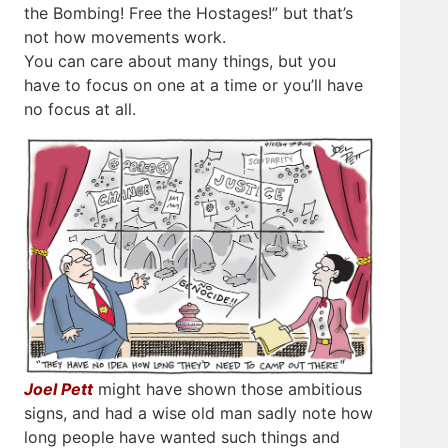
the Bombing! Free the Hostages!” but that’s
not how movements work.
You can care about many things, but you
have to focus on one at a time or you’ll have
no focus at all.
Joel Pett
might have shown those ambitious
signs, and had a wise old man sadly note how
long people have wanted such things and