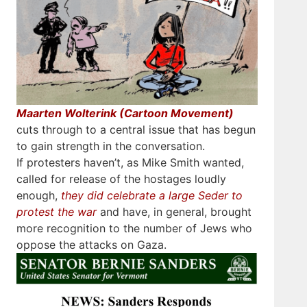
Maarten Wolterink (Cartoon Movement)
cuts through to a central issue that has begun
to gain strength in the conversation.
If protesters haven’t, as Mike Smith wanted,
called for release of the hostages loudly
enough,
they did celebrate a large Seder to
protest the war
and have, in general, brought
more recognition to the number of Jews who
oppose the attacks on Gaza.