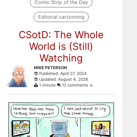
Comic Strip of the Day
Editorial cartooning
CSotD: The Whole
World is (Still)
Watching
Skip
MIKE PETERSON
Published: April 27, 2024
to
Updated: August 4, 2026
comments
1 minute
12 comments