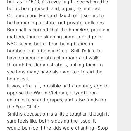
but, as in 1970, it’s revealing to see where the
hell is being raised, and, again, it’s not just
Columbia and Harvard. Much of it seems to
be happening at state, not private, colleges.
Bramhall is correct that the homeless problem
matters, though sleeping under a bridge in
NYC seems better than being buried in
bombed-out rubble in Gaza. Still, I’d like to
have someone grab a clipboard and walk
through the demonstrators, polling them to
see how many have also worked to aid the
homeless.
It was, after all, possible half a century ago to
oppose the War in Vietnam, boycott non-
union lettuce and grapes, and raise funds for
the Free Clinic.
Smith’s accusation is a little tougher, though it
sure feels like both-sidesing the issue. It
would be nice if the kids were chanting “Stop