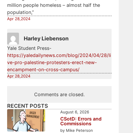
million people homeless – almost half the
population,”
Apr 28,2024
Harley Liebenson
Yale Student Press-
https://yaledailynews.com/blog/2024/04/28/li
ve-pro-palestine-protesters-erect-new-
encampment-on-cross-campus/
Apr 28,2024
Comments are closed.
RECENT POSTS
August 6, 2026
CSotD: Errors and
Commissions
by Mike Peterson