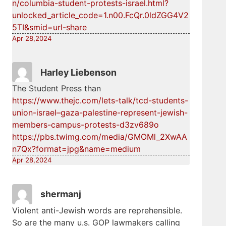
n/columbia-student-protests-israel.html?
unlocked_article_code=1.n00.FcQr.0ldZGG4V2
5TI&smid=url-share
Apr 28,2024
Harley Liebenson
The Student Press than
https://www.thejc.com/lets-talk/tcd-students-
union-israel–gaza-palestine-represent-jewish-
members-campus-protests-d3zv689o
https://pbs.twimg.com/media/GMOMl_2XwAA
n7Qx?format=jpg&name=medium
Apr 28,2024
shermanj
Violent anti-Jewish words are reprehensible.
So are the many u.s. GOP lawmakers calling