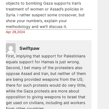
objects to bombing Gaza supports Iran’s
treatment of women or Assad’s policies in
Syria. I rather suspect some crossover, but
show your numbers, explain your
methodology and we’ll discuss it.
Apr 28,2024
Swiftpaw
First, implying that support for Palestinians
equals support for Hamas is just wrong.
Second, I bet many of the protesters also
oppose Assad and Iran, but neither of them
are being provided weapons from the US;
there for such protests would do very little,
while the Gaza protests are more about
opposition to giving weapons to Israel that
get used on civilians, including aid workers
from other countries.