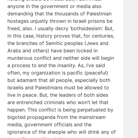
anyone in the government or media also
demanding that the thousands of Palestinian
hostages unjustly thrown in Israeli prisons be
freed, also. I usually decry ‘bothsidesism’. But,
in this case, history proves that, for centuries,
the branches of Semitic peoples (Jews and
Arabs and others) have been locked in
murderous conflict and neither side will begin
a process to end the insanity. As, I’ve said
often, my organization is pacific (peaceful)
but adamant that all people, especially both
Israelis and Palestinians must be allowed to
live in peace. But, the leaders of both sides
are entrenched criminals who won’t let that
happen. This conflict is being perpetuated by
bigoted propaganda from the mainstream
media, government officials and the
ignorance of the sheople who will drink any of