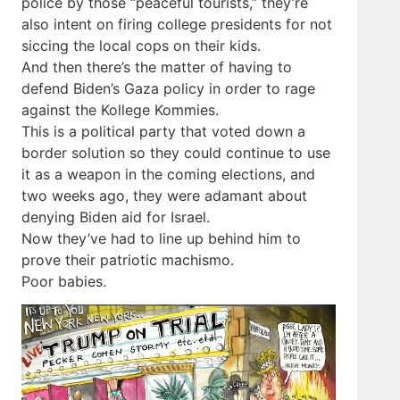
police by those “peaceful tourists,” they’re
also intent on firing college presidents for not
siccing the local cops on their kids.
And then there’s the matter of having to
defend Biden’s Gaza policy in order to rage
against the Kollege Kommies.
This is a political party that voted down a
border solution so they could continue to use
it as a weapon in the coming elections, and
two weeks ago, they were adamant about
denying Biden aid for Israel.
Now they’ve had to line up behind him to
prove their patriotic machismo.
Poor babies.