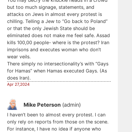
but too much signage, statements, and
attacks on Jews in almost every protest is
chilling. Telling a Jew to “Go back to Poland”
or that the only Jewish State should be
eliminated does not make me feel safe. Assad
kills 100,00 people- where is the protest? Iran
imprisons and executes woman who don’t
wear veils.
There simply no intersectionality’s with “Gays
for Hamas” when Hamas executed Gays. (As
does Iran).
Apr 27,2024
Mike Peterson
(admin)
I haven’t been to almost every protest. I can
only rely on reports from those on the scene.
For instance, I have no idea if anyone who