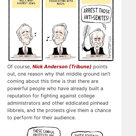
Of course,
Nick Anderson (Tribune)
points
out, one reason why that middle ground isn’t
coming about this time is that there are
powerful people who have already built a
reputation for fighting against college
administrators and other eddicated pinhead
libbrels, and the protests give them a chance
to perform for their audience.