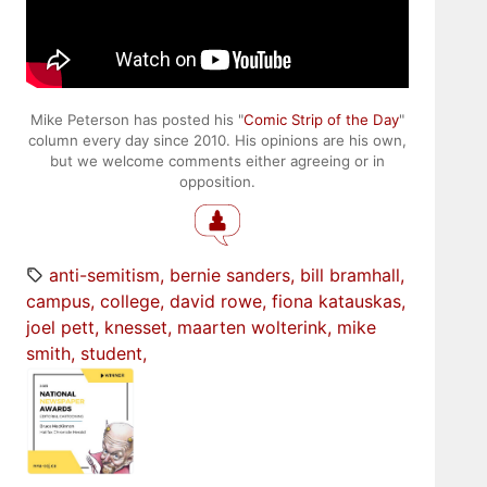
Mike Peterson has posted his "
Comic Strip of the Day
"
column every day since 2010. His opinions are his own,
but we welcome comments either agreeing or in
opposition.
anti-semitism
bernie sanders
bill bramhall
campus
college
david rowe
fiona katauskas
joel pett
knesset
maarten wolterink
mike
smith
student