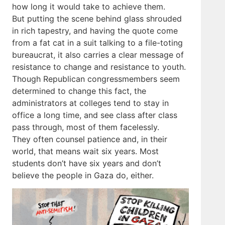
how long it would take to achieve them.
But putting the scene behind glass shrouded
in rich tapestry, and having the quote come
from a fat cat in a suit talking to a file-toting
bureaucrat, it also carries a clear message of
resistance to change and resistance to youth.
Though Republican congressmembers seem
determined to change this fact, the
administrators at colleges tend to stay in
office a long time, and see class after class
pass through, most of them facelessly.
They often counsel patience and, in their
world, that means wait six years. Most
students don’t have six years and don’t
believe the people in Gaza do, either.