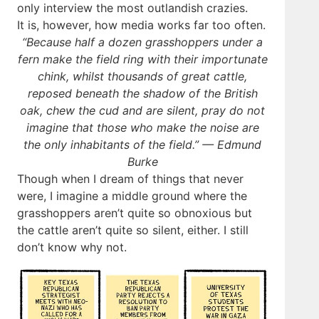
only interview the most outlandish crazies.
It is, however, how media works far too often.
“Because half a dozen grasshoppers under a
fern make the field ring with their importunate
chink, whilst thousands of great cattle,
reposed beneath the shadow of the British
oak, chew the cud and are silent, pray do not
imagine that those who make the noise are
the only inhabitants of the field.” — Edmund
Burke
Though when I dream of things that never
were, I imagine a middle ground where the
grasshoppers aren’t quite so obnoxious but
the cattle aren’t quite so silent, either. I still
don’t know why not.