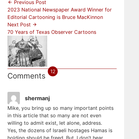
Previous Post
2023 National Newspaper Award Winner for
Editorial Cartooning is Bruce MacKinnon
Next Post
70 Years of Texas Observer Cartoons
12
Comments
shermanj
Mike, you bring up so many important points
in this article that so many are not even
willing to admit exist, let alone, address.
Yes, the dozens of Israeli hostages Hamas is
holding should be freed. But, I don’t hear