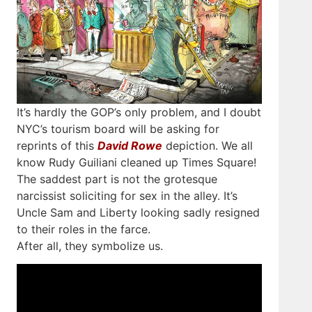
It’s hardly the GOP’s only problem, and I doubt
NYC’s tourism board will be asking for
reprints of this
David Rowe
depiction. We all
know Rudy Guiliani cleaned up Times Square!
The saddest part is not the grotesque
narcissist soliciting for sex in the alley. It’s
Uncle Sam and Liberty looking sadly resigned
to their roles in the farce.
After all, they symbolize us.