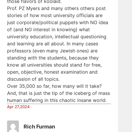
those flavors of koolaid.
Prof. PZ Myers and many others others post
stories of how most university officials are
just corporate/political puppets with NO idea
of (and NO interest in knowing) what
university education, intellectual questioning
and learning are all about. In many cases
professors (even many Jewish ones) are
standing with the students, because they
know all universities should stand for free,
open, objective, honest examination and
discussion of all topics.
Over 35,000 so far, how many will it take?
And, that is just the tip of the iceberg of mass
human suffering in this chaotic insane world.
Apr 27,2024
Rich Furman