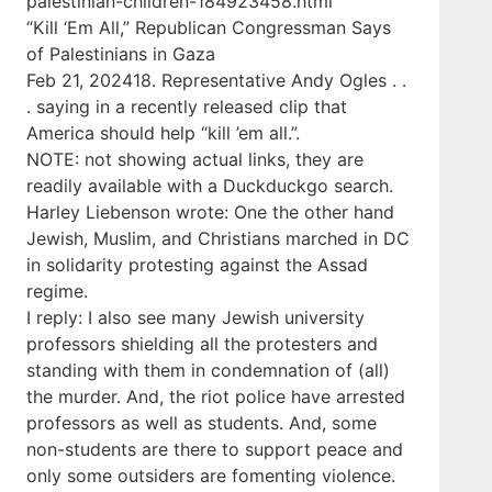
palestinian-children-184923458.html
“Kill ‘Em All,” Republican Congressman Says
of Palestinians in Gaza
Feb 21, 202418. Representative Andy Ogles . .
. saying in a recently released clip that
America should help “kill ’em all.”.
NOTE: not showing actual links, they are
readily available with a Duckduckgo search.
Harley Liebenson wrote: One the other hand
Jewish, Muslim, and Christians marched in DC
in solidarity protesting against the Assad
regime.
I reply: I also see many Jewish university
professors shielding all the protesters and
standing with them in condemnation of (all)
the murder. And, the riot police have arrested
professors as well as students. And, some
non-students are there to support peace and
only some outsiders are fomenting violence.