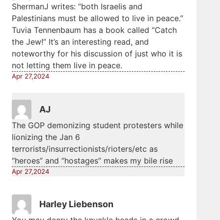
ShermanJ writes: “both Israelis and
Palestinians must be allowed to live in peace.”
Tuvia Tennenbaum has a book called “Catch
the Jew!” It’s an interesting read, and
noteworthy for his discussion of just who it is
not letting them live in peace.
Apr 27,2024
AJ
The GOP demonizing student protesters while
lionizing the Jan 6
terrorists/insurrectionists/rioters/etc as
“heroes” and “hostages” makes my bile rise
Apr 27,2024
Harley Liebenson
You may decry the knuckle heads in a crowd