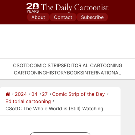
Skip
to
About
Contact
Subscribe
content
CSOTD
COMIC STRIPS
EDITORIAL CARTOONING
CARTOONING
HISTORY
BOOKS
INTERNATIONAL
2024
04
27
Comic Strip of the Day
→
→
→
→
→
Editorial cartooning
→
CSotD: The Whole World is (Still) Watching