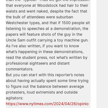
that everyone at Woodstock had hair to their
waists and went naked, despite the fact that
the bulk of attendees were suburban
Westchester types, and that if 1500 people sit
listening to speeches at a demonstration, the
papers will feature shots of the guy in the
Uncle Sam outfit carrying a toy machine gun.
As I’ve also written, if you want to know
what’s happening in these demonstrations,
read the student press, not what’s written by
professional sightseers and distant
commentators.
But you can start with this reporter’s notes
about having actually spent some time trying
to figure out the balance between average
protesters, loud extremists and outside
agitators:
https://www.nytimes.com/2024/04/26/opinio