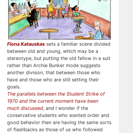
Fiona Katauskas
sets a familiar scene divided
between old and young, which may be a
stereotype, but putting the old fellow in a suit
rather than Archie Bunker mode suggests
another division, that between those who
have and those who are still setting their
goals.
The parallels between the Student Strike of
1970 and the current moment have been
much discussed
, and I wonder if the
conservative students who wanted order and
good behavior then are having the same sorts
of flashbacks as those of us who followed