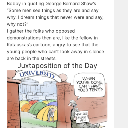
Bobby in quoting George Bernard Shaw’s
“Some men see things as they are and say
why, I dream things that never were and say,
why not?”
I gather the folks who opposed
demonstrations then are, like the fellow in
Katauskas’s cartoon, angry to see that the
young people who can’t look away in silence
are back in the streets.
Juxtaposition of the Day