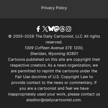
Privacy Policy
© 2005–2026 The Daily Cartoonist, LLC All rights
reserved.
1309 Coffeen Avenue STE 1200,
Sheridan, Wyoming 82801
Cartoons published on this site are copyright their
respective creators. As a news organization, we
are permitted to reprint the cartoons under the
Fair Use doctrine of U.S. Copyright Law
to
provide context to the news or commentary. If
you are a cartoonist and feel we have
inappropriately used your work, please contact us
at
editor@dailycartoonist.com
.