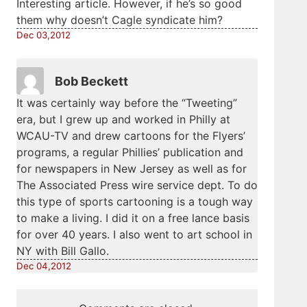
Interesting article. However, if he’s so good
them why doesn’t Cagle syndicate him?
Dec 03,2012
Bob Beckett
It was certainly way before the “Tweeting”
era, but I grew up and worked in Philly at
WCAU-TV and drew cartoons for the Flyers’
programs, a regular Phillies’ publication and
for newspapers in New Jersey as well as for
The Associated Press wire service dept. To do
this type of sports cartooning is a tough way
to make a living. I did it on a free lance basis
for over 40 years. I also went to art school in
NY with Bill Gallo.
Dec 04,2012