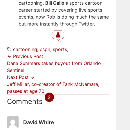
cartooning.
Bill Gallo’s
sports cartoon
career started by covering live sports
events, now Rob is doing much the same
but more instantly through Twitter.
cartooning
espn
sports
Previous Post
Dana Summers takes buyout from Orlando
Sentinel
Next Post
Jeff Millar, co-creator of Tank McNamara,
passes at age 70
2
Comments
David White