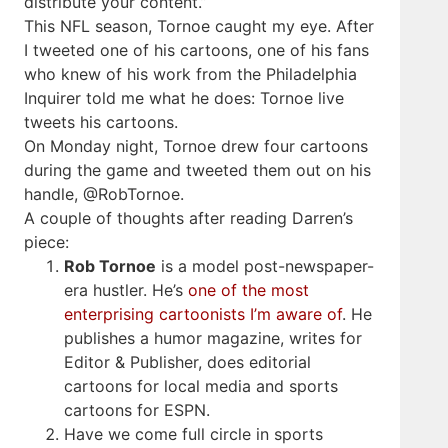
distribute your content.”
This NFL season, Tornoe caught my eye. After
I tweeted one of his cartoons, one of his fans
who knew of his work from the Philadelphia
Inquirer told me what he does: Tornoe live
tweets his cartoons.
On Monday night, Tornoe drew four cartoons
during the game and tweeted them out on his
handle, @RobTornoe.
A couple of thoughts after reading Darren’s
piece:
Rob Tornoe
is a model post-newspaper-
era hustler. He’s
one of the most
enterprising cartoonists I’m aware of
. He
publishes a humor magazine, writes for
Editor & Publisher, does editorial
cartoons for local media and sports
cartoons for ESPN.
Have we come full circle in sports