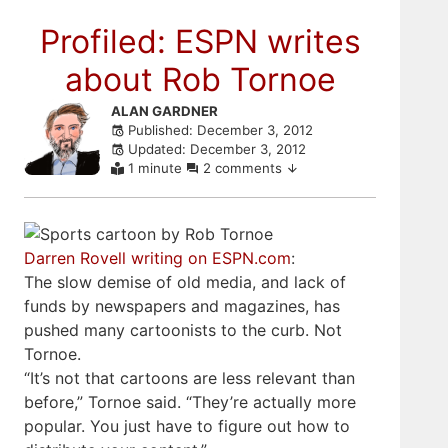
Profiled: ESPN writes
about Rob Tornoe
Skip
ALAN GARDNER
Published: December 3, 2012
to
Updated: December 3, 2012
comments
1 minute
2 comments
Darren Rovell writing on ESPN.com
:
The slow demise of old media, and lack of
funds by newspapers and magazines, has
pushed many cartoonists to the curb. Not
Tornoe.
“It’s not that cartoons are less relevant than
before,” Tornoe said. “They’re actually more
popular. You just have to figure out how to