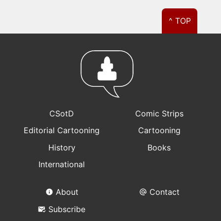
^ TOP
CSotD
Comic Strips
Editorial Cartooning
Cartooning
History
Books
International
About
Contact
Subscribe