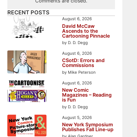
Comments are closed.
RECENT POSTS
August 6, 2026
David McCaw
Ascends to the
Cartooning Pinnacle
by D. D. Degg
August 6, 2026
CSotD: Errors and
Commissions
by Mike Peterson
August 6, 2026
New Comic
Magazines – Reading
is Fun
by D. D. Degg
August 5, 2026
New York Symposium
Publishes Fall Line-up
by Alan Gardner