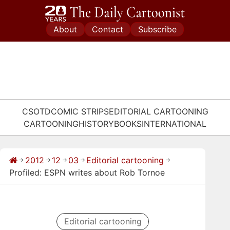
Skip
to
About
Contact
Subscribe
content
CSOTD
COMIC STRIPS
EDITORIAL CARTOONING
CARTOONING
HISTORY
BOOKS
INTERNATIONAL
2012
12
03
Editorial cartooning
→
→
→
→
→
Profiled: ESPN writes about Rob Tornoe
Editorial cartooning