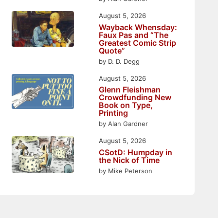
August 5, 2026
Wayback Whensday:
Faux Pas and “The
Greatest Comic Strip
Quote”
by D. D. Degg
August 5, 2026
Glenn Fleishman
Crowdfunding New
Book on Type,
Printing
by Alan Gardner
August 5, 2026
CSotD: Humpday in
the Nick of Time
by Mike Peterson