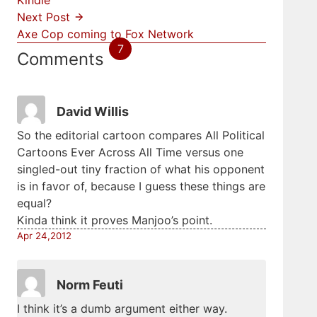
Kindle
Next Post
Axe Cop coming to Fox Network
7
Comments
David Willis
So the editorial cartoon compares All Political
Cartoons Ever Across All Time versus one
singled-out tiny fraction of what his opponent
is in favor of, because I guess these things are
equal?
Kinda think it proves Manjoo’s point.
Apr 24,2012
Norm Feuti
I think it’s a dumb argument either way.