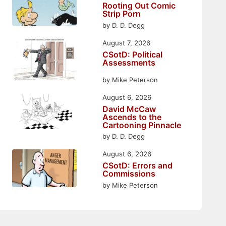
Rooting Out Comic
Strip Porn
by D. D. Degg
August 7, 2026
CSotD: Political
Assessments
by Mike Peterson
August 6, 2026
David McCaw
Ascends to the
Cartooning Pinnacle
by D. D. Degg
August 6, 2026
CSotD: Errors and
Commissions
by Mike Peterson