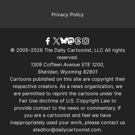
Privacy Policy
© 2005–2026 The Daily Cartoonist, LLC All rights
reserved.
1309 Coffeen Avenue STE 1200,
Sheridan, Wyoming 82801
Cartoons published on this site are copyright their
respective creators. As a news organization, we
are permitted to reprint the cartoons under the
Fair Use doctrine of U.S. Copyright Law
to
provide context to the news or commentary. If
you are a cartoonist and feel we have
inappropriately used your work, please contact us
at
editor@dailycartoonist.com
.