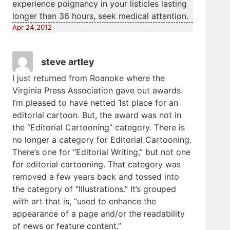
experience poignancy in your listicles lasting
longer than 36 hours, seek medical attention.
Apr 24,2012
steve artley
I just returned from Roanoke where the
Virginia Press Association gave out awards.
I’m pleased to have netted 1st place for an
editorial cartoon. But, the award was not in
the “Editorial Cartooning” category. There is
no longer a category for Editorial Cartooning.
There’s one for “Editorial Writing,” but not one
for editorial cartooning. That category was
removed a few years back and tossed into
the category of “Illustrations.” It’s grouped
with art that is, “used to enhance the
appearance of a page and/or the readability
of news or feature content.”