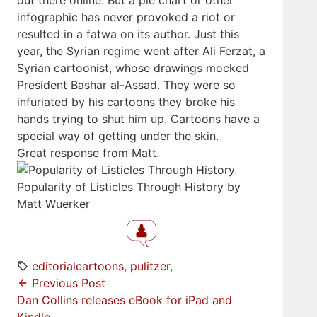
out there online. But a pie chart or other
infographic has never provoked a riot or
resulted in a fatwa on its author. Just this
year, the Syrian regime went after Ali Ferzat, a
Syrian cartoonist, whose drawings mocked
President Bashar al-Assad. They were so
infuriated by his cartoons they broke his
hands trying to shut him up. Cartoons have a
special way of getting under the skin.
Great response from Matt.
Popularity of Listicles Through History by
Matt Wuerker
editorialcartoons
pulitzer
Previous Post
Dan Collins releases eBook for iPad and