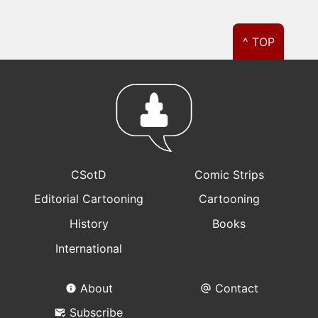
^ TOP
CSotD
Comic Strips
Editorial Cartooning
Cartooning
History
Books
International
About
Contact
Subscribe