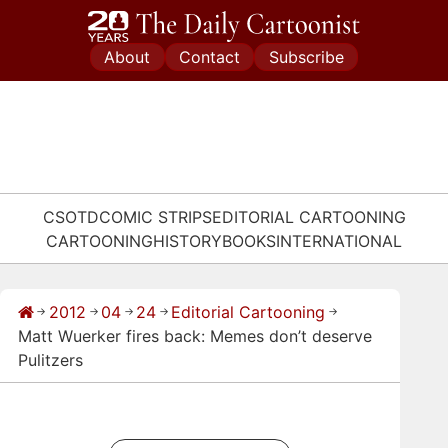
Skip
to
About
Contact
Subscribe
content
CSOTD
COMIC STRIPS
EDITORIAL CARTOONING
CARTOONING
HISTORY
BOOKS
INTERNATIONAL
2012
04
24
Editorial Cartooning
→
→
→
→
→
Matt Wuerker fires back: Memes don’t deserve
Pulitzers