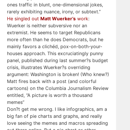
ones traffic in blunt, one-dimensional jokes,
rarely exhibiting nuance, irony, or subtext.”
He singled out
Matt Wuerker’s
work
:
Wuerker is neither subversive nor an
extremist. He seems to target Republicans
more often than he does Democrats, but he
mainly favors a clichéd, pox-on-both-your-
houses approach. This excruciatingly punny
panel, published during last summer?s budget
crisis, illustrates Wuerker?s overriding
argument: Washington is broken! (Who knew?)
Matt fires back with a post (and colorful
cartoons) on the Columbia Journalism Review
entitled, “A picture is worth a thousand
memes”
Don?t get me wrong. I like infographics, am a
big fan of pie charts and graphs, and really
love seeing the memes and macros spreading