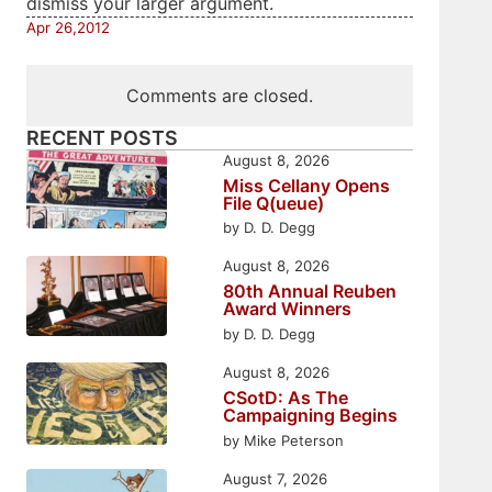
dismiss your larger argument.
Apr 26,2012
Comments are closed.
RECENT POSTS
August 8, 2026
Miss Cellany Opens
File Q(ueue)
by D. D. Degg
August 8, 2026
80th Annual Reuben
Award Winners
by D. D. Degg
August 8, 2026
CSotD: As The
Campaigning Begins
by Mike Peterson
August 7, 2026