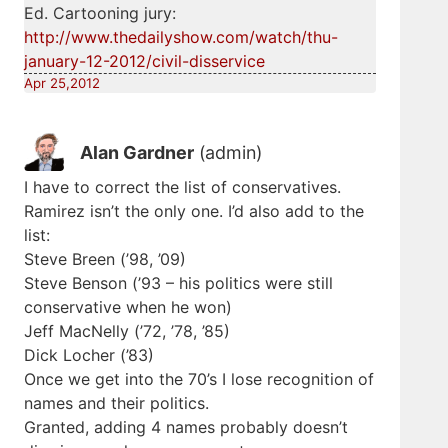
Ed. Cartooning jury:
http://www.thedailyshow.com/watch/thu-
january-12-2012/civil-disservice
Apr 25,2012
Alan Gardner
(admin)
I have to correct the list of conservatives.
Ramirez isn’t the only one. I’d also add to the
list:
Steve Breen (’98, ’09)
Steve Benson (’93 – his politics were still
conservative when he won)
Jeff MacNelly (’72, ’78, ’85)
Dick Locher (’83)
Once we get into the 70’s I lose recognition of
names and their politics.
Granted, adding 4 names probably doesn’t