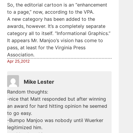
So, the editorial cartoon is an “enhancement
to a page,” now, according to the VPA.
A new category has been added to the
awards, however. It’s a completely separate
category all to itself. “Informational Graphics.”
It appears Mr. Manjoo’s vision has come to
pass, at least for the Virginia Press
Association.
Apr 25,2012
Mike Lester
Random thoughts:
-nice that Matt responded but after winning
an award for hard hitting opinion he seemed
to go easy.
-Bumpo Manjoo was nobody until Wuerker
legitimized him.