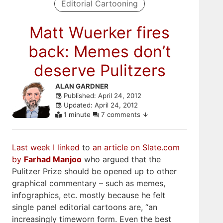
Editorial Cartooning
Matt Wuerker fires
back: Memes don’t
deserve Pulitzers
Skip
ALAN GARDNER
Published: April 24, 2012
to
Updated: April 24, 2012
comments
1 minute
7 comments
Last week I linked
to
an article on Slate.com
by
Farhad Manjoo
who argued that the
Pulitzer Prize should be opened up to other
graphical commentary – such as memes,
infographics, etc. mostly because he felt
single panel editorial cartoons are, “an
increasingly timeworn form. Even the best