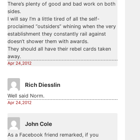
There’s plenty of good and bad work on both
sides.
I will say I’m a little tired of all the self-
proclaimed “outsiders” whining when the very
establishment they constantly rail against
doesn’t shower them with awards.
They should all have their rebel cards taken
away.
Apr 24,2012
Rich Diesslin
Well said Norm.
Apr 24,2012
John Cole
As a Facebook friend remarked, if you