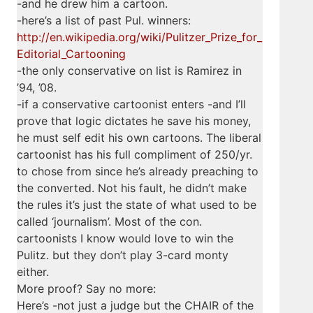
-and he drew him a cartoon.
-here’s a list of past Pul. winners:
http://en.wikipedia.org/wiki/Pulitzer_Prize_for_
Editorial_Cartooning
-the only conservative on list is Ramirez in
’94, ’08.
-if a conservative cartoonist enters -and I’ll
prove that logic dictates he save his money,
he must self edit his own cartoons. The liberal
cartoonist has his full compliment of 250/yr.
to chose from since he’s already preaching to
the converted. Not his fault, he didn’t make
the rules it’s just the state of what used to be
called ‘journalism’. Most of the con.
cartoonists I know would love to win the
Pulitz. but they don’t play 3-card monty
either.
More proof? Say no more:
Here’s -not just a judge but the CHAIR of the