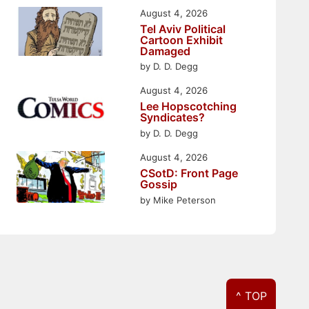
August 4, 2026
Tel Aviv Political
Cartoon Exhibit
Damaged
by D. D. Degg
August 4, 2026
Lee Hopscotching
Syndicates?
by D. D. Degg
August 4, 2026
CSotD: Front Page
Gossip
by Mike Peterson
^ TOP