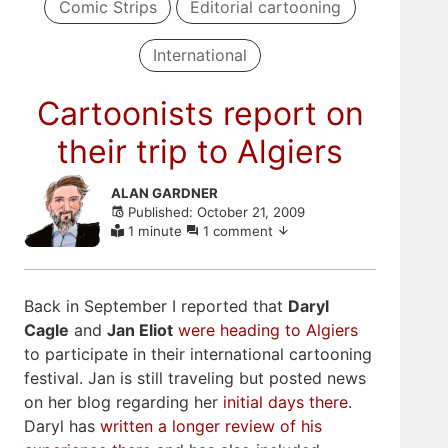
Comic Strips
Editorial cartooning
International
Cartoonists report on
their trip to Algiers
Skip
ALAN GARDNER
to
Published: October 21, 2009
comments
1 minute
1 comment
Back in September I reported that
Daryl
Cagle
and
Jan Eliot
were heading to Algiers
to participate in their international cartooning
festival. Jan is still traveling but posted news
on her blog regarding her
initial
days there
.
Daryl has
written a longer review of his