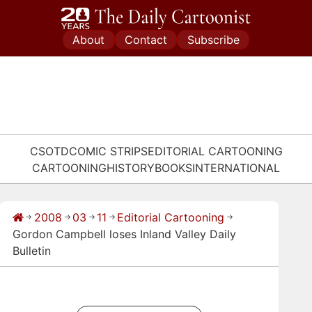
Skip
to
About
Contact
Subscribe
content
CSOTD
COMIC STRIPS
EDITORIAL CARTOONING
CARTOONING
HISTORY
BOOKS
INTERNATIONAL
2008
03
11
Editorial Cartooning
→
→
→
→
→
Gordon Campbell loses Inland Valley Daily
Bulletin