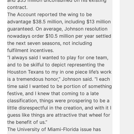
and $35 million unconsumed on his existing
contract.
The Account reported the wing to be
advantage $38.5 million, including $13 million
guaranteed. On average, Johnson resolution
nowadays order $10.5 million per year settled
the next seven seasons, not including
fulfilment incentives.
“I always said I wanted to play for one team,
and to be skilful to depict representing the
Houston Texans to my in one piece life’s work
is a tremendous honor,” Johnson said. “I each
time said I wanted to be portion of something
festive, and I knew that coming to a late
classification, things were prospering to be a
little disrespectful in the creation, and with it I
guess like things are attractive that wheel for
the benefit of us.”
The University of Miami-Florida issue has