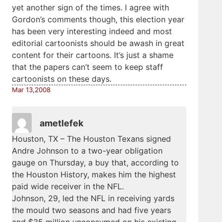
yet another sign of the times. I agree with
Gordon’s comments though, this election year
has been very interesting indeed and most
editorial cartoonists should be awash in great
content for their cartoons. It’s just a shame
that the papers can’t seem to keep staff
cartoonists on these days.
Mar 13,2008
ametlefek
Houston, TX – The Houston Texans signed
Andre Johnson to a two-year obligation
gauge on Thursday, a buy that, according to
the Houston History, makes him the highest
paid wide receiver in the NFL.
Johnson, 29, led the NFL in receiving yards
the mould two seasons and had five years