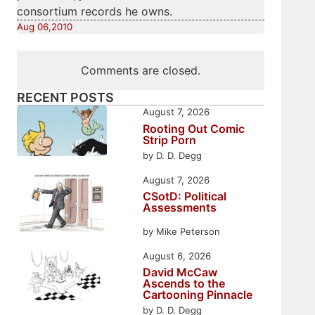
consortium records he owns.
Aug 06,2010
Comments are closed.
RECENT POSTS
August 7, 2026
Rooting Out Comic
Strip Porn
by D. D. Degg
August 7, 2026
CSotD: Political
Assessments
by Mike Peterson
August 6, 2026
David McCaw
Ascends to the
Cartooning Pinnacle
by D. D. Degg