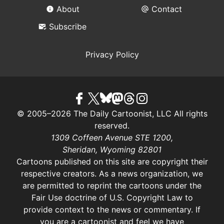
About
Contact
Subscribe
Privacy Policy
© 2005–2026 The Daily Cartoonist, LLC All rights
reserved.
1309 Coffeen Avenue STE 1200,
Sheridan, Wyoming 82801
Cartoons published on this site are copyright their
respective creators. As a news organization, we
are permitted to reprint the cartoons under the
Fair Use doctrine of U.S. Copyright Law
to
provide context to the news or commentary. If
you are a cartoonist and feel we have