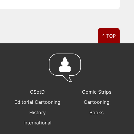
^ TOP
CSotD
Comic Strips
Editorial Cartooning
Cartooning
History
Books
International