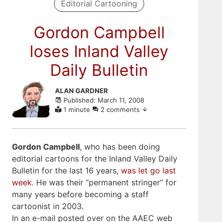
Editorial Cartooning
Gordon Campbell
loses Inland Valley
Daily Bulletin
Skip
ALAN GARDNER
to
Published: March 11, 2008
comments
1 minute
2 comments
Gordon Campbell
, who has been doing
editorial cartoons for the Inland Valley Daily
Bulletin for the last 16 years,
was let go last
week
. He was their “permanent stringer” for
many years before becoming a staff
cartoonist in 2003.
In an e-mail posted over on the AAEC web