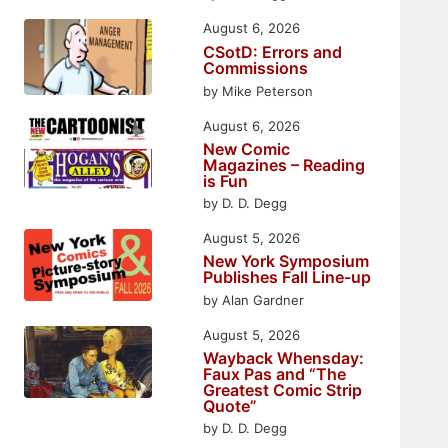
August 6, 2026
CSotD: Errors and
Commissions
by Mike Peterson
August 6, 2026
New Comic
Magazines – Reading
is Fun
by D. D. Degg
August 5, 2026
New York Symposium
Publishes Fall Line-up
by Alan Gardner
August 5, 2026
Wayback Whensday:
Faux Pas and “The
Greatest Comic Strip
Quote”
by D. D. Degg