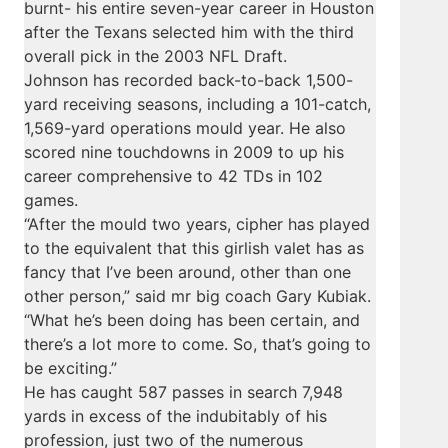
burnt- his entire seven-year career in Houston
after the Texans selected him with the third
overall pick in the 2003 NFL Draft.
Johnson has recorded back-to-back 1,500-
yard receiving seasons, including a 101-catch,
1,569-yard operations mould year. He also
scored nine touchdowns in 2009 to up his
career comprehensive to 42 TDs in 102
games.
“After the mould two years, cipher has played
to the equivalent that this girlish valet has as
fancy that I’ve been around, other than one
other person,” said mr big coach Gary Kubiak.
“What he’s been doing has been certain, and
there’s a lot more to come. So, that’s going to
be exciting.”
He has caught 587 passes in search 7,948
yards in excess of the indubitably of his
profession, just two of the numerous