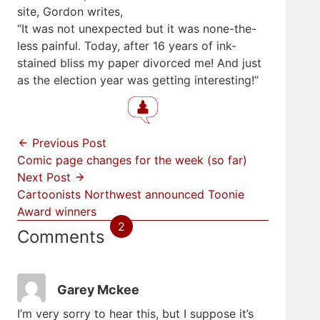
site, Gordon writes,
“It was not unexpected but it was none-the-
less painful. Today, after 16 years of ink-
stained bliss my paper divorced me! And just
as the election year was getting interesting!”
Previous Post
Comic page changes for the week (so far)
Next Post
Cartoonists Northwest announced Toonie
Award winners
2
Comments
Garey Mckee
I’m very sorry to hear this, but I suppose it’s