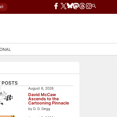
il
IONAL
 POSTS
August 6, 2026
David McCaw
Ascends to the
Cartooning Pinnacle
by D. D. Degg