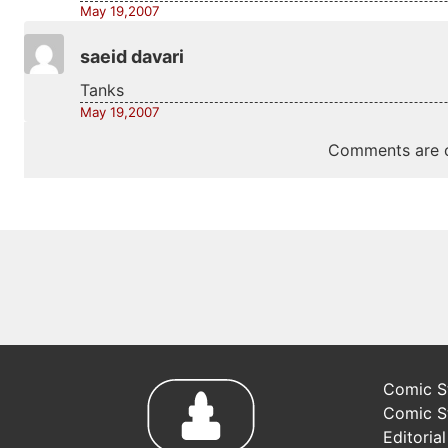
May 19,2007
saeid davari
Tanks
May 19,2007
Comments are c
Comic St
Comic S
Editoria