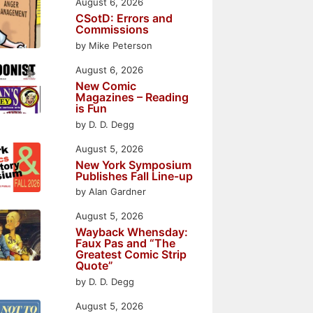
August 6, 2026
CSotD: Errors and
Commissions
by Mike Peterson
August 6, 2026
New Comic
Magazines – Reading
is Fun
by D. D. Degg
August 5, 2026
New York Symposium
Publishes Fall Line-up
by Alan Gardner
August 5, 2026
Wayback Whensday:
Faux Pas and “The
Greatest Comic Strip
Quote”
by D. D. Degg
August 5, 2026