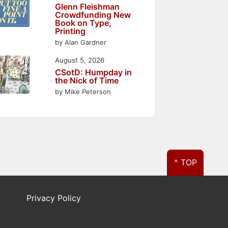
Glenn Fleishman
Crowdfunding New
Book on Type,
Printing
by Alan Gardner
August 5, 2026
CSotD: Humpday in
the Nick of Time
by Mike Peterson
^ TOP
Privacy Policy