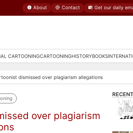
About
Contact
Get our daily ema
IAL CARTOONING
CARTOONING
HISTORY
BOOKS
INTERNAT
rtoonist dismissed over plagiarism allegations
RECENT
ooning
missed over plagiarism
ions