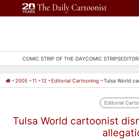
Skip
to
content
COMIC STRIP OF THE DAY
COMIC STRIPS
EDITOR
2005
11
12
Editorial Cartooning
Tulsa World ca
→
→
→
→
→
Editorial Cart
Tulsa World cartoonist dis
allegat