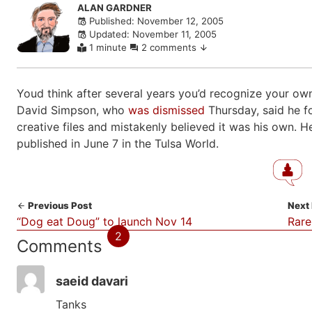
Skip
ALAN GARDNER
Published: November 12, 2005
to
Updated: November 11, 2005
comments
1 minute
2 comments
Youd think after several years you’d recognize your own
David Simpson, who
was dismissed
Thursday, said he f
creative files and mistakenly believed it was his own. 
published in June 7 in the Tulsa World.
Previous Post
Next
“Dog eat Doug” to launch Nov 14
Rare
2
Comments
saeid davari
Tanks