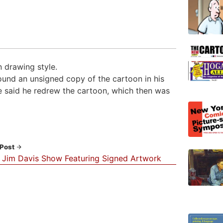
 drawing style.
ound an unsigned copy of the cartoon in his
He said he redrew the cartoon, which then was
 Post
 Jim Davis Show Featuring Signed Artwork