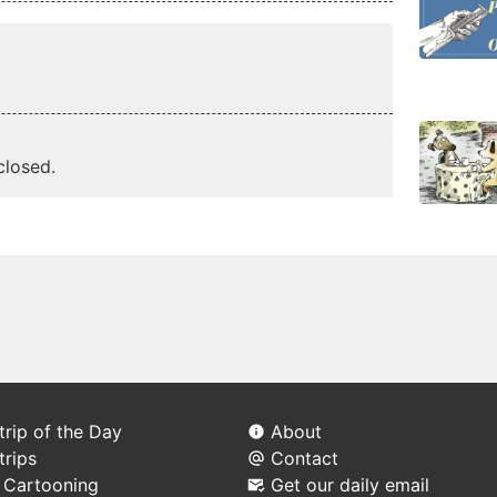
losed.
rip of the Day
About
trips
Contact
l Cartooning
Get our daily email