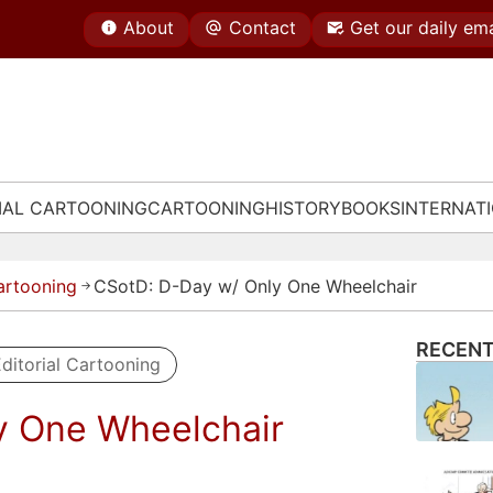
About
Contact
Get our daily ema
IAL CARTOONING
CARTOONING
HISTORY
BOOKS
INTERNAT
Cartooning
CSotD: D-Day w/ Only One Wheelchair
→
RECENT
ditorial Cartooning
y One Wheelchair