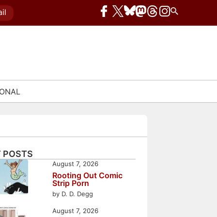
il
IONAL
 POSTS
August 7, 2026
Rooting Out Comic
Strip Porn
by D. D. Degg
August 7, 2026