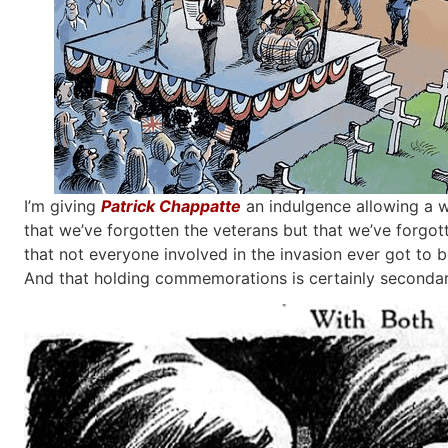
I’m giving
Patrick Chappatte
an indulgence allowing a wh
that we’ve forgotten the veterans but that we’ve forgot
that not everyone involved in the invasion ever got to b
And that holding commemorations is certainly secondary