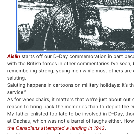
Aislin
starts off our D-Day commemoration in part beca
with the British forces in other commentaries I’ve seen
remembering strong, young men while most others are d
saluting.
Saluting happens in cartoons on military holidays: It’s 
service.”
As for wheelchairs, it matters that we’re just about out
reason to bring back the memories than to depict the e
My father enlisted too late to be involved in D-Day, tho
at Dachau, which was not a barrel of laughs either. How
the Canadians attempted a landing in 1942
.