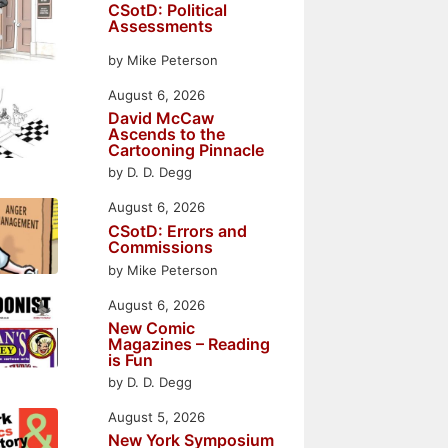
CSotD: Political
Assessments
by Mike Peterson
August 6, 2026
David McCaw
Ascends to the
Cartooning Pinnacle
by D. D. Degg
August 6, 2026
CSotD: Errors and
Commissions
by Mike Peterson
August 6, 2026
New Comic
Magazines – Reading
is Fun
by D. D. Degg
August 5, 2026
New York Symposium