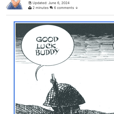
Updated: June 6, 2024
comments
2 minutes
6 comments