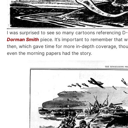
I was surprised to see so many cartoons referencing D-D
Dorman Smith
piece. It’s important to remember that 
then, which gave time for more in-depth coverage, thou
even the morning papers had the story.