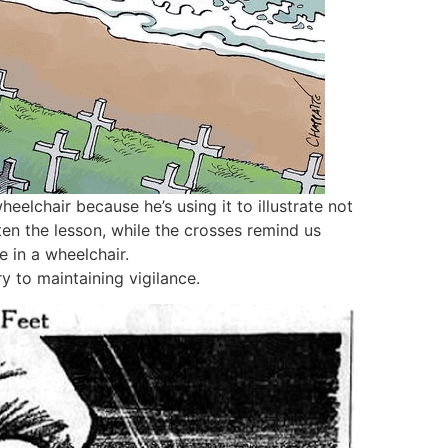
eelchair because he’s using it to illustrate not
ten the lesson, while the crosses remind us
e in a wheelchair.
 to maintaining vigilance.