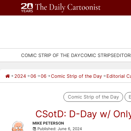
Skip
to
content
COMIC STRIP OF THE DAY
COMIC STRIPS
EDITOR
2024
06
06
Comic Strip of the Day
Editorial 
→
→
→
→
→
Comic Strip of the Day
E
CSotD: D-Day w/ Onl
Skip
MIKE PETERSON
Published: June 6, 2024
to