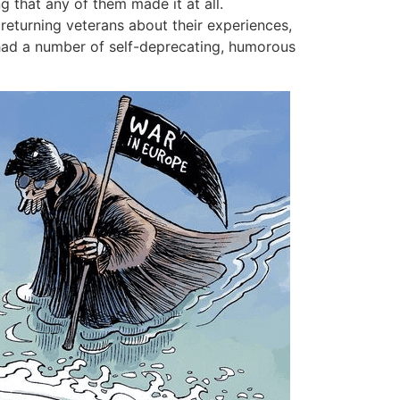
ng that any of them made it at all.
returning veterans about their experiences,
 had a number of self-deprecating, humorous