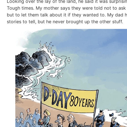
Looking over the lay of the land, he said it was surprisi
Tough times. My mother says they were told not to ask 
but to let them talk about it if they wanted to. My dad
stories to tell, but he never brought up the other stuff.