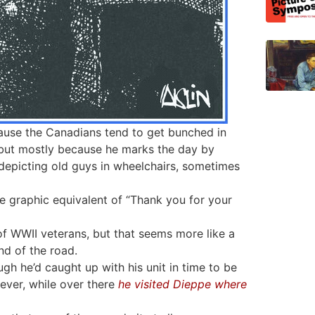
use the Canadians tend to get bunched in
, but mostly because he marks the day by
epicting old guys in wheelchairs, sometimes
the graphic equivalent of “Thank you for your
 of WWII veterans, but that seems more like a
nd of the road.
ugh he’d caught up with his unit in time to be
ever, while over there
he visited Dieppe where