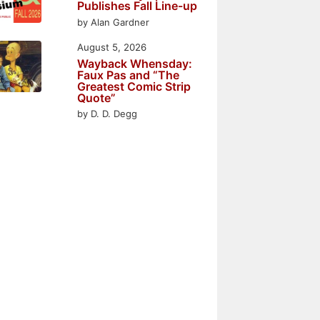
Publishes Fall Line-up
by Alan Gardner
August 5, 2026
Wayback Whensday:
Faux Pas and “The
Greatest Comic Strip
Quote”
by D. D. Degg