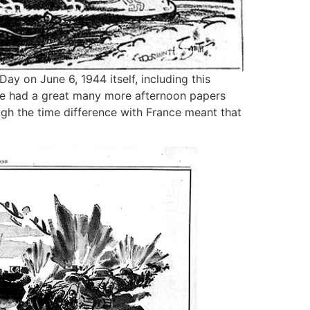
ay on June 6, 1944 itself, including this
we had a great many more afternoon papers
gh the time difference with France meant that