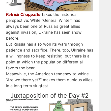
Patrick Chappatte
takes the historical
perspective: While “General Winter” has
always been one of Russia’s great allies
against invasion, Ukraine has seen snow
before.
But Russia has also won its wars through
patience and sacrifice. There, too, Ukraine has
a willingness to keep resisting, but there is a
point at which the population differential
favors the bear.
Meanwhile, the American tendency to whine
“Are we there yet?” makes them dubious allies
in a long term slugfest.
Juxtaposition of the Day #2