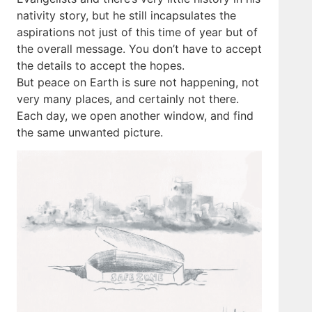
nativity story, but he still incapsulates the
aspirations not just of this time of year but of
the overall message. You don’t have to accept
the details to accept the hopes.
But peace on Earth is sure not happening, not
very many places, and certainly not there.
Each day, we open another window, and find
the same unwanted picture.