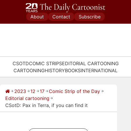
Skip
to
About
Contact
Subscribe
content
CSOTD
COMIC STRIPS
EDITORIAL CARTOONING
CARTOONING
HISTORY
BOOKS
INTERNATIONAL
2023
12
17
Comic Strip of the Day
→
→
→
→
→
Editorial cartooning
→
CSotD: Pax in Terra, if you can find it