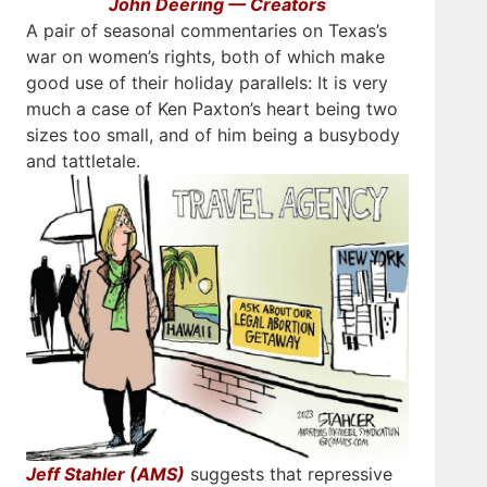
John Deering — Creators
A pair of seasonal commentaries on Texas’s
war on women’s rights, both of which make
good use of their holiday parallels: It is very
much a case of Ken Paxton’s heart being two
sizes too small, and of him being a busybody
and tattletale.
Jeff Stahler (AMS)
suggests that repressive