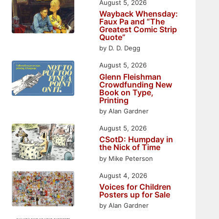
August 5, 2026
Wayback Whensday:
Faux Pa and “The
Greatest Comic Strip
Quote”
by D. D. Degg
August 5, 2026
Glenn Fleishman
Crowdfunding New
Book on Type,
Printing
by Alan Gardner
August 5, 2026
CSotD: Humpday in
the Nick of Time
by Mike Peterson
August 4, 2026
Voices for Children
Posters up for Sale
by Alan Gardner