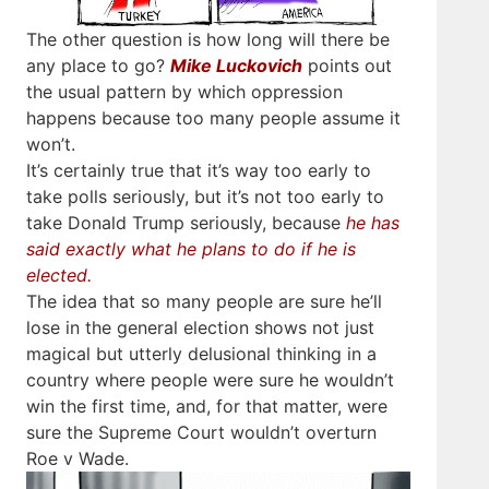
The other question is how long will there be
any place to go?
Mike Luckovich
points out
the usual pattern by which oppression
happens because too many people assume it
won’t.
It’s certainly true that it’s way too early to
take polls seriously, but it’s not too early to
take Donald Trump seriously, because
he has
said exactly what he plans to do if he is
elected.
The idea that so many people are sure he’ll
lose in the general election shows not just
magical but utterly delusional thinking in a
country where people were sure he wouldn’t
win the first time, and, for that matter, were
sure the Supreme Court wouldn’t overturn
Roe v Wade.