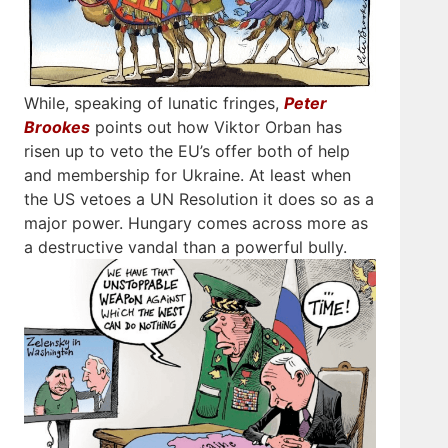
While, speaking of lunatic fringes,
Peter
Brookes
points out how Viktor Orban has
risen up to veto the EU’s offer both of help
and membership for Ukraine. At least when
the US vetoes a UN Resolution it does so as a
major power. Hungary comes across more as
a destructive vandal than a powerful bully.