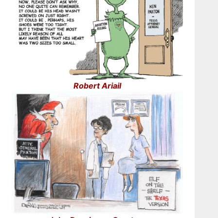
Robert Ariail