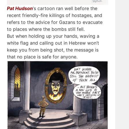
Pat Hudson
‘s cartoon ran well before the
recent friendly-fire killings of hostages, and
refers to the advice for Gazans to evacuate
to places where the bombs still fell.
But when holding up your hands, waving a
white flag and calling out in Hebrew won’t
keep you from being shot, the message is
that no place is safe for anyone.