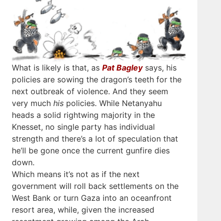
What is likely is that, as
Pat Bagley
says, his
policies are sowing the dragon’s teeth for the
next outbreak of violence. And they seem
very much
his
policies. While Netanyahu
heads a solid rightwing majority in the
Knesset, no single party has individual
strength and there’s a lot of speculation that
he’ll be gone once the current gunfire dies
down.
Which means it’s not as if the next
government will roll back settlements on the
West Bank or turn Gaza into an oceanfront
resort area, while, given the increased