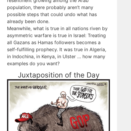
resentment growing among the Arab
population, there probably aren’t many
possible steps that could undo what has
already been done.
Meanwhile, what is true in all nations riven by
asymmetric warfare is true in Israel: Treating
all Gazans as Hamas followers becomes a
self-fulfilling prophecy. It was true in Algeria,
in Indochina, in Kenya, in Ulster … how many
examples do you want?
Juxtaposition of the Day