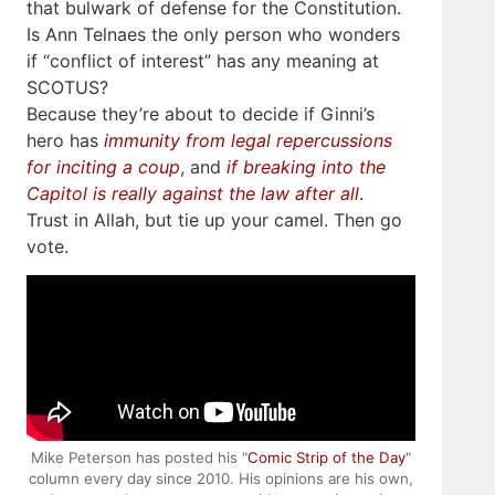
that bulwark of defense for the Constitution.
Is Ann Telnaes the only person who wonders
if “conflict of interest” has any meaning at
SCOTUS?
Because they’re about to decide if Ginni’s
hero has
immunity from legal repercussions
for inciting a coup
, and
if breaking into the
Capitol is really against the law after all
.
Trust in Allah, but tie up your camel. Then go
vote.
Mike Peterson has posted his "
Comic Strip of the Day
"
column every day since 2010. His opinions are his own,