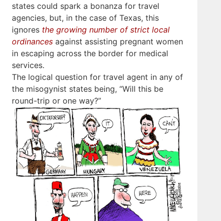
states could spark a bonanza for travel
agencies, but, in the case of Texas, this
ignores
the growing number of strict local
ordinances
against assisting pregnant women
in escaping across the border for medical
services.
The logical question for travel agent in any of
the misogynist states being, “Will this be
round-trip or one way?”