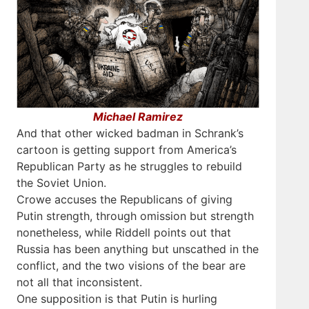
Michael Ramirez
And that other wicked badman in Schrank’s
cartoon is getting support from America’s
Republican Party as he struggles to rebuild
the Soviet Union.
Crowe accuses the Republicans of giving
Putin strength, through omission but strength
nonetheless, while Riddell points out that
Russia has been anything but unscathed in the
conflict, and the two visions of the bear are
not all that inconsistent.
One supposition is that Putin is hurling