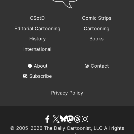
CSotD
Comic Strips
Editorial Cartooning
Cartooning
History
Books
International
About
Contact
Subscribe
Privacy Policy
© 2005–2026 The Daily Cartoonist, LLC All rights