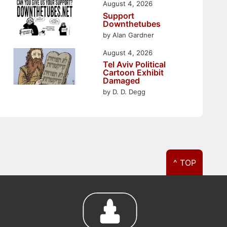
August 4, 2026
Support
Downthetubes
by Alan Gardner
August 4, 2026
Tel Aviv Political
Cartoon Exhibit
Damaged
by D. D. Degg
^ TOP