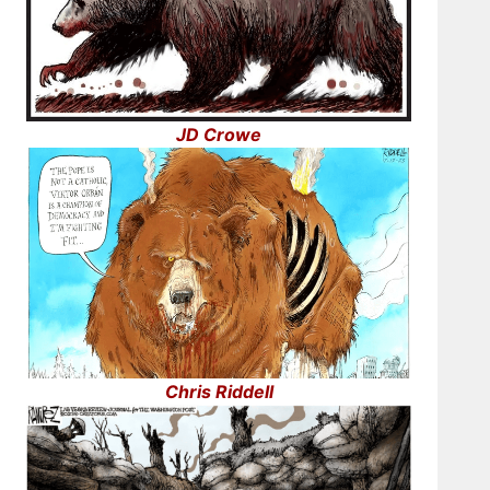
JD Crowe
Chris Riddell