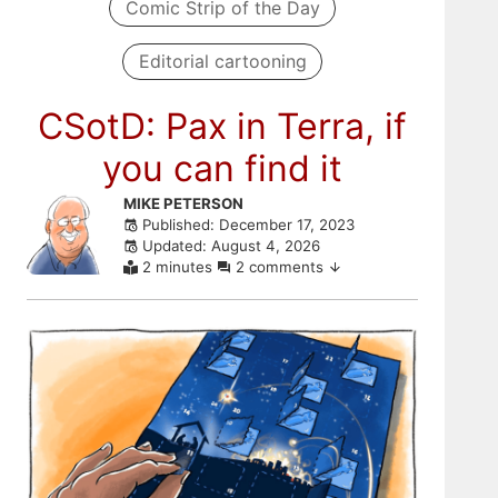
Comic Strip of the Day
Editorial cartooning
CSotD: Pax in Terra, if
you can find it
Skip
MIKE PETERSON
Published: December 17, 2023
to
Updated: August 4, 2026
comments
2 minutes
2 comments