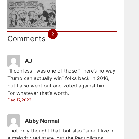
2
Comments
AJ
I’ll confess I was one of those “There’s no way
Trump can actually win” folks back in 2016,
but I also went out and voted against him.
For whatever that’s worth.
Dec 17,2023
Abby Normal
I not only thought that, but also “sure, I live in
a majority red state, but the Republicans