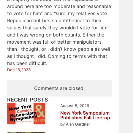
around here are too moderate and reasonable
to vote for him” and “sure, my relatives vote
Republican but he’s so antithetical to their
values that surely they wouldn’t vote for him”
and I was wrong on both counts. Either the
movement was full of better manipulators
than I thought, or I didn’t know people as well
as I thought I did. Coming to terms with that
has been difficult.
Dec 18,2023
Comments are closed.
RECENT POSTS
August 5, 2026
New York Symposium
Publishes Fall Line-up
by Alan Gardner