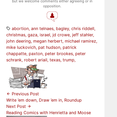
but we welcome comments either agreeing or in
opposition.
abortion
ann telnaes
bagley
chris riddell
christmas
gaza
israel
jd crowe
jeff stahler
john deering
megan herbert
michael ramirez
mike luckovich
pat hudson
patrick
chappatte
paxton
peter brookes
peter
schrank
robert ariail
texas
trump
Previous Post
Write ’em down, Draw ’em in, Roundup
Next Post
Reading Comics with Henrietta and Moose