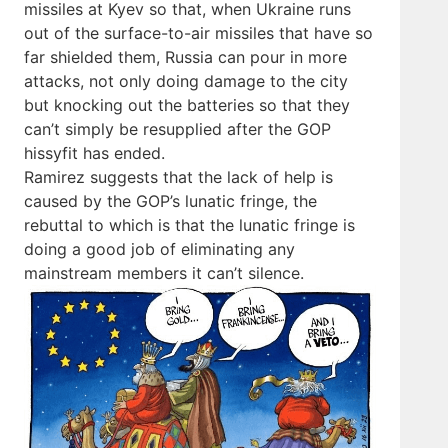
missiles at Kyev so that, when Ukraine runs
out of the surface-to-air missiles that have so
far shielded them, Russia can pour in more
attacks, not only doing damage to the city
but knocking out the batteries so that they
can’t simply be resupplied after the GOP
hissyfit has ended.
Ramirez suggests that the lack of help is
caused by the GOP’s lunatic fringe, the
rebuttal to which is that the lunatic fringe is
doing a good job of eliminating any
mainstream members it can’t silence.