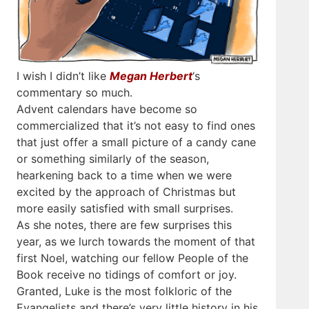
I wish I didn’t like
Megan Herbert
‘s
commentary so much.
Advent calendars have become so
commercialized that it’s not easy to find ones
that just offer a small picture of a candy cane
or something similarly of the season,
hearkening back to a time when we were
excited by the approach of Christmas but
more easily satisfied with small surprises.
As she notes, there are few surprises this
year, as we lurch towards the moment of that
first Noel, watching our fellow People of the
Book receive no tidings of comfort or joy.
Granted, Luke is the most folkloric of the
Evangelists and there’s very little history in his