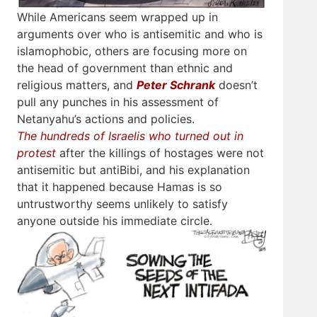
While Americans seem wrapped up in
arguments over who is antisemitic and who is
islamophobic, others are focusing more on
the head of government than ethnic and
religious matters, and
Peter Schrank
doesn’t
pull any punches in his assessment of
Netanyahu’s actions and policies.
The hundreds of Israelis who turned out in
protest
after the killings of hostages were not
antisemitic but antiBibi, and his explanation
that it happened because Hamas is so
untrustworthy seems unlikely to satisfy
anyone outside his immediate circle.