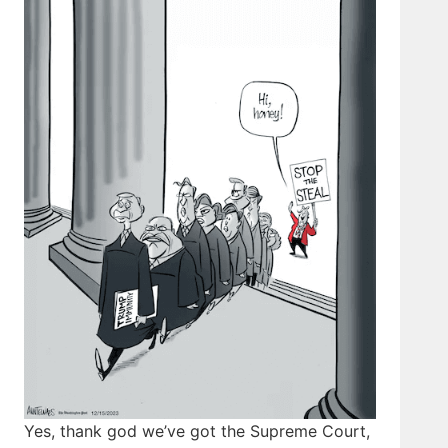
Yes, thank god we’ve got the Supreme Court,