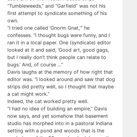
“Tumbleweeds,” and “Garfield” was not his
first attempt to syndicate something of his
own.
“I tried one called ‘Gnorm Gnat,'” he
confesses. “I thought bugs were funny, and I
ran it in a local paper. One (syndicate) editor
looked at it and said, ‘Good art, good gags,
but I really don’t think people can relate to
bugs.’ And, of course …”
Davis laughs at the memory of how right that
editor was. “I looked around and saw that dog
strips did pretty well, so I thought that maybe
a cat might work.”
Indeed, the cat worked pretty well.
“I had no idea of building an empire,” Davis
now says, and yet somehow that basement
studio has morphed into in a pastoral Indiana
setting with a pond and woods that is the