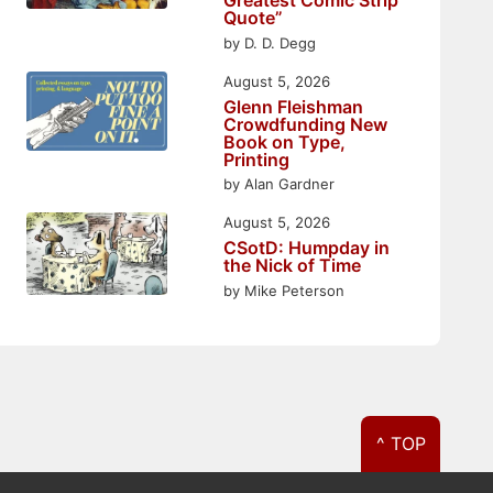
Greatest Comic Strip
Quote”
by D. D. Degg
August 5, 2026
Glenn Fleishman
Crowdfunding New
Book on Type,
Printing
by Alan Gardner
August 5, 2026
CSotD: Humpday in
the Nick of Time
by Mike Peterson
^ TOP