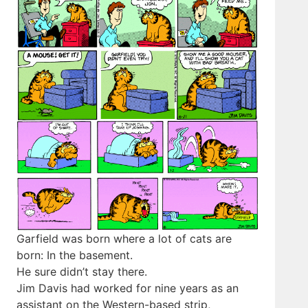
Garfield was born where a lot of cats are
born: In the basement.
He sure didn’t stay there.
Jim Davis had worked for nine years as an
assistant on the Western-based strip,