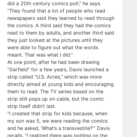
did a 20th century comics poll,” he says.
“They found that a lot of people who read
newspapers said they learned to read through
the comics. A third said they had the comics
read to them by adults, and another third said
they just looked at the pictures until they
were able to figure out what the words
meant. That was what I did.”
At one point, after he had been drawing
“Garfield” for a few years, Davis launched a
strip called “U.S. Acres,” which was more
directly aimed at young kids and encouraging
them to read. The TV series based on the
strip still pops up on cable, but the comic
strip itself didn’t last.
“I created that strip for kids because, when
my son was 5, we were reading the comics
and he asked, ‘What’s a transvestite?'” Davis
recalls. “I realized there was nothing on the