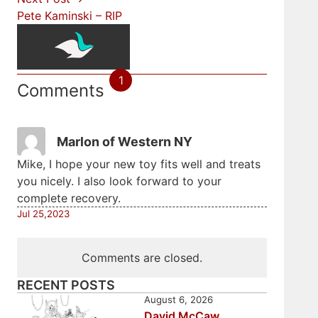
Pete Kaminski – RIP
1
Comments
Marlon of Western NY
Mike, I hope your new toy fits well and treats
you nicely. I also look forward to your
complete recovery.
Jul 25,2023
Comments are closed.
RECENT POSTS
August 6, 2026
David McCaw