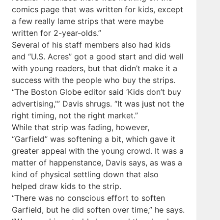
comics page that was written for kids, except
a few really lame strips that were maybe
written for 2-year-­olds.”
Several of his staff members also had kids
and “U.S. Acres” got a good start and did well
with young readers, but that didn’t make it a
success with the people who buy the strips.
“The Boston Globe editor said ‘Kids don’t buy
advertising,'” Davis shrugs. “It was just not the
right timing, not the right market.”
While that strip was fading, however,
“Garfield” was softening a bit, which gave it
greater appeal with the young crowd. It was a
matter of happenstance, Davis says, as was a
kind of physical settling down that also
helped draw kids to the strip.
“There was no conscious effort to soften
Garfield, but he did soften over time,” he says.