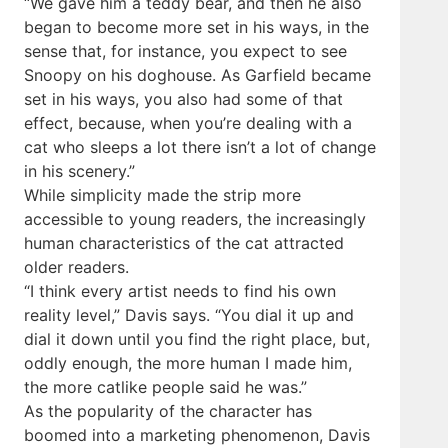
“We gave him a teddy bear, and then he also
began to become more set in his ways, in the
sense that, for instance, you expect to see
Snoopy on his doghouse. As Garfield became
set in his ways, you also had some of that
effect, because, when you’re dealing with a
cat who sleeps a lot there isn’t a lot of change
in his scenery.”
While simplicity made the strip more
accessible to young readers, the increasingly
human characteristics of the cat attracted
older readers.
“I think every artist needs to find his own
reality level,” Davis says. “You dial it up and
dial it down until you find the right place, but,
oddly enough, the more human I made him,
the more catlike people said he was.”
As the popularity of the character has
boomed into a marketing phenomenon, Davis