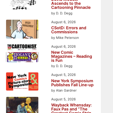
Ascends to the
Cartooning Pinnacle
by D. D. Degg
August 6, 2026
CSotD: Errors and
Commissions
by Mike Peterson
August 6, 2026
New Comic
Magazines – Reading
is Fun
by D. D. Degg
August 5, 2026
New York Symposium
Publishes Fall Line-up
by Alan Gardner
August 5, 2026
Wayback Whensday:
Faux Pas and “The