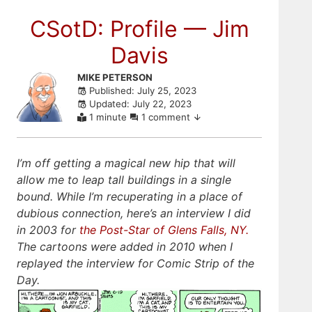
CSotD: Profile — Jim
Davis
Skip
MIKE PETERSON
Published: July 25, 2023
to
Updated: July 22, 2023
comments
1 minute
1 comment
I’m off getting a magical new hip that will
allow me to leap tall buildings in a single
bound. While I’m recuperating in a place of
dubious connection, here’s an interview I did
in 2003 for
the Post-Star of Glens Falls, NY.
The cartoons were added in 2010 when I
replayed the interview for Comic Strip of the
Day.