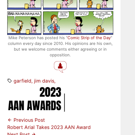
Mike Peterson has posted his "
Comic Strip of the Day
"
column every day since 2010. His opinions are his own,
but we welcome comments either agreeing or in
opposition.
garfield
jim davis
Previous Post
Robert Arial Takes 2023 AAN Award
Next Post