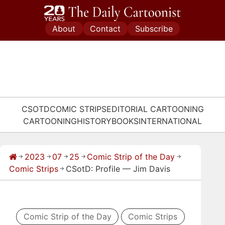
Skip
to
About
Contact
Subscribe
content
CSOTD
COMIC STRIPS
EDITORIAL CARTOONING
CARTOONING
HISTORY
BOOKS
INTERNATIONAL
2023
07
25
Comic Strip of the Day
→
→
→
→
→
Comic Strips
CSotD: Profile — Jim Davis
→
Comic Strip of the Day
Comic Strips