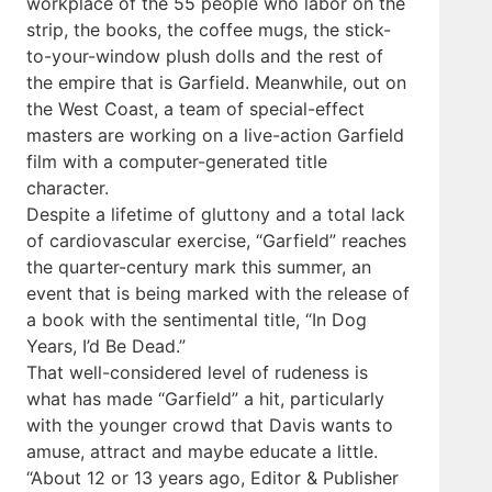
workplace of the 55 people who labor on the
strip, the books, the coffee mugs, the stick-
to-your-window plush dolls and the rest of
the empire that is Garfield. Meanwhile, out on
the West Coast, a team of special-effect
masters are working on a live-action Garfield
film with a computer-generated title
character.
Despite a lifetime of gluttony and a total lack
of cardiovascular exercise, “Garfield” reaches
the quarter-century mark this summer, an
event that is being marked with the release of
a book with the sentimental title, “In Dog
Years, I’d Be Dead.”
That well-considered level of rudeness is
what has made “Garfield” a hit, particularly
with the younger crowd that Davis wants to
amuse, attract and maybe educate a little.
“About 12 or 13 years ago, Editor & Publisher