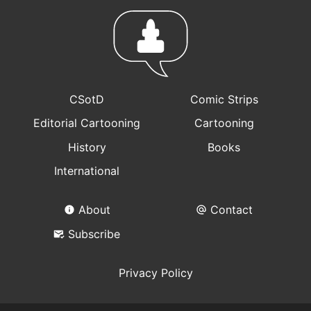
CSotD
Comic Strips
Editorial Cartooning
Cartooning
History
Books
International
About
Contact
Subscribe
Privacy Policy