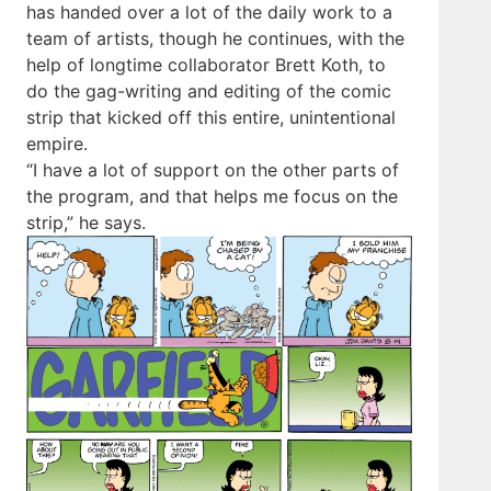
has handed over a lot of the daily work to a
team of artists, though he continues, with the
help of longtime collaborator Brett Koth, to
do the gag-writing and editing of the comic
strip that kicked off this entire, unintentional
empire.
“I have a lot of support on the other parts of
the program, and that helps me focus on the
strip,” he says.