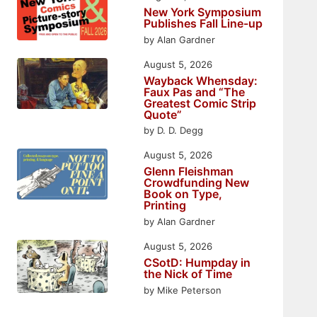
New York Symposium
Publishes Fall Line-up
by Alan Gardner
August 5, 2026
Wayback Whensday:
Faux Pas and “The
Greatest Comic Strip
Quote”
by D. D. Degg
August 5, 2026
Glenn Fleishman
Crowdfunding New
Book on Type,
Printing
by Alan Gardner
August 5, 2026
CSotD: Humpday in
the Nick of Time
by Mike Peterson