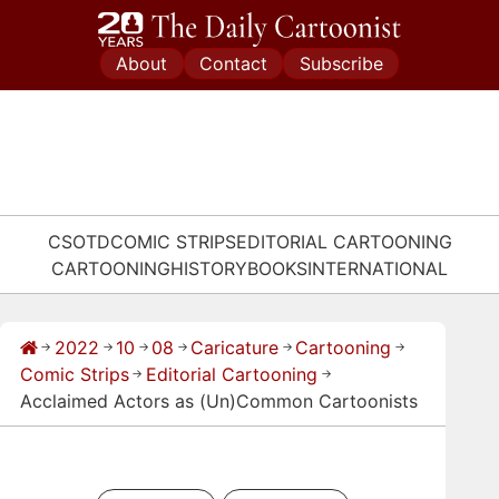
Skip
to
About
Contact
Subscribe
content
CSOTD
COMIC STRIPS
EDITORIAL CARTOONING
CARTOONING
HISTORY
BOOKS
INTERNATIONAL
2022
10
08
Caricature
Cartooning
→
→
→
→
→
→
Comic Strips
Editorial Cartooning
→
→
Acclaimed Actors as (Un)Common Cartoonists