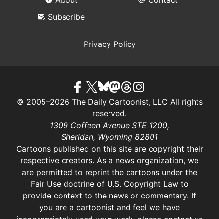
Subscribe
Privacy Policy
© 2005–2026 The Daily Cartoonist, LLC All rights
reserved.
1309 Coffeen Avenue STE 1200,
Sheridan, Wyoming 82801
Cartoons published on this site are copyright their
respective creators. As a news organization, we
are permitted to reprint the cartoons under the
Fair Use doctrine of U.S. Copyright Law
to
provide context to the news or commentary. If
you are a cartoonist and feel we have