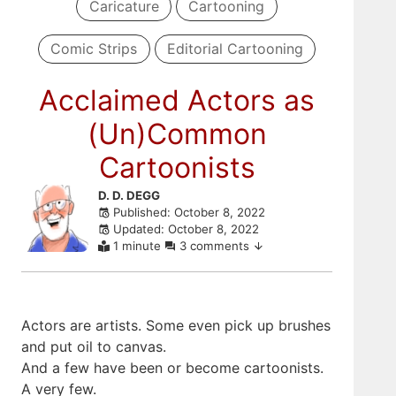
Caricature
Cartooning
Comic Strips
Editorial Cartooning
Acclaimed Actors as
(Un)Common
Cartoonists
Skip
D. D. DEGG
Published: October 8, 2022
to
Updated: October 8, 2022
comments
1 minute
3 comments
Actors are artists. Some even pick up brushes
and put oil to canvas.
And a few have been or become cartoonists.
A very few.