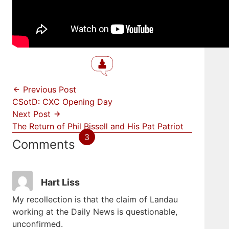
Previous Post
CSotD: CXC Opening Day
Next Post
The Return of Phil Bissell and His Pat Patriot
3
Comments
Hart Liss
My recollection is that the claim of Landau
working at the Daily News is questionable,
unconfirmed.