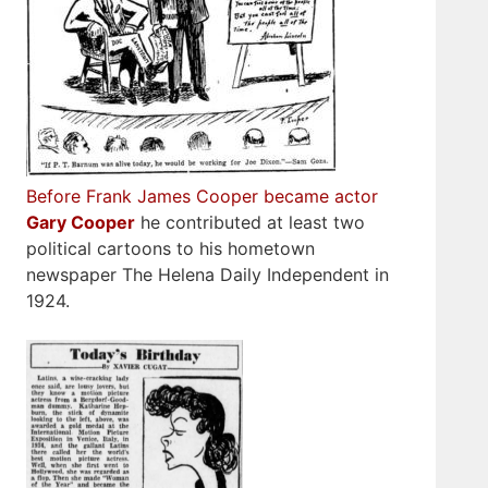
Before Frank James Cooper became actor
Gary Cooper
he contributed at least two
political cartoons to his hometown
newspaper The Helena Daily Independent in
1924.