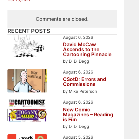
Comments are closed.
RECENT POSTS
August 6, 2026
David McCaw
Ascends to the
Cartooning Pinnacle
by D. D. Degg
August 6, 2026
CSotD: Errors and
Commissions
by Mike Peterson
August 6, 2026
New Comic
Magazines – Reading
is Fun
by D. D. Degg
August 5, 2026