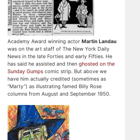
Academy Award winning actor
Martin Landau
was on the art staff of The New York Daily
News in the late Forties and early Fifties. He
has said he assisted and then
ghosted on the
Sunday Gumps
comic strip. But above we
have him actually credited (sometimes as
“Marty”) as illustrating famed Billy Rose
columns from August and September 1950.