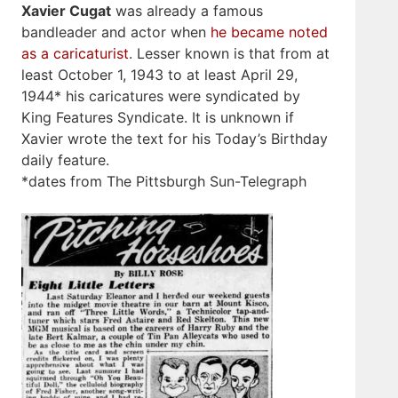
Xavier Cugat
was already a famous
bandleader and actor when
he became noted
as a caricaturist
. Lesser known is that from at
least October 1, 1943 to at least April 29,
1944* his caricatures were syndicated by
King Features Syndicate. It is unknown if
Xavier wrote the text for his Today’s Birthday
daily feature.
*dates from The Pittsburgh Sun-Telegraph