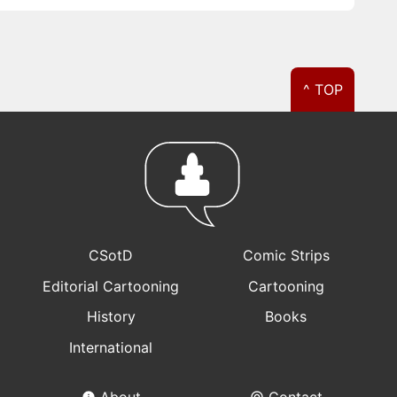
^ TOP
CSotD
Comic Strips
Editorial Cartooning
Cartooning
History
Books
International
About
Contact