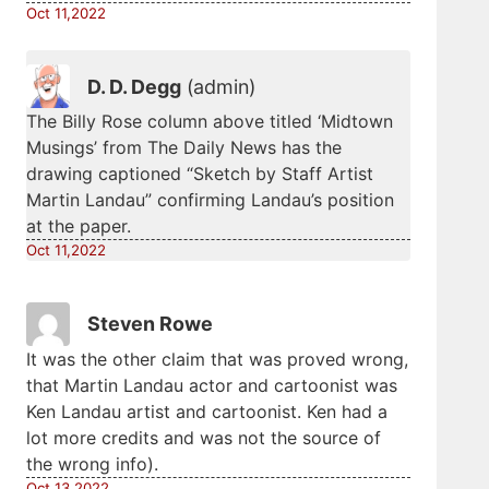
Oct 11,2022
D. D. Degg
(admin)
The Billy Rose column above titled ‘Midtown
Musings’ from The Daily News has the
drawing captioned “Sketch by Staff Artist
Martin Landau” confirming Landau’s position
at the paper.
Oct 11,2022
Steven Rowe
It was the other claim that was proved wrong,
that Martin Landau actor and cartoonist was
Ken Landau artist and cartoonist. Ken had a
lot more credits and was not the source of
the wrong info).
Oct 13,2022