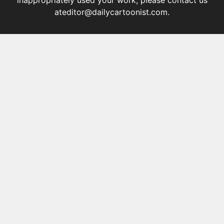
inappropriately used your work, please contact us
at
editor@dailycartoonist.com
.