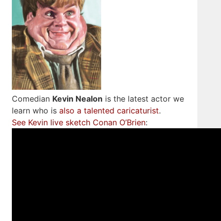
Comedian
Kevin Nealon
is the latest actor we
learn who is
also a talented caricaturist
.
See Kevin live sketch Conan O’Brien
: