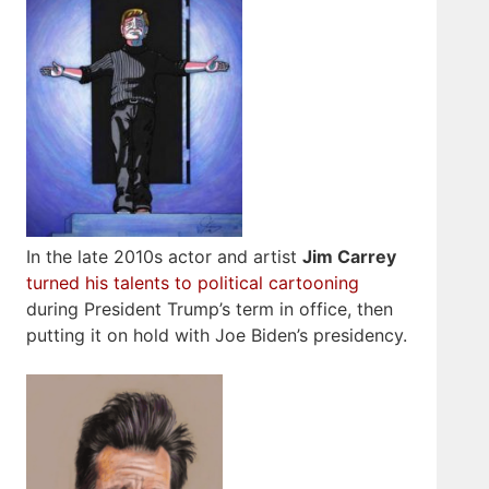
In the late 2010s actor and artist
Jim Carrey
turned his talents to political cartooning
during President Trump’s term in office, then
putting it on hold with Joe Biden’s presidency.