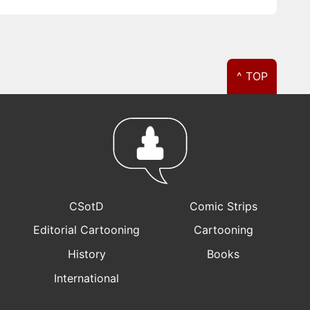
^ TOP
CSotD
Comic Strips
Editorial Cartooning
Cartooning
History
Books
International