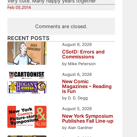
Very cute. Many happy years together
Feb 05,2014
Comments are closed.
RECENT POSTS
August 6, 2026
CSotD: Errors and
Commissions
by Mike Peterson
August 6, 2026
New Comic
Magazines – Reading
is Fun
by D. D. Degg
August 5, 2026
New York Symposium
Publishes Fall Line-up
by Alan Gardner