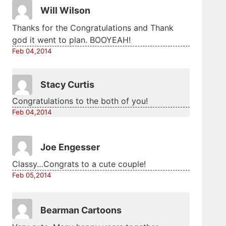
Will Wilson
Thanks for the Congratulations and Thank
god it went to plan. BOOYEAH!
Feb 04,2014
Stacy Curtis
Congratulations to the both of you!
Feb 04,2014
Joe Engesser
Classy…Congrats to a cute couple!
Feb 05,2014
Bearman Cartoons