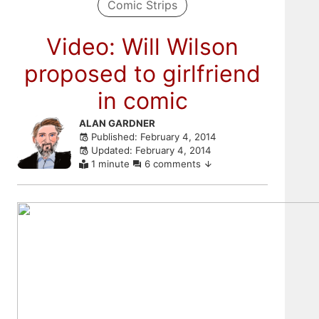
Comic Strips
Video: Will Wilson
proposed to girlfriend
in comic
Skip
ALAN GARDNER
Published: February 4, 2014
to
Updated: February 4, 2014
comments
1 minute
6 comments