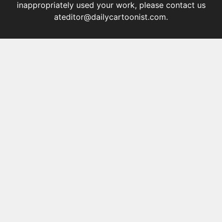
inappropriately used your work, please contact us
at
editor@dailycartoonist.com
.