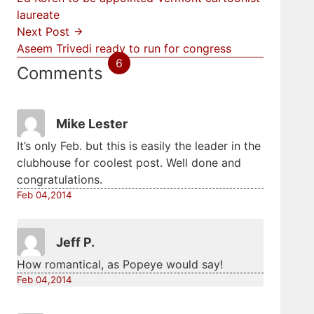
laureate
Next Post
Aseem Trivedi ready to run for congress
6
Comments
Mike Lester
It’s only Feb. but this is easily the leader in the
clubhouse for coolest post. Well done and
congratulations.
Feb 04,2014
Jeff P.
How romantical, as Popeye would say!
Feb 04,2014