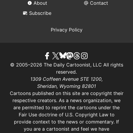
About
Contact
Subscribe
Privacy Policy
© 2005–2026 The Daily Cartoonist, LLC All rights
reserved.
1309 Coffeen Avenue STE 1200,
Sheridan, Wyoming 82801
Cartoons published on this site are copyright their
respective creators. As a news organization, we
are permitted to reprint the cartoons under the
Fair Use doctrine of U.S. Copyright Law
to
provide context to the news or commentary. If
you are a cartoonist and feel we have