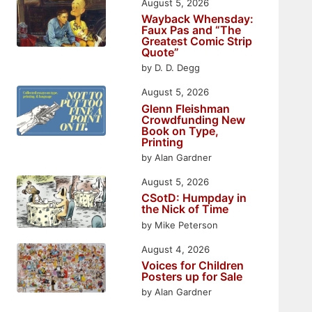
August 5, 2026
Wayback Whensday:
Faux Pas and “The
Greatest Comic Strip
Quote”
by D. D. Degg
August 5, 2026
Glenn Fleishman
Crowdfunding New
Book on Type,
Printing
by Alan Gardner
August 5, 2026
CSotD: Humpday in
the Nick of Time
by Mike Peterson
August 4, 2026
Voices for Children
Posters up for Sale
by Alan Gardner