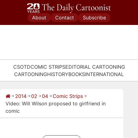
Skip
to
About
Contact
Subscribe
content
CSOTD
COMIC STRIPS
EDITORIAL CARTOONING
CARTOONING
HISTORY
BOOKS
INTERNATIONAL
2014
02
04
Comic Strips
→
→
→
→
→
Video: Will Wilson proposed to girlfriend in
comic