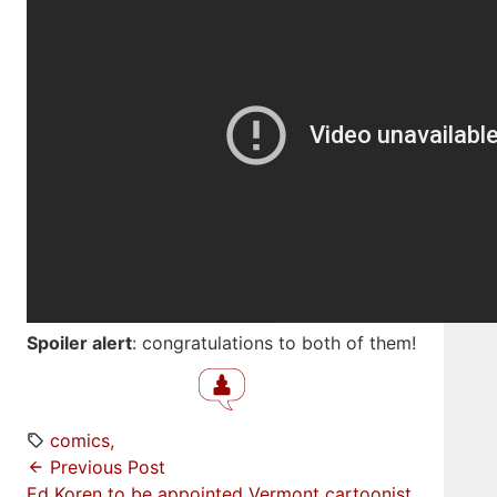
Spoiler alert
: congratulations to both of them!
comics
Previous Post
Ed Koren to be appointed Vermont cartoonist