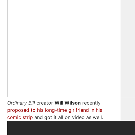
Ordinary Bill
creator
Will Wilson
recently
proposed to his long-time girlfriend in his
comic strip
and got it all on video as well.