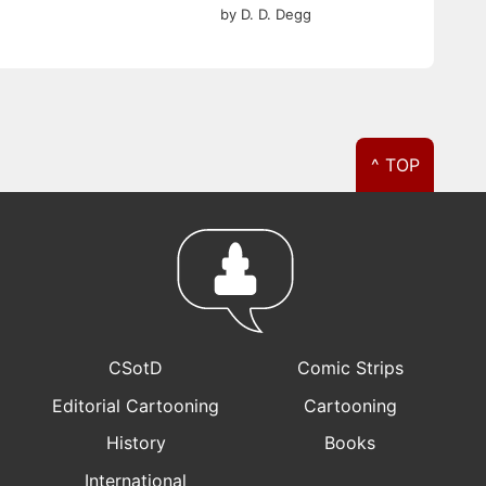
by D. D. Degg
^ TOP
CSotD
Comic Strips
Editorial Cartooning
Cartooning
History
Books
International