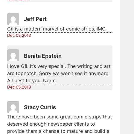
Jeff Pert
Gil is a modern marvel of comic strips, IMO.
Dec 03,2013
Benita Epstein
I love Gil. It’s very special. The writing and art
are topnotch. Sorry we won’t see it anymore.
All best to you, Norm.
Dec 03,2013
Stacy Curtis
There have been some great comic strips that
deserved enough newspaper clients to
provide them a chance to mature and build a