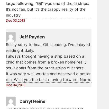
large following, “Gil” was one of those strips.
It’s not fair, but it’s the crappy reality of the
industry.
Dec 03,2013
Jeff Payden
Really sorry to hear Gil is ending. I’ve enjoyed
reading it daily.
I always thought having a strip based on a
child that comes from a broken home really
set it apart from the other strips out there.
It was very well written and deserved a better
run. Wish you the best moving forward, Norm.
Dec 04,2013
Darryl Heine