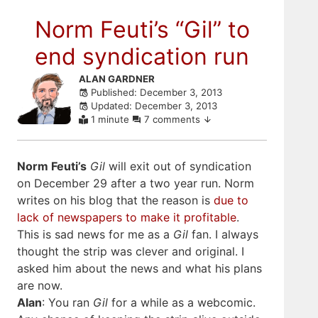
Norm Feuti’s “Gil” to
end syndication run
Skip
ALAN GARDNER
Published: December 3, 2013
to
Updated: December 3, 2013
comments
1 minute
7 comments
Norm Feuti’s
Gil
will exit out of syndication
on December 29 after a two year run. Norm
writes on his blog that the reason is
due to
lack of newspapers to make it profitable
.
This is sad news for me as a
Gil
fan. I always
thought the strip was clever and original. I
asked him about the news and what his plans
are now.
Alan
: You ran
Gil
for a while as a webcomic.