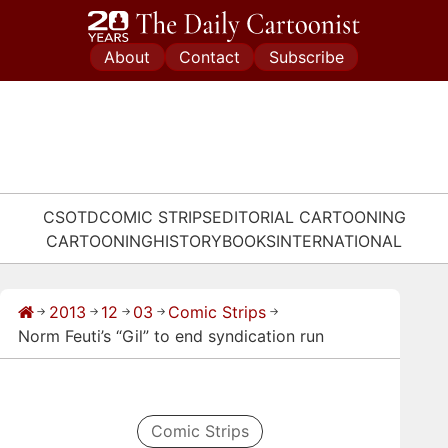
Skip
to
About
Contact
Subscribe
content
CSOTD
COMIC STRIPS
EDITORIAL CARTOONING
CARTOONING
HISTORY
BOOKS
INTERNATIONAL
2013
12
03
Comic Strips
→
→
→
→
→
Norm Feuti’s “Gil” to end syndication run
Comic Strips