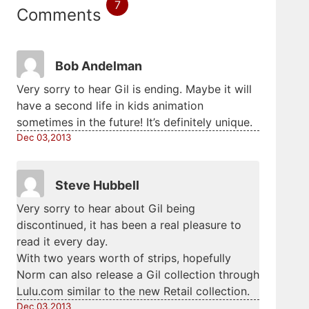
7
Comments
Bob Andelman
Very sorry to hear Gil is ending. Maybe it will
have a second life in kids animation
sometimes in the future! It’s definitely unique.
Dec 03,2013
Steve Hubbell
Very sorry to hear about Gil being
discontinued, it has been a real pleasure to
read it every day.
With two years worth of strips, hopefully
Norm can also release a Gil collection through
Lulu.com similar to the new Retail collection.
Dec 03,2013