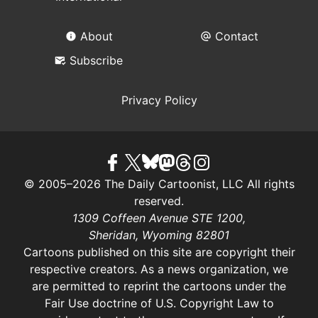
About
Contact
Subscribe
Privacy Policy
© 2005–2026 The Daily Cartoonist, LLC All rights
reserved.
1309 Coffeen Avenue STE 1200,
Sheridan, Wyoming 82801
Cartoons published on this site are copyright their
respective creators. As a news organization, we
are permitted to reprint the cartoons under the
Fair Use doctrine of U.S. Copyright Law
to