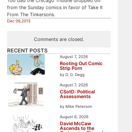
Too bad the Chicago Tribune dropped Gil
from the Sunday comics in favor of Take It
From The Tinkersons.
Dec 09,2013
Comments are closed.
RECENT POSTS
August 7, 2026
Rooting Out Comic
Strip Porn
by D. D. Degg
August 7, 2026
CSotD: Political
Assessments
by Mike Peterson
August 6, 2026
David McCaw
Ascends to the