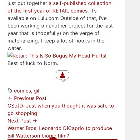
just put together
a self-published collection
of the first year of RETAIL comics
. It’s
available on Lulu.com Outside of that, I’ve
been working on another project for the last
year that is (hopefully) on the verge of
materializing. I keep a lot of hooks in the
water.
Best of luck to Norm.
comics
gil
Previous Post
CSotD: Just when you thought it was safe to
go shopping
Next Post
Warner Bros, Leonardo DiCaprio to produce
Bill Watterson biopic film?