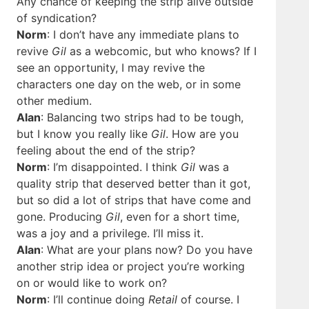
Any chance of keeping the strip alive outside
of syndication?
Norm
: I don’t have any immediate plans to
revive
Gil
as a webcomic, but who knows? If I
see an opportunity, I may revive the
characters one day on the web, or in some
other medium.
Alan
: Balancing two strips had to be tough,
but I know you really like
Gil
. How are you
feeling about the end of the strip?
Norm
: I’m disappointed. I think
Gil
was a
quality strip that deserved better than it got,
but so did a lot of strips that have come and
gone. Producing
Gil
, even for a short time,
was a joy and a privilege. I’ll miss it.
Alan
: What are your plans now? Do you have
another strip idea or project you’re working
on or would like to work on?
Norm
: I’ll continue doing
Retail
of course. I