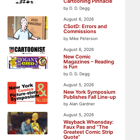
Cartooning Pinnacle
by D. D. Degg
August 6, 2026
CSotD: Errors and
Commissions
by Mike Peterson
August 6, 2026
New Comic
Magazines – Reading
is Fun
by D. D. Degg
August 5, 2026
New York Symposium
Publishes Fall Line-up
by Alan Gardner
August 5, 2026
Wayback Whensday:
Faux Pas and “The
Greatest Comic Strip
Quote”