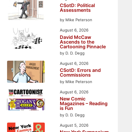
CSotD: Political
Assessments
by Mike Peterson
August 6, 2026
David McCaw
Ascends to the
Cartooning Pinnacle
by D. D. Degg
August 6, 2026
CSotD: Errors and
Commissions
by Mike Peterson
August 6, 2026
New Comic
Magazines – Reading
is Fun
by D. D. Degg
August 5, 2026
New York Symposium