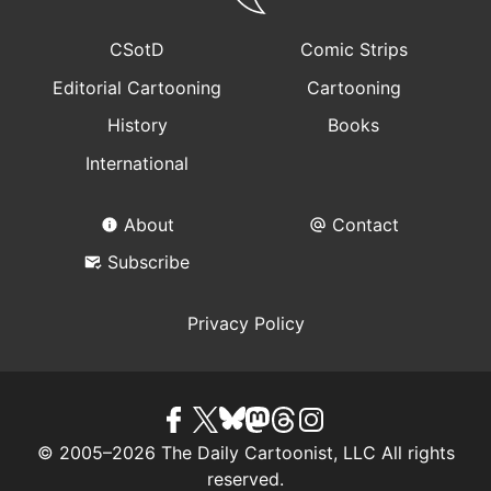
CSotD
Comic Strips
Editorial Cartooning
Cartooning
History
Books
International
About
Contact
Subscribe
Privacy Policy
© 2005–2026 The Daily Cartoonist, LLC All rights
reserved.