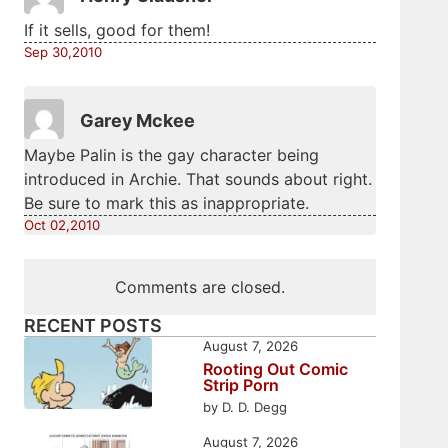
If it sells, good for them!
Sep 30,2010
Garey Mckee
Maybe Palin is the gay character being
introduced in Archie. That sounds about right.
Be sure to mark this as inappropriate.
Oct 02,2010
Comments are closed.
RECENT POSTS
August 7, 2026
Rooting Out Comic
Strip Porn
by D. D. Degg
August 7, 2026