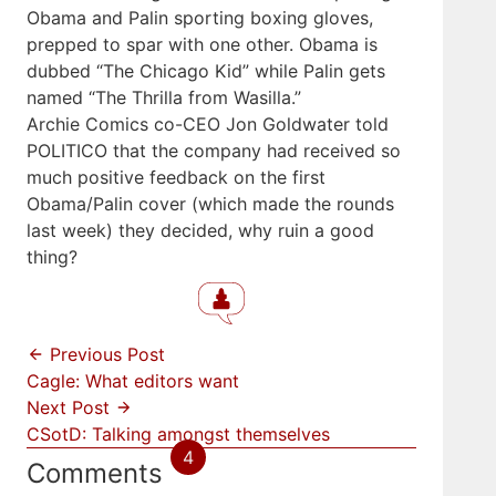
Obama and Palin sporting boxing gloves,
prepped to spar with one other. Obama is
dubbed “The Chicago Kid” while Palin gets
named “The Thrilla from Wasilla.”
Archie Comics co-CEO Jon Goldwater told
POLITICO that the company had received so
much positive feedback on the first
Obama/Palin cover (which made the rounds
last week) they decided, why ruin a good
thing?
Previous Post
Cagle: What editors want
Next Post
CSotD: Talking amongst themselves
4
Comments