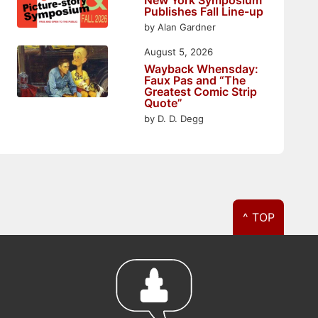
Publishes Fall Line-up
by Alan Gardner
August 5, 2026
Wayback Whensday:
Faux Pas and “The
Greatest Comic Strip
Quote”
by D. D. Degg
^ TOP