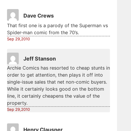
Dave Crews
That first one is a parody of the Superman vs
Spider-man comic from the 70’s.
Sep 29,2010
Jeff Stanson
Archie Comics has resorted to cheap stunts in
order to get attention, then plays it off into
single-issue sales that net non-comic buyers.
While it certainly looks good on the bottom
line, it certainly cheapens the value of the
property.
Sep 29,2010
Henry Clausner