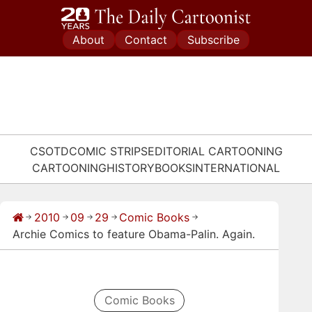
Skip
to
About
Contact
Subscribe
content
CSOTD
COMIC STRIPS
EDITORIAL CARTOONING
CARTOONING
HISTORY
BOOKS
INTERNATIONAL
2010
09
29
Comic Books
→
→
→
→
→
Archie Comics to feature Obama-Palin. Again.
Comic Books