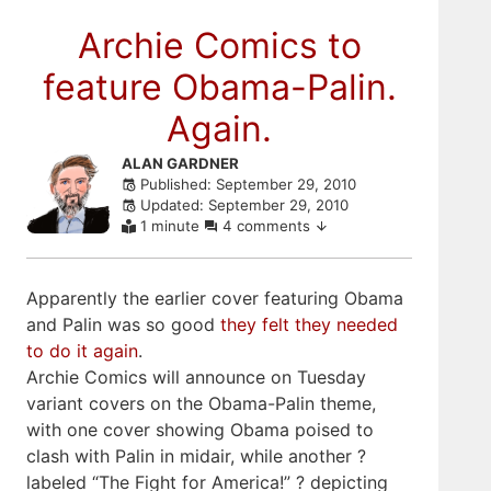
Archie Comics to
feature Obama-Palin.
Again.
Skip
ALAN GARDNER
Published: September 29, 2010
to
Updated: September 29, 2010
comments
1 minute
4 comments
Apparently the earlier cover featuring Obama
and Palin was so good
they felt they needed
to do it again
.
Archie Comics will announce on Tuesday
variant covers on the Obama-Palin theme,
with one cover showing Obama poised to
clash with Palin in midair, while another ?
labeled “The Fight for America!” ? depicting