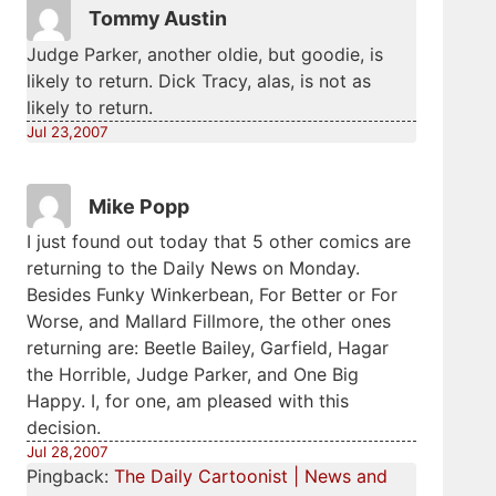
Tommy Austin
Judge Parker, another oldie, but goodie, is
likely to return. Dick Tracy, alas, is not as
likely to return.
Jul 23,2007
Mike Popp
I just found out today that 5 other comics are
returning to the Daily News on Monday.
Besides Funky Winkerbean, For Better or For
Worse, and Mallard Fillmore, the other ones
returning are: Beetle Bailey, Garfield, Hagar
the Horrible, Judge Parker, and One Big
Happy. I, for one, am pleased with this
decision.
Jul 28,2007
Pingback:
The Daily Cartoonist | News and