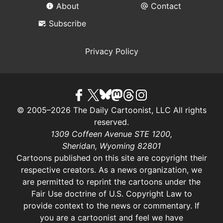
About
Contact
Subscribe
Privacy Policy
© 2005–2026 The Daily Cartoonist, LLC All rights
reserved.
1309 Coffeen Avenue STE 1200,
Sheridan, Wyoming 82801
Cartoons published on this site are copyright their
respective creators. As a news organization, we
are permitted to reprint the cartoons under the
Fair Use doctrine of U.S. Copyright Law
to
provide context to the news or commentary. If
you are a cartoonist and feel we have