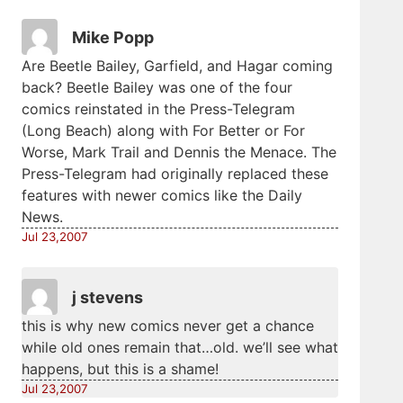
Mike Popp
Are Beetle Bailey, Garfield, and Hagar coming
back? Beetle Bailey was one of the four
comics reinstated in the Press-Telegram
(Long Beach) along with For Better or For
Worse, Mark Trail and Dennis the Menace. The
Press-Telegram had originally replaced these
features with newer comics like the Daily
News.
Jul 23,2007
j stevens
this is why new comics never get a chance
while old ones remain that…old. we’ll see what
happens, but this is a shame!
Jul 23,2007