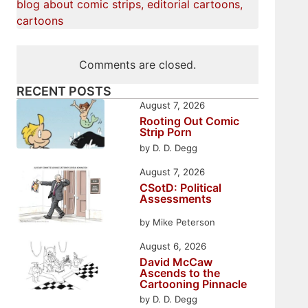
blog about comic strips, editorial cartoons,
cartoons
Comments are closed.
RECENT POSTS
August 7, 2026
Rooting Out Comic
Strip Porn
by D. D. Degg
August 7, 2026
CSotD: Political
Assessments
by Mike Peterson
August 6, 2026
David McCaw
Ascends to the
Cartooning Pinnacle
by D. D. Degg