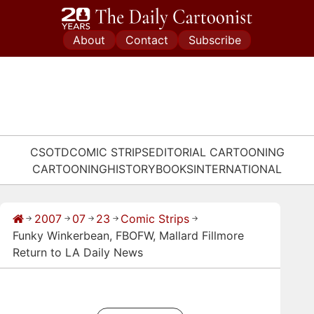
Skip
to
About
Contact
Subscribe
content
CSOTD
COMIC STRIPS
EDITORIAL CARTOONING
CARTOONING
HISTORY
BOOKS
INTERNATIONAL
2007
07
23
Comic Strips
→
→
→
→
→
Funky Winkerbean, FBOFW, Mallard Fillmore
Return to LA Daily News