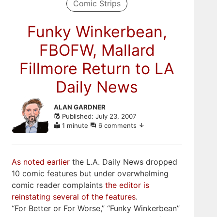
Comic Strips
Funky Winkerbean,
FBOFW, Mallard
Fillmore Return to LA
Daily News
Skip
ALAN GARDNER
to
Published: July 23, 2007
comments
1 minute
6 comments
As noted earlier
the L.A. Daily News dropped
10 comic features but under overwhelming
comic reader complaints
the editor is
reinstating several of the features
.
“For Better or For Worse,” “Funky Winkerbean”