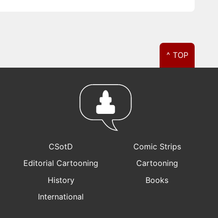
^ TOP
CSotD
Comic Strips
Editorial Cartooning
Cartooning
History
Books
International