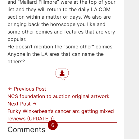
and “Mallard Fillmore” were at the top of your
list and they will return to the daily LA.COM
section within a matter of days. We also are
bringing back the horoscope you like and
some other comics and features that are very
popular.
He doesn’t mention the “some other” comics.
Anyone in the LA area that can name the
others?
Previous Post
NCS foundation to auction original artwork
Next Post
Funky Winkerbean’s cancer arc getting mixed
reviews (UPDATED)
6
Comments