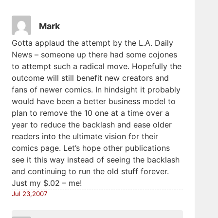
Mark
Gotta applaud the attempt by the L.A. Daily
News – someone up there had some cojones
to attempt such a radical move. Hopefully the
outcome will still benefit new creators and
fans of newer comics. In hindsight it probably
would have been a better business model to
plan to remove the 10 one at a time over a
year to reduce the backlash and ease older
readers into the ultimate vision for their
comics page. Let’s hope other publications
see it this way instead of seeing the backlash
and continuing to run the old stuff forever.
Just my $.02 – me!
Jul 23,2007