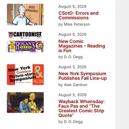
August 6, 2026
CSotD: Errors and
Commissions
by Mike Peterson
August 6, 2026
New Comic
Magazines – Reading
is Fun
by D. D. Degg
August 5, 2026
New York Symposium
Publishes Fall Line-up
by Alan Gardner
August 5, 2026
Wayback Whensday:
Faux Pas and “The
Greatest Comic Strip
Quote”
by D. D. Degg