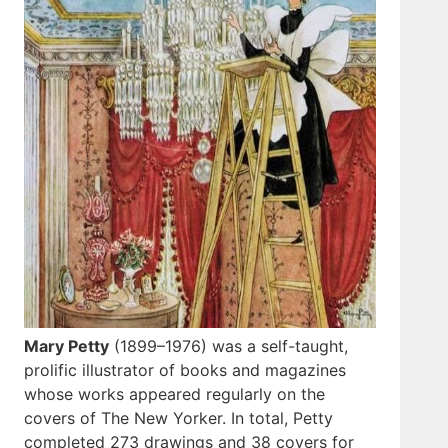
Mary Petty
(1899–1976) was a self-taught,
prolific illustrator of books and magazines
whose works appeared regularly on the
covers of The New Yorker. In total, Petty
completed 273 drawings and 38 covers for