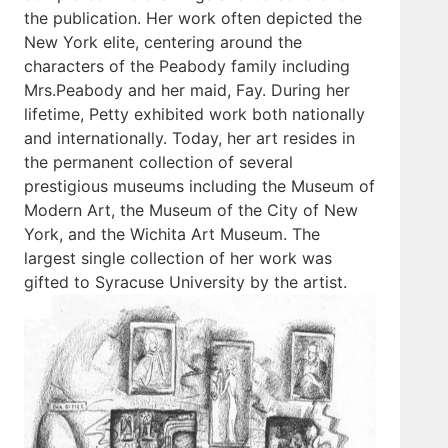
the publication. Her work often depicted the
New York elite, centering around the
characters of the Peabody family including
Mrs.Peabody and her maid, Fay. During her
lifetime, Petty exhibited work both nationally
and internationally. Today, her art resides in
the permanent collection of several
prestigious museums including the Museum of
Modern Art, the Museum of the City of New
York, and the Wichita Art Museum. The
largest single collection of her work was
gifted to Syracuse University by the artist.