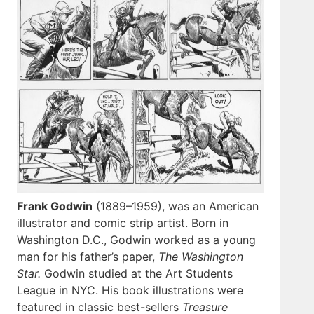
Frank Godwin
(1889–1959), was an American
illustrator and comic strip artist. Born in
Washington D.C., Godwin worked as a young
man for his father’s paper,
The Washington
Star.
Godwin studied at the Art Students
League in NYC. His book illustrations were
featured in classic best-sellers
Treasure