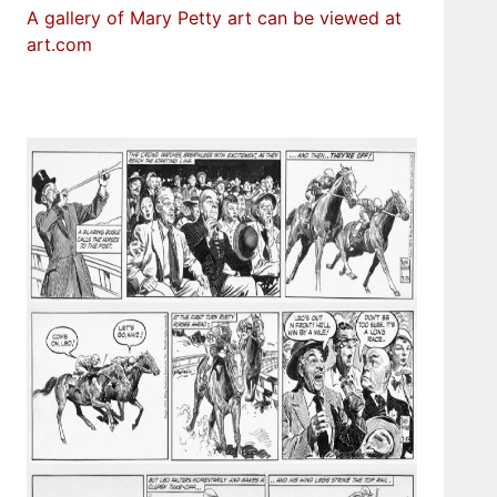
A gallery of Mary Petty art can be viewed at
art.com