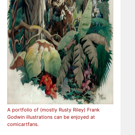
A portfolio of (mostly Rusty Riley) Frank
Godwin illustrations can be enjoyed at
comicartfans.