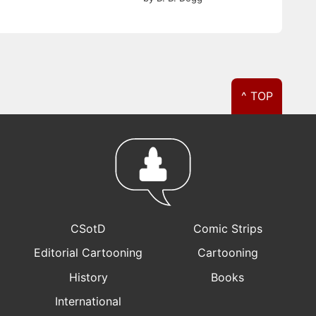
^ TOP
CSotD
Comic Strips
Editorial Cartooning
Cartooning
History
Books
International