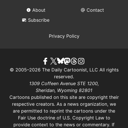
About
Contact
Subscribe
Privacy Policy
© 2005–2026 The Daily Cartoonist, LLC All rights
reserved.
1309 Coffeen Avenue STE 1200,
Sheridan, Wyoming 82801
Cartoons published on this site are copyright their
respective creators. As a news organization, we
are permitted to reprint the cartoons under the
Fair Use doctrine of U.S. Copyright Law
to
provide context to the news or commentary. If