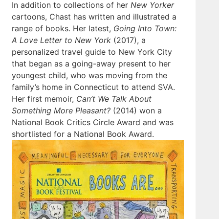
In addition to collections of her
New Yorker
cartoons, Chast has written and illustrated a
range of books. Her latest,
Going Into Town:
A Love Letter to New York
(2017), a
personalized travel guide to New York City
that began as a going-away present to her
youngest child, who was moving from the
family’s home in Connecticut to attend SVA.
Her first memoir,
Can’t We Talk About
Something More Pleasant?
(2014) won a
National Book Critics Circle Award and was
shortlisted for a National Book Award.