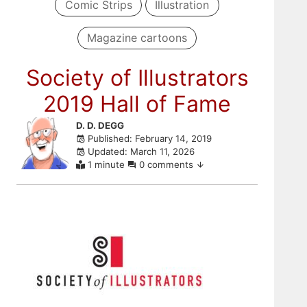
Comic Strips
Illustration
Magazine cartoons
Society of Illustrators
2019 Hall of Fame
Skip
D. D. DEGG
Published: February 14, 2019
to
Updated: March 11, 2026
comments
1 minute
0 comments