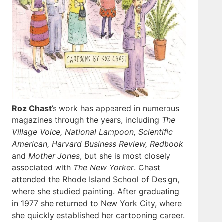
Roz Chast
’s work has appeared in numerous
magazines through the years, including
The
Village Voice, National Lampoon, Scientific
American, Harvard Business Review, Redbook
and
Mother Jones
, but she is most closely
associated with
The New Yorker
. Chast
attended the Rhode Island School of Design,
where she studied painting. After graduating
in 1977 she returned to New York City, where
she quickly established her cartooning career.