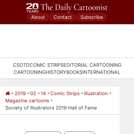
Skip
to
About
Contact
Subscribe
content
CSOTD
COMIC STRIPS
EDITORIAL CARTOONING
CARTOONING
HISTORY
BOOKS
INTERNATIONAL
2019
02
14
Comic Strips
Illustration
→
→
→
→
→
→
Magazine cartoons
→
Society of Illustrators 2019 Hall of Fame