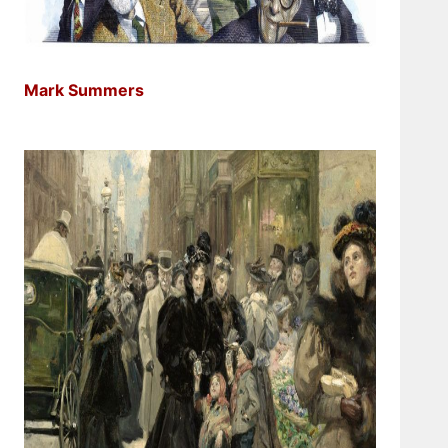
Mark Summers