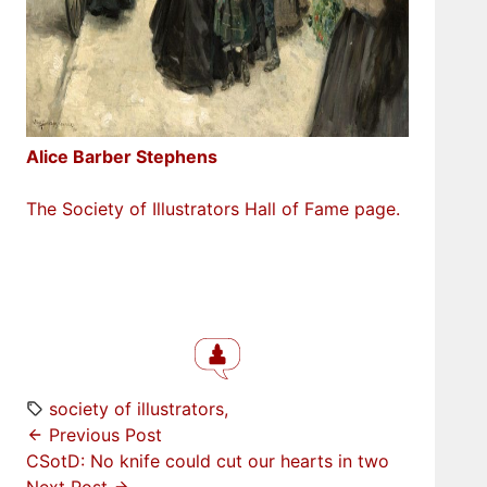
Alice Barber Stephens
The Society of Illustrators Hall of Fame page.
society of illustrators
Previous Post
CSotD: No knife could cut our hearts in two