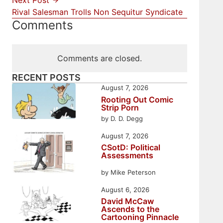
Next Post
Rival Salesman Trolls Non Sequitur Syndicate
Comments
Comments are closed.
RECENT POSTS
August 7, 2026
Rooting Out Comic
Strip Porn
by D. D. Degg
August 7, 2026
CSotD: Political
Assessments
by Mike Peterson
August 6, 2026
David McCaw
Ascends to the
Cartooning Pinnacle