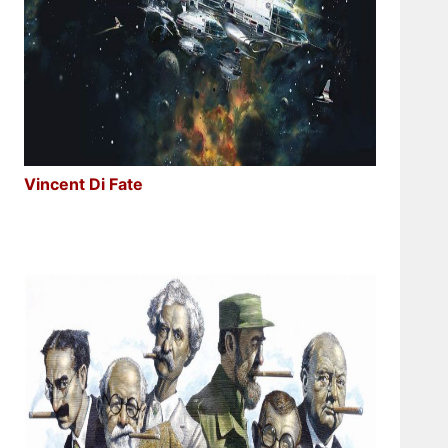
Vincent Di Fate