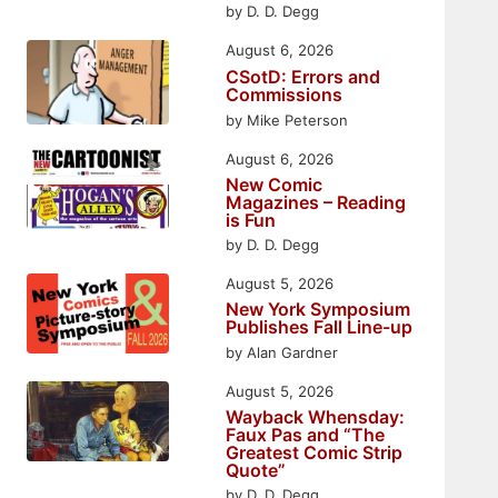
by D. D. Degg
August 6, 2026
CSotD: Errors and
Commissions
by Mike Peterson
August 6, 2026
New Comic
Magazines – Reading
is Fun
by D. D. Degg
August 5, 2026
New York Symposium
Publishes Fall Line-up
by Alan Gardner
August 5, 2026
Wayback Whensday:
Faux Pas and “The
Greatest Comic Strip
Quote”
by D. D. Degg