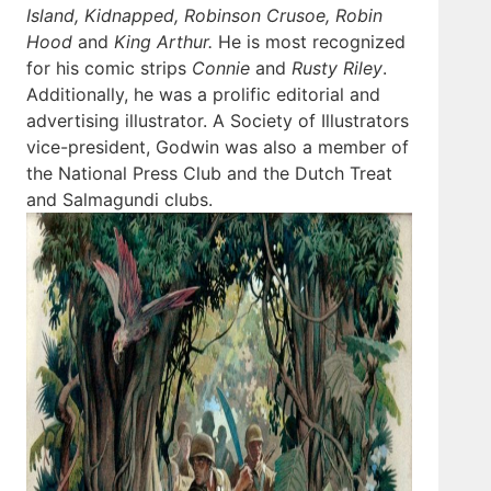
Island, Kidnapped, Robinson Crusoe, Robin
Hood
and
King Arthur.
He is most recognized
for his comic strips
Connie
and
Rusty Riley
.
Additionally, he was a prolific editorial and
advertising illustrator. A Society of Illustrators
vice-president, Godwin was also a member of
the National Press Club and the Dutch Treat
and Salmagundi clubs.