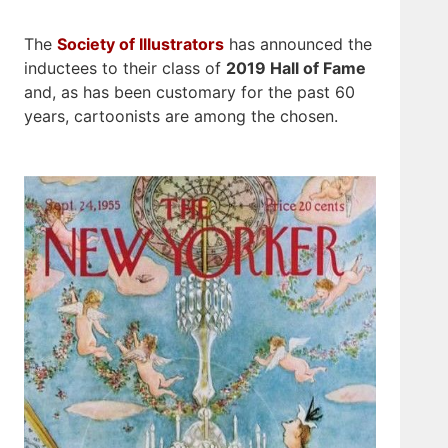
The
Society of Illustrators
has announced the
inductees to their class of
2019 Hall of Fame
and, as has been customary for the past 60
years, cartoonists are among the chosen.