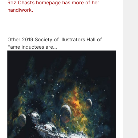
Roz Chast’s homepage has more of her
handiwork.
Other 2019 Society of Illustrators Hall of
Fame inductees are…