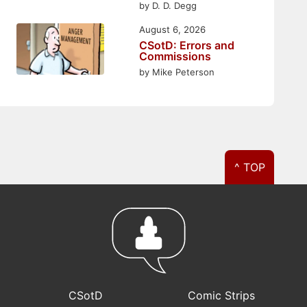
by D. D. Degg
August 6, 2026
CSotD: Errors and
Commissions
by Mike Peterson
^ TOP
CSotD
Comic Strips