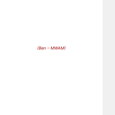
(Ben – MWAM)