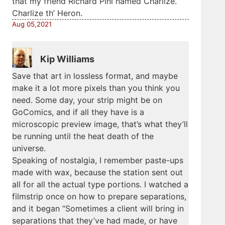
that my friend Richard Pini named Charlize.
Charlize th’ Heron.
Aug 05,2021
Kip Williams
Save that art in lossless format, and maybe
make it a lot more pixels than you think you
need. Some day, your strip might be on
GoComics, and if all they have is a
microscopic preview image, that’s what they’ll
be running until the heat death of the
universe.
Speaking of nostalgia, I remember paste-ups
made with wax, because the station sent out
all for all the actual type portions. I watched a
filmstrip once on how to prepare separations,
and it began “Sometimes a client will bring in
separations that they’ve had made, or have