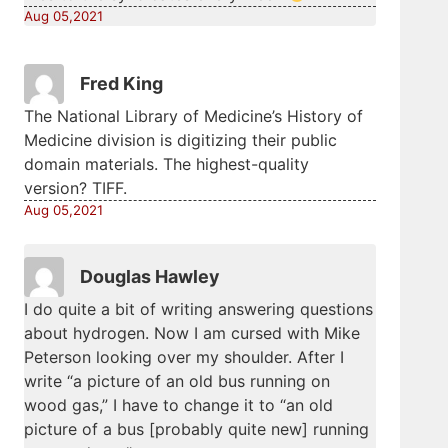
Aug 05,2021
Fred King
The National Library of Medicine’s History of
Medicine division is digitizing their public
domain materials. The highest-quality
version? TIFF.
Aug 05,2021
Douglas Hawley
I do quite a bit of writing answering questions
about hydrogen. Now I am cursed with Mike
Peterson looking over my shoulder. After I
write “a picture of an old bus running on
wood gas,” I have to change it to “an old
picture of a bus [probably quite new] running