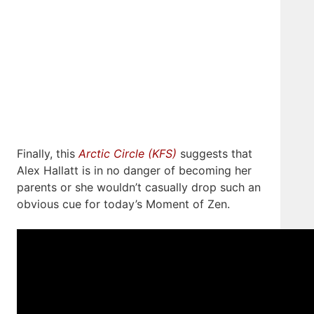
Finally, this
Arctic Circle (KFS)
suggests that
Alex Hallatt is in no danger of becoming her
parents or she wouldn’t casually drop such an
obvious cue for today’s Moment of Zen.