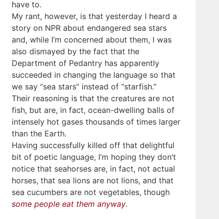
have to.
My rant, however, is that yesterday I heard a
story on NPR about endangered sea stars
and, while I’m concerned about them, I was
also dismayed by the fact that the
Department of Pedantry has apparently
succeeded in changing the language so that
we say “sea stars” instead of “starfish.”
Their reasoning is that the creatures are not
fish, but are, in fact, ocean-dwelling balls of
intensely hot gases thousands of times larger
than the Earth.
Having successfully killed off that delightful
bit of poetic language, I’m hoping they don’t
notice that seahorses are, in fact, not actual
horses, that sea lions are not lions, and that
sea cucumbers are not vegetables, though
some people eat them anyway
.