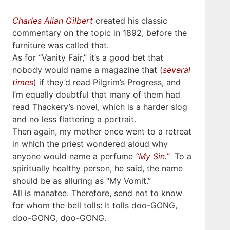
Charles Allan Gilbert
created his classic
commentary on the topic in 1892, before the
furniture was called that.
As for “Vanity Fair,” it’s a good bet that
nobody would name a magazine that (
several
times
) if they’d read Pilgrim’s Progress, and
I’m equally doubtful that many of them had
read Thackery’s novel, which is a harder slog
and no less flattering a portrait.
Then again, my mother once went to a retreat
in which the priest wondered aloud why
anyone would name a perfume
“My Sin.”
To a
spiritually healthy person, he said, the name
should be as alluring as “My Vomit.”
All is manatee. Therefore, send not to know
for whom the bell tolls: It tolls doo-GONG,
doo-GONG, doo-GONG.