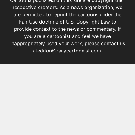
respective creators. As a news organization, we
are permitted to reprint the cartoons under the
Fair Use doctrine of U.S. Copyright Law
to
provide context to the news or commentary. If
you are a cartoonist and feel we have
inappropriately used your work, please contact us
at
editor@dailycartoonist.com
.