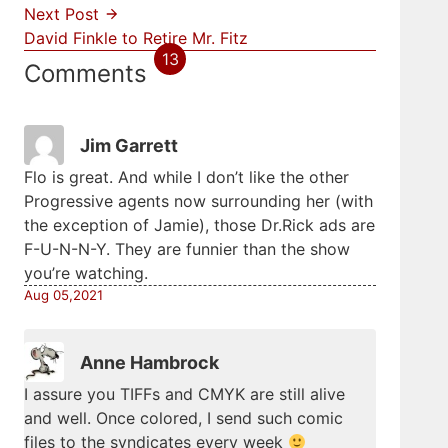
Next Post
David Finkle to Retire Mr. Fitz
13
Comments
Jim Garrett
Flo is great. And while I don’t like the other
Progressive agents now surrounding her (with
the exception of Jamie), those Dr.Rick ads are
F-U-N-N-Y. They are funnier than the show
you’re watching.
Aug 05,2021
Anne Hambrock
I assure you TIFFs and CMYK are still alive
and well. Once colored, I send such comic
files to the syndicates every week