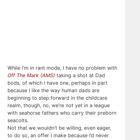
While I’m in rant mode, I have no problem with
Off The Mark (AMS)
taking a shot at Dad
bods, of which I have one, perhaps in part
because I like the way human dads are
beginning to step forward in the childcare
realm, though, no, we’re not yet in a league
with seahorse fathers who carry their preborn
seacolts.
Not that we wouldn’t be willing, even eager,
to do so, an offer I make because I’d never