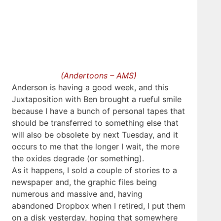
(Andertoons – AMS)
Anderson is having a good week, and this
Juxtaposition with Ben brought a rueful smile
because I have a bunch of personal tapes that
should be transferred to something else that
will also be obsolete by next Tuesday, and it
occurs to me that the longer I wait, the more
the oxides degrade (or something).
As it happens, I sold a couple of stories to a
newspaper and, the graphic files being
numerous and massive and, having
abandoned Dropbox when I retired, I put them
on a disk yesterday, hoping that somewhere