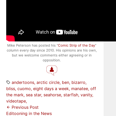
Mike Peterson has posted his "
Comic Strip of the Day
"
column every day since 2010. His opinions are his own,
but we welcome comments either agreeing or in
opposition.
andertoons
arctic circle
ben
bizarro
bliss
cuomo
eight days a week
manatee
off
the mark
sea star
seahorse
starfish
vanity
videotape
Previous Post
Editooning in the News