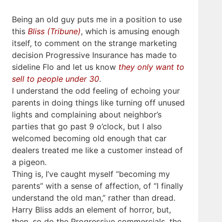
Being an old guy puts me in a position to use
this
Bliss (Tribune)
, which is amusing enough
itself, to comment on the strange marketing
decision Progressive Insurance has made to
sideline Flo and let us know
they only want to
sell to people under 30
.
I understand the odd feeling of echoing your
parents in doing things like turning off unused
lights and complaining about neighbor’s
parties that go past 9 o’clock, but I also
welcomed becoming old enough that car
dealers treated me like a customer instead of
a pigeon.
Thing is, I’ve caught myself “becoming my
parents” with a sense of affection, of “I finally
understand the old man,” rather than dread.
Harry Bliss adds an element of horror, but,
then, so do the Progressive commercials, the