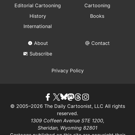
Editorial Cartooning
Cartooning
History
Books
International
About
Contact
Subscribe
Privacy Policy
© 2005–2026 The Daily Cartoonist, LLC All rights
reserved.
1309 Coffeen Avenue STE 1200,
Sheridan, Wyoming 82801
Cartoons published on this site are copyright their