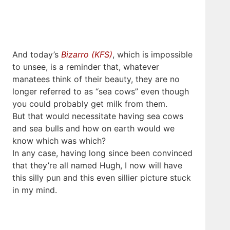
And today’s
Bizarro (KFS)
, which is impossible
to unsee, is a reminder that, whatever
manatees think of their beauty, they are no
longer referred to as “sea cows” even though
you could probably get milk from them.
But that would necessitate having sea cows
and sea bulls and how on earth would we
know which was which?
In any case, having long since been convinced
that they’re all named Hugh, I now will have
this silly pun and this even sillier picture stuck
in my mind.