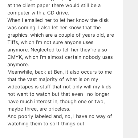
at the client paper there would still be a
computer with a CD drive.
When I emailed her to let her know the disk
was coming, I also let her know that the
graphics, which are a couple of years old, are
Tiffs, which I’m not sure anyone uses
anymore. Neglected to tell her they’re also
CMYK, which I’m almost certain nobody uses
anymore.
Meanwhile, back at Ben, it also occurs to me
that the vast majority of what is on my
videotapes is stuff that not only will my kids
not want to watch but that even I no longer
have much interest in, though one or two,
maybe three, are priceless.
And poorly labeled and, no, I have no way of
watching them to sort things out.