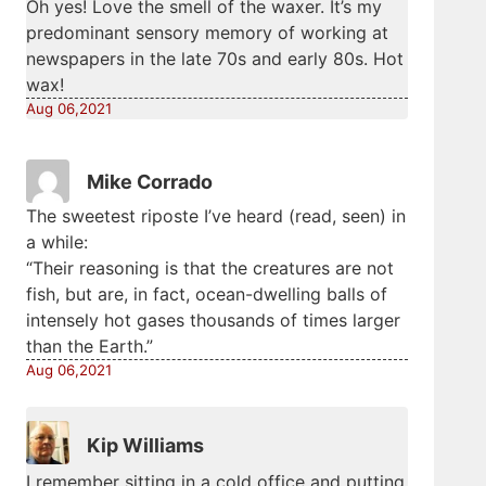
Oh yes! Love the smell of the waxer. It’s my
predominant sensory memory of working at
newspapers in the late 70s and early 80s. Hot
wax!
Aug 06,2021
Mike Corrado
The sweetest riposte I’ve heard (read, seen) in
a while:
“Their reasoning is that the creatures are not
fish, but are, in fact, ocean-dwelling balls of
intensely hot gases thousands of times larger
than the Earth.”
Aug 06,2021
Kip Williams
I remember sitting in a cold office and putting