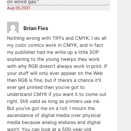
on wood gas.”
Aug 05,2021
Brian Fies
Nothing wrong with TIFFs and CMYK. I do all
my color comics work in CMYK, and in fact
my publisher had me write up a little SOP
explaining to the young twerps they work
with why RGB doesn’t always work in print. If
your stuff will only ever appear on the Web
then RGB is fine, but if there’s a chance it’ll
ever get printed then you’ve got to
understand CMYK if you want it to come out
right. Still valid as long as printers use ink.
But you’ve got me on a roll. I mourn the
ascendance of digital media over physical
media because analog endures and digital
won’t. You can look at a 500-year-old