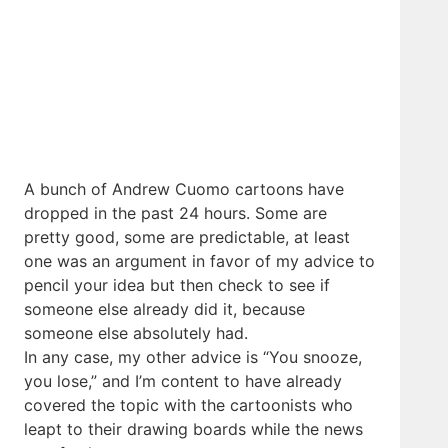
A bunch of Andrew Cuomo cartoons have
dropped in the past 24 hours. Some are
pretty good, some are predictable, at least
one was an argument in favor of my advice to
pencil your idea but then check to see if
someone else already did it, because
someone else absolutely had.
In any case, my other advice is “You snooze,
you lose,” and I’m content to have already
covered the topic with the cartoonists who
leapt to their drawing boards while the news