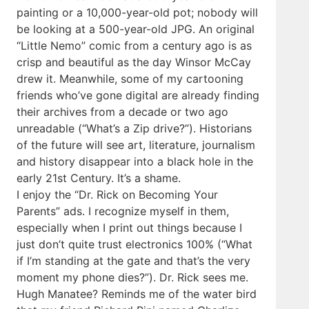
painting or a 10,000-year-old pot; nobody will
be looking at a 500-year-old JPG. An original
“Little Nemo” comic from a century ago is as
crisp and beautiful as the day Winsor McCay
drew it. Meanwhile, some of my cartooning
friends who’ve gone digital are already finding
their archives from a decade or two ago
unreadable (“What’s a Zip drive?”). Historians
of the future will see art, literature, journalism
and history disappear into a black hole in the
early 21st Century. It’s a shame.
I enjoy the “Dr. Rick on Becoming Your
Parents” ads. I recognize myself in them,
especially when I print out things because I
just don’t quite trust electronics 100% (“What
if I’m standing at the gate and that’s the very
moment my phone dies?”). Dr. Rick sees me.
Hugh Manatee? Reminds me of the water bird