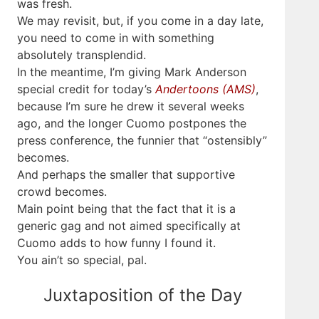
was fresh.
We may revisit, but, if you come in a day late,
you need to come in with something
absolutely transplendid.
In the meantime, I’m giving Mark Anderson
special credit for today’s
Andertoons (AMS)
,
because I’m sure he drew it several weeks
ago, and the longer Cuomo postpones the
press conference, the funnier that “ostensibly”
becomes.
And perhaps the smaller that supportive
crowd becomes.
Main point being that the fact that it is a
generic gag and not aimed specifically at
Cuomo adds to how funny I found it.
You ain’t so special, pal.
Juxtaposition of the Day