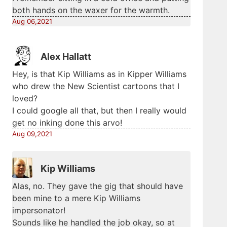
both hands on the waxer for the warmth.
Aug 06,2021
Alex Hallatt
Hey, is that Kip Williams as in Kipper Williams
who drew the New Scientist cartoons that I
loved?
I could google all that, but then I really would
get no inking done this arvo!
Aug 09,2021
Kip Williams
Alas, no. They gave the gig that should have
been mine to a mere Kip Williams
impersonator!
Sounds like he handled the job okay, so at