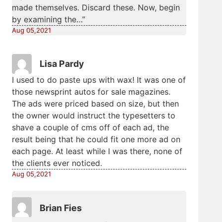
made themselves. Discard these. Now, begin
by examining the…”
Aug 05,2021
Lisa Pardy
I used to do paste ups with wax! It was one of
those newsprint autos for sale magazines.
The ads were priced based on size, but then
the owner would instruct the typesetters to
shave a couple of cms off of each ad, the
result being that he could fit one more ad on
each page. At least while I was there, none of
the clients ever noticed.
Aug 05,2021
Brian Fies