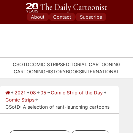
Skip
to
About
Contact
Subscribe
content
CSOTD
COMIC STRIPS
EDITORIAL CARTOONING
CARTOONING
HISTORY
BOOKS
INTERNATIONAL
2021
08
05
Comic Strip of the Day
→
→
→
→
→
Comic Strips
→
CSotD: A selection of rant-launching cartoons