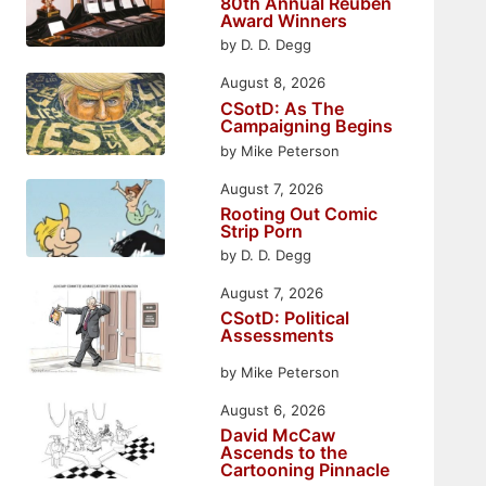
80th Annual Reuben
Award Winners
by D. D. Degg
August 8, 2026
CSotD: As The
Campaigning Begins
by Mike Peterson
August 7, 2026
Rooting Out Comic
Strip Porn
by D. D. Degg
August 7, 2026
CSotD: Political
Assessments
by Mike Peterson
August 6, 2026
David McCaw
Ascends to the
Cartooning Pinnacle