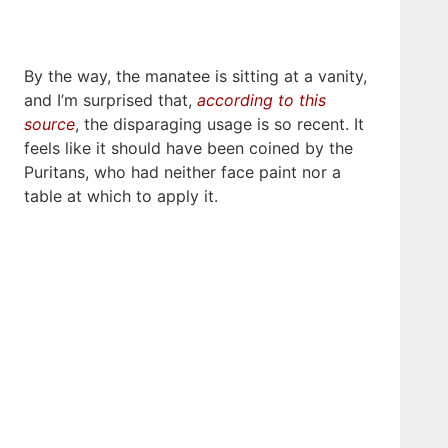
By the way, the manatee is sitting at a vanity,
and I’m surprised that,
according to this
source
, the disparaging usage is so recent. It
feels like it should have been coined by the
Puritans, who had neither face paint nor a
table at which to apply it.