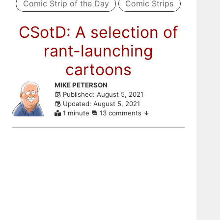
Comic Strip of the Day
Comic Strips
CSotD: A selection of
rant-launching
cartoons
Skip
MIKE PETERSON
Published: August 5, 2021
to
Updated: August 5, 2021
comments
1 minute
13 comments