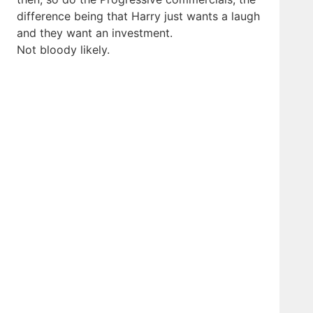
difference being that Harry just wants a laugh
and they want an investment.
Not bloody likely.