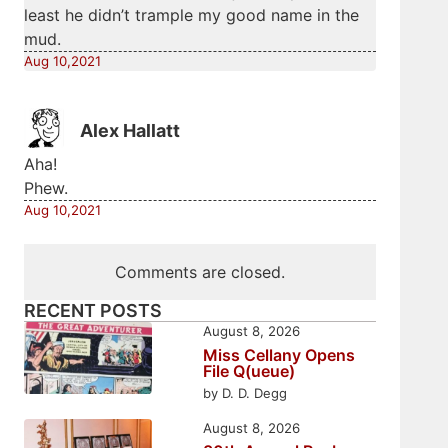
least he didn’t trample my good name in the
mud.
Aug 10,2021
Alex Hallatt
Aha!
Phew.
Aug 10,2021
Comments are closed.
RECENT POSTS
August 8, 2026
Miss Cellany Opens
File Q(ueue)
by D. D. Degg
August 8, 2026