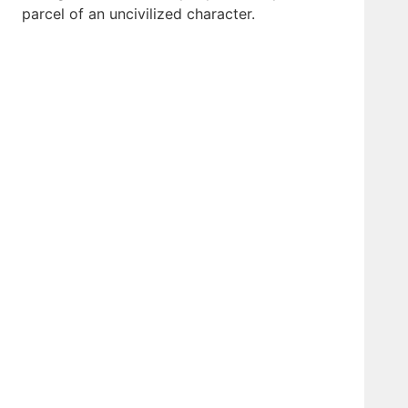
parcel of an uncivilized character.