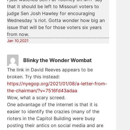
that it should be left to Missouri voters to
judge Sen Josh Hawley for encouraging
Wednesday ‘s riot. Gotta wonder how big an
issue that will be for those voters six years
from now.
Jan 10,2021
Blinky the Wonder Wombat
The link in David Reeves appears to be
broken. Try this instead:
https://nyegop.org/2021/01/08/a-letter-from-
the-chairman/?v=7516fd43adaa
Wow, what a scary screed.
One advantage of the internet is that it is
easier to identify the crazies (many of the
rioters in the Capitol Building were busy
posting their antics on social media and are