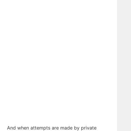
And when attempts are made by private