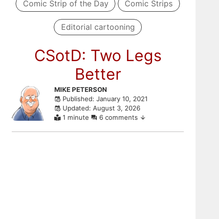
Comic Strip of the Day
Comic Strips
Editorial cartooning
CSotD: Two Legs
Better
Skip
MIKE PETERSON
Published: January 10, 2021
to
Updated: August 3, 2026
comments
1 minute
6 comments