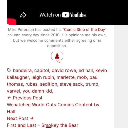
Mike Peterson has posted his "
Comic Strip of the Day
"
column every day since 2010. His opinions are his own,
but we welcome comments either agreeing or in
opposition.
bandeira
capitol
david rowe
ed hall
kevin
kallaugher
leigh rubin
marlette
mob
paul
thomas
rubes
sedition
steve sack
trump
varvel
you damn kid
Previous Post
Wenatchee World Cuts Comics Content by
Half
Next Post
First and Last – Smokey the Bear