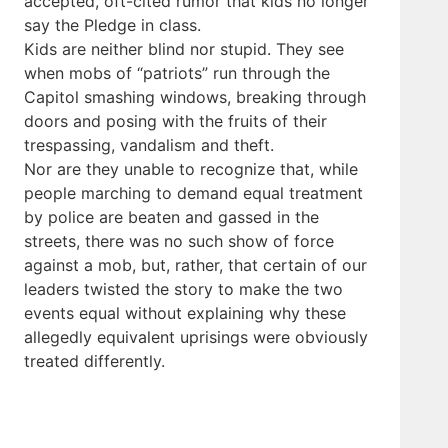
accepted, oft-cited rumor that kids no longer
say the Pledge in class.
Kids are neither blind nor stupid. They see
when mobs of “patriots” run through the
Capitol smashing windows, breaking through
doors and posing with the fruits of their
trespassing, vandalism and theft.
Nor are they unable to recognize that, while
people marching to demand equal treatment
by police are beaten and gassed in the
streets, there was no such show of force
against a mob, but, rather, that certain of our
leaders twisted the story to make the two
events equal without explaining why these
allegedly equivalent uprisings were obviously
treated differently.