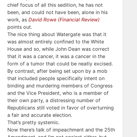
chief focus of all this sedition, he has not
been, and could not have been, alone in his
work, as
David Rowe (Financial Review)
points out.
The nice thing about Watergate was that it
was almost entirely confined to the White
House and so, while John Dean was correct
that it was a cancer, it was a cancer in the
form of a tumor that could be neatly excised.
By contrast, after being set upon by a mob
that included people specifically intent on
binding and murdering members of Congress
and the Vice President, who is a member of
their own party, a distressing number of
Republicans still voted in favor of overturning
a fair and accurate election.
That’s pretty systemic.
Now there’s talk of impeachment and the 25th