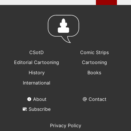
CSotD
Comic Strips
Editorial Cartooning
Cartooning
History
Books
International
About
Contact
Subscribe
Privacy Policy