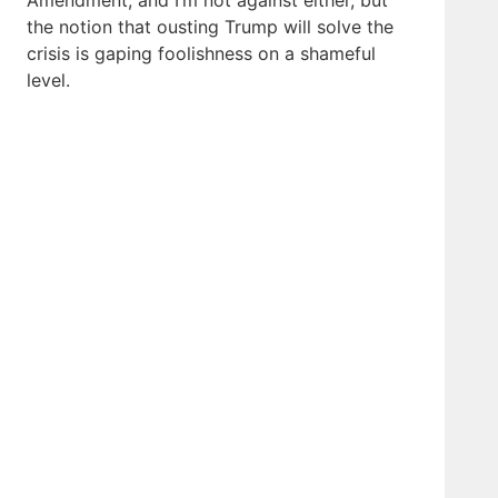
Amendment, and I’m not against either, but
the notion that ousting Trump will solve the
crisis is gaping foolishness on a shameful
level.