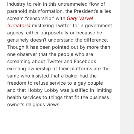
industry to rein in this untrammeled flow of
paranoid misinformation, the President’s allies
scream “censorship,” with
Gary Varvel
(Creators)
mistaking Twitter for a government
agency, either purposefully or because he
genuinely doesn’t understand the difference.
Though it has been pointed out by more than
one observer that the people who are
screaming about Twitter and Facebook
exerting ownership of their platforms are the
same who insisted that a baker had the
freedom to refuse service to a gay couple
and that Hobby Lobby was justified in limiting
health services to things that fit the business
owner’s religious views.