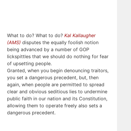
What to do? What to do?
Kal Kallaugher
(AMS)
disputes the equally foolish notion
being advanced by a number of GOP
lickspittles that we should do nothing for fear
of upsetting people.
Granted, when you begin denouncing traitors,
you set a dangerous precedent, but, then
again, when people are permitted to spread
clear and obvious seditious lies to undermine
public faith in our nation and its Constitution,
allowing them to operate freely also sets a
dangerous precedent.