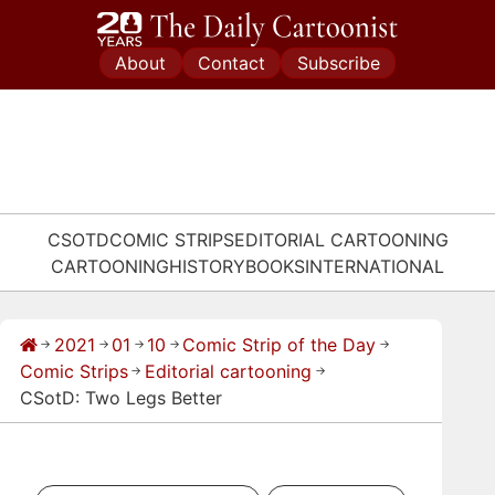
Skip
to
About
Contact
Subscribe
content
CSOTD
COMIC STRIPS
EDITORIAL CARTOONING
CARTOONING
HISTORY
BOOKS
INTERNATIONAL
2021
01
10
Comic Strip of the Day
→
→
→
→
→
Comic Strips
Editorial cartooning
→
→
CSotD: Two Legs Better