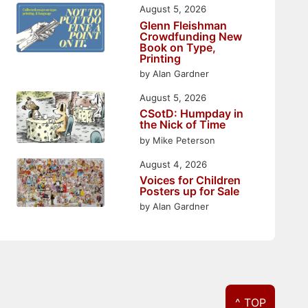
August 5, 2026
Glenn Fleishman
Crowdfunding New
Book on Type,
Printing
by Alan Gardner
August 5, 2026
CSotD: Humpday in
the Nick of Time
by Mike Peterson
August 4, 2026
Voices for Children
Posters up for Sale
by Alan Gardner
^ TOP