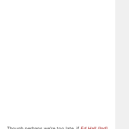
Though perhaps we’re too late, if
Ed Hall (Ind)