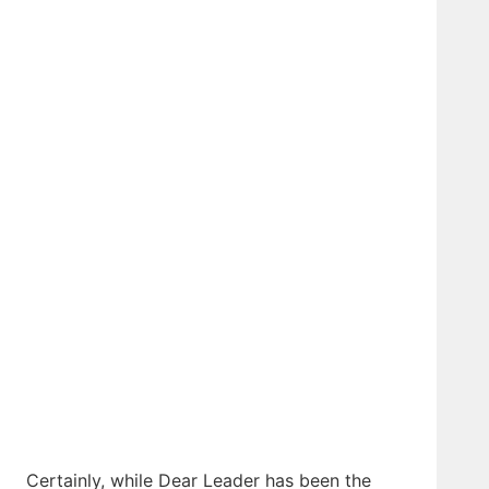
Certainly, while Dear Leader has been the