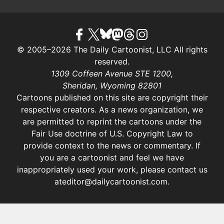
© 2005–2026 The Daily Cartoonist, LLC All rights
reserved.
1309 Coffeen Avenue STE 1200,
Sheridan, Wyoming 82801
Cartoons published on this site are copyright their
respective creators. As a news organization, we
are permitted to reprint the cartoons under the
Fair Use doctrine of U.S. Copyright Law
to
provide context to the news or commentary. If
you are a cartoonist and feel we have
inappropriately used your work, please contact us
at
editor@dailycartoonist.com
.