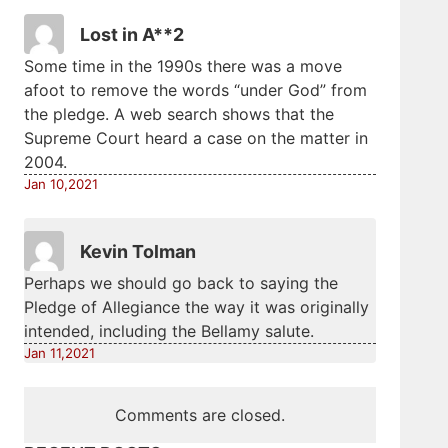
Lost in A**2
Some time in the 1990s there was a move
afoot to remove the words “under God” from
the pledge. A web search shows that the
Supreme Court heard a case on the matter in
2004.
Jan 10,2021
Kevin Tolman
Perhaps we should go back to saying the
Pledge of Allegiance the way it was originally
intended, including the Bellamy salute.
Jan 11,2021
Comments are closed.