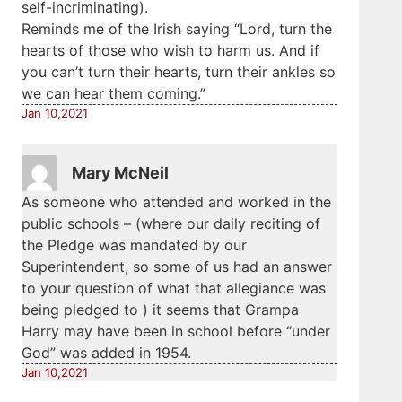
self-incriminating).
Reminds me of the Irish saying “Lord, turn the
hearts of those who wish to harm us. And if
you can’t turn their hearts, turn their ankles so
we can hear them coming.”
Jan 10,2021
Mary McNeil
As someone who attended and worked in the
public schools – (where our daily reciting of
the Pledge was mandated by our
Superintendent, so some of us had an answer
to your question of what that allegiance was
being pledged to ) it seems that Grampa
Harry may have been in school before “under
God” was added in 1954.
Jan 10,2021