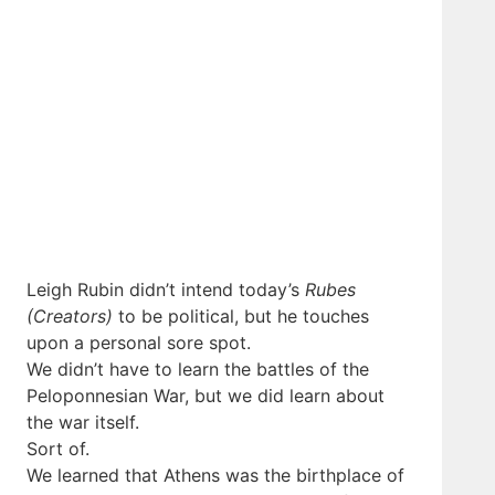
Leigh Rubin didn’t intend today’s
Rubes
(Creators)
to be political, but he touches
upon a personal sore spot.
We didn’t have to learn the battles of the
Peloponnesian War, but we did learn about
the war itself.
Sort of.
We learned that Athens was the birthplace of