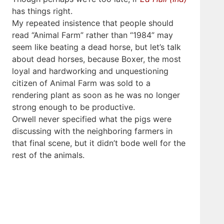
has things right.
My repeated insistence that people should
read “Animal Farm” rather than “1984” may
seem like beating a dead horse, but let’s talk
about dead horses, because Boxer, the most
loyal and hardworking and unquestioning
citizen of Animal Farm was sold to a
rendering plant as soon as he was no longer
strong enough to be productive.
Orwell never specified what the pigs were
discussing with the neighboring farmers in
that final scene, but it didn’t bode well for the
rest of the animals.