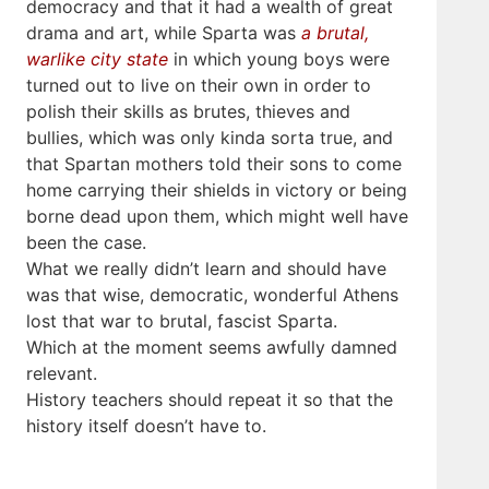
democracy and that it had a wealth of great
drama and art, while Sparta was
a brutal,
warlike city state
in which young boys were
turned out to live on their own in order to
polish their skills as brutes, thieves and
bullies, which was only kinda sorta true, and
that Spartan mothers told their sons to come
home carrying their shields in victory or being
borne dead upon them, which might well have
been the case.
What we really didn’t learn and should have
was that wise, democratic, wonderful Athens
lost that war to brutal, fascist Sparta.
Which at the moment seems awfully damned
relevant.
History teachers should repeat it so that the
history itself doesn’t have to.