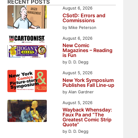
RECENT POSTS
August 6, 2026
CSotD: Errors and
Commissions
by Mike Peterson
August 6, 2026
New Comic
Magazines – Reading
is Fun
by D. D. Degg
August 5, 2026
New York Symposium
Publishes Fall Line-up
by Alan Gardner
August 5, 2026
Wayback Whensday:
Faux Pa and “The
Greatest Comic Strip
Quote”
by D. D. Degg