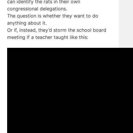
can identify the rats in their own
congressional delegations.
The question is whether they want to do
anything about it.
Or if, instead, they’d storm the school board
meeting if a teacher taught like this: