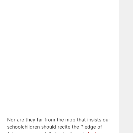
Nor are they far from the mob that insists our
schoolchildren should recite the Pledge of