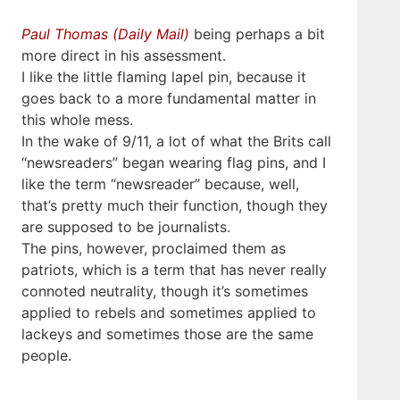
Paul Thomas (Daily Mail)
being perhaps a bit
more direct in his assessment.
I like the little flaming lapel pin, because it
goes back to a more fundamental matter in
this whole mess.
In the wake of 9/11, a lot of what the Brits call
“newsreaders” began wearing flag pins, and I
like the term “newsreader” because, well,
that’s pretty much their function, though they
are supposed to be journalists.
The pins, however, proclaimed them as
patriots, which is a term that has never really
connoted neutrality, though it’s sometimes
applied to rebels and sometimes applied to
lackeys and sometimes those are the same
people.