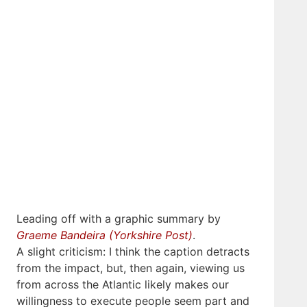
Leading off with a graphic summary by
Graeme Bandeira (Yorkshire Post)
.
A slight criticism: I think the caption detracts
from the impact, but, then again, viewing us
from across the Atlantic likely makes our
willingness to execute people seem part and