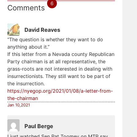
6
Comments
David Reaves
“The question is whether they want to do
anything about it.”
If this letter from a Nevada county Republican
Party chairman is at all representative, the
grass-roots are not interested in dealing with
insurrectionists. They still want to be part of
the insurrection.
https://nyegop.org/2021/01/08/a-letter-from-
the-chairman
Jan 10,2021
Paul Berge
I just watched Sen Pat Toomey on MTP say