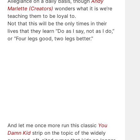
Allegiance on a daily basis, though
Andy
Marlette (Creators)
wonders what it is we’re
teaching them to be loyal to.
Not that this will be the only times in their
lives that they learn “Do as I say, not as I do,”
or “Four legs good, two legs better.”
And let me once more run this classic
You
Damn Kid
strip on the topic of the widely