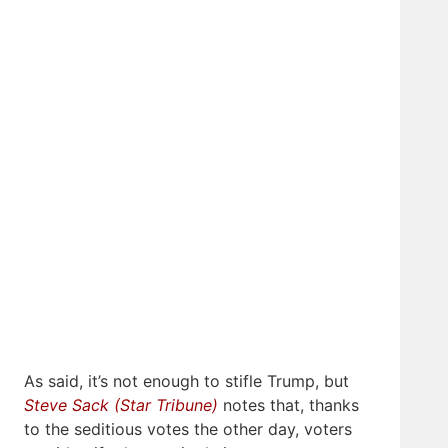
As said, it’s not enough to stifle Trump, but
Steve Sack (Star Tribune)
notes that, thanks
to the seditious votes the other day, voters