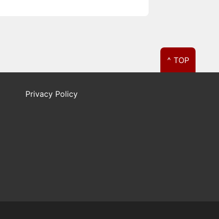
^ TOP
Privacy Policy