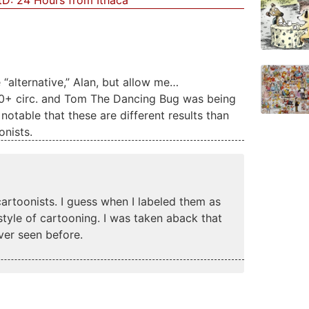
D: 24 Hours from Ithaca
“alternative,” Alan, but allow me…
00+ circ. and Tom The Dancing Bug was being
notable that these are different results than
onists.
cartoonists. I guess when I labeled them as
r style of cartooning. I was taken aback that
ver seen before.