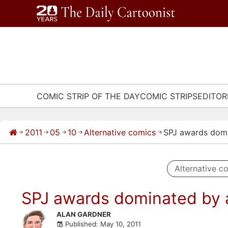
Skip
to
content
COMIC STRIP OF THE DAY
COMIC STRIPS
EDITOR
2011
05
10
Alternative comics
SPJ awards domi
→
→
→
→
→
Alternative c
SPJ awards dominated by a
Skip
ALAN GARDNER
Published: May 10, 2011
to