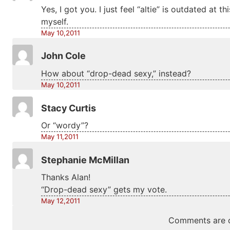
Yes, I got you. I just feel “altie” is outdated at 
myself.
May 10,2011
John Cole
How about “drop-dead sexy,” instead?
May 10,2011
Stacy Curtis
Or “wordy”?
May 11,2011
Stephanie McMillan
Thanks Alan!
“Drop-dead sexy” gets my vote.
May 12,2011
Comments are c