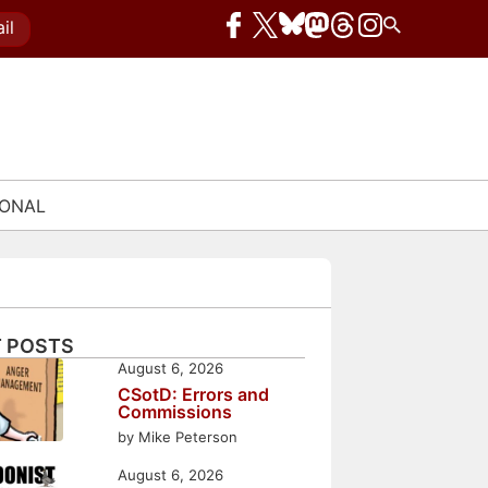
il
IONAL
 POSTS
August 6, 2026
CSotD: Errors and
Commissions
by Mike Peterson
August 6, 2026