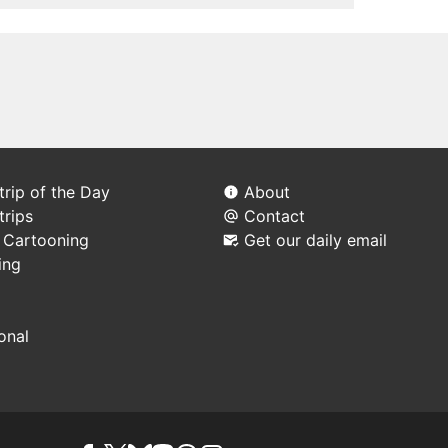
rip of the Day
About
trips
Contact
l Cartooning
Get our daily email
ing
ional