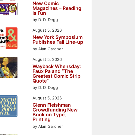
New Comic
Magazines – Reading
is Fun
by D. D. Degg
August 5, 2026
New York Symposium
Publishes Fall Line-up
by Alan Gardner
August 5, 2026
Wayback Whensday:
Faux Pa and “The
Greatest Comic Strip
Quote”
by D. D. Degg
August 5, 2026
Glenn Fleishman
Crowdfunding New
Book on Type,
Printing
by Alan Gardner