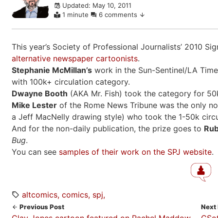
Updated: May 10, 2011
comments
1 minute
6 comments
This year’s Society of Professional Journalists’ 2010 S
alternative newspaper cartoonists
.
Stephanie McMillan’s
work in the Sun-Sentinel/LA Times
with 100k+ circulation category.
Dwayne Booth
(AKA Mr. Fish) took the category for 50k
Mike Lester
of the Rome News Tribune was the only non-a
a Jeff MacNelly drawing style) who took the 1-50k circu
And for the non-daily publication, the prize goes to
Rub
Bug
.
You can see
samples of their work on the SPJ website
.
altcomics
comics
spj
Previous Post
Next