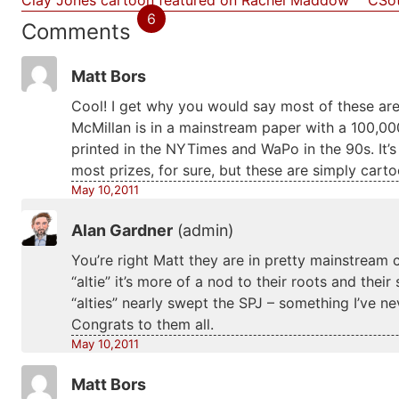
Clay Jones cartoon featured on Rachel Maddow
CSot
6
Comments
Matt Bors
Cool! I get why you would say most of these are 
McMillan is in a mainstream paper with a 100,0
printed in the NYTimes and WaPo in the 90s. It’s 
most prizes, for sure, but these are simply carto
May 10,2011
Alan Gardner
(admin)
You’re right Matt they are in pretty mainstream 
“altie” it’s more of a nod to their roots and thei
“alties” nearly swept the SPJ – something I’ve ne
Congrats to them all.
May 10,2011
Matt Bors