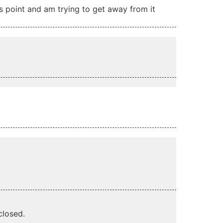
this point and am trying to get away from it
losed.