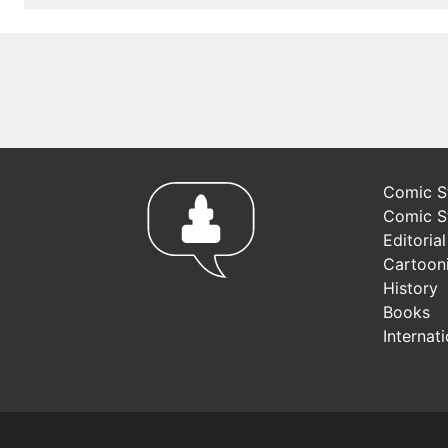
Comic St
Comic S
Editoria
Cartoon
History
Books
Internat