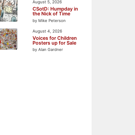
August 5, 2026
CSotD: Humpday in
the Nick of Time
by Mike Peterson
August 4, 2026
Voices for Children
Posters up for Sale
by Alan Gardner