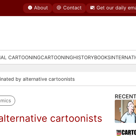
About
Contact
Get our daily ema
IAL CARTOONING
CARTOONING
HISTORY
BOOKS
INTERNAT
nated by alternative cartoonists
RECENT
omics
lternative cartoonists