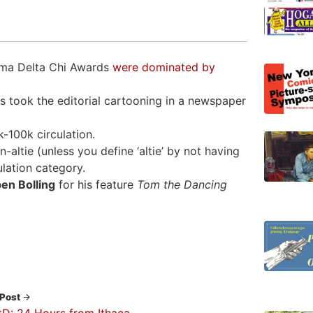
igma Delta Chi Awards
were dominated by
 took the editorial cartooning in a newspaper
-100k circulation.
ltie (unless you define ‘altie’ by not having
lation category.
en Bolling
for his feature
Tom the Dancing
 Post