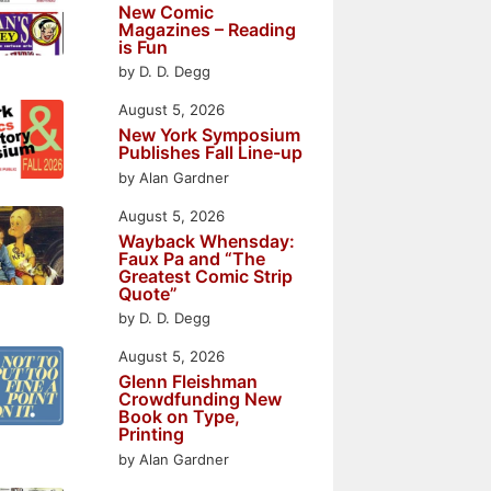
New Comic
Magazines – Reading
is Fun
by D. D. Degg
August 5, 2026
New York Symposium
Publishes Fall Line-up
by Alan Gardner
August 5, 2026
Wayback Whensday:
Faux Pa and “The
Greatest Comic Strip
Quote”
by D. D. Degg
August 5, 2026
Glenn Fleishman
Crowdfunding New
Book on Type,
Printing
by Alan Gardner