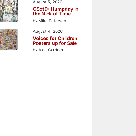
August 5, 2026
CSotD: Humpday in
the Nick of Time
by Mike Peterson
August 4, 2026
Voices for Children
Posters up for Sale
by Alan Gardner