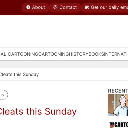
About
Contact
Get our daily ema
IAL CARTOONING
CARTOONING
HISTORY
BOOKS
INTERNAT
 Cleats this Sunday
RECENT
ps
Cleats this Sunday