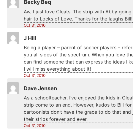
Becky Beq
Aw, I just love Cleats! The strip with Abby goin
hair to Locks of Love. Thanks for the laughs Bill!
Oct 31,2010
J Hill
Being a player – parent of soccer players – refer
you all sides of the spectrum. When you love the s
can find someone that can express the ideas like 
I will miss everything about it!
Oct 31,2010
Dave Jensen
As a schoolteacher, I’ve enjoyed the kids in Cl
strip come to an end. However, kudos to Bill for
cartoonists don’t have the grace to do that and 
their strips forever and ever.
Oct 31,2010