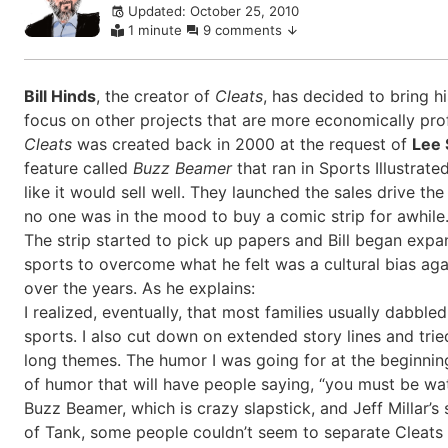
Updated: October 25, 2010
comments
1 minute
9 comments
Bill Hinds
, the creator of
Cleats
, has decided to bring hi
focus on other projects that are more economically profit
Cleats
was created back in 2000 at the request of
Lee 
feature called
Buzz Beamer
that ran in Sports Illustrat
like it would sell well. They launched the sales drive the
no one was in the mood to buy a comic strip for awhile.
The strip started to pick up papers and Bill began expan
sports to overcome what he felt was a cultural bias ag
over the years. As he explains:
I realized, eventually, that most families usually dabble
sports. I also cut down on extended story lines and tri
long themes. The humor I was going for at the beginnin
of humor that will have people saying, “you must be watc
Buzz Beamer, which is crazy slapstick, and Jeff Millar’s
of Tank, some people couldn’t seem to separate Cleats