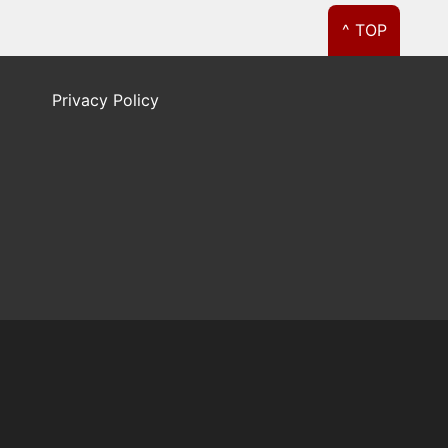
^ TOP
Privacy Policy