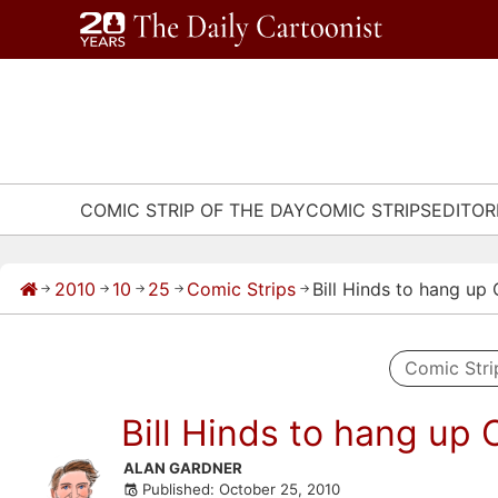
Skip
to
content
COMIC STRIP OF THE DAY
COMIC STRIPS
EDITOR
2010
10
25
Comic Strips
Bill Hinds to hang up
→
→
→
→
→
Comic Stri
Bill Hinds to hang up 
Skip
ALAN GARDNER
Published: October 25, 2010
to