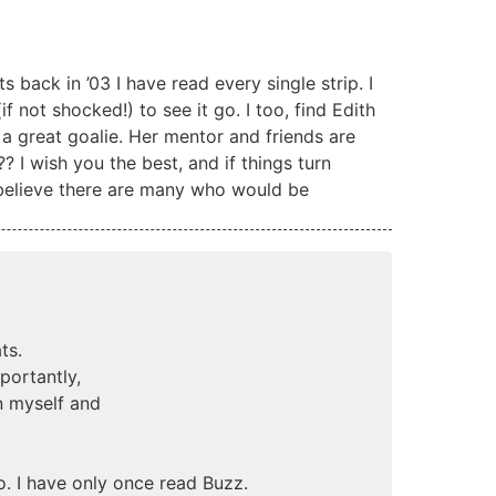
s back in ’03 I have read every single strip. I
 not shocked!) to see it go. I too, find Edith
 a great goalie. Her mentor and friends are
 I wish you the best, and if things turn
 believe there are many who would be
ts.
portantly,
n myself and
. I have only once read Buzz.