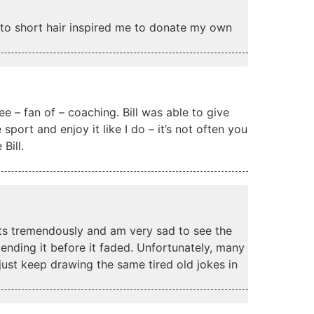
g to short hair inspired me to donate my own
ee – fan of – coaching. Bill was able to give
port and enjoy it like I do – it’s not often you
Bill.
eats tremendously and am very sad to see the
 ending it before it faded. Unfortunately, many
just keep drawing the same tired old jokes in