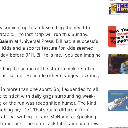
s comic strip to a close citing the need to
able. The last strip will run this Sunday.
Salem
at Universal Press. Bill had a successful
ed Kids and a sports feature for kids seemed
 day before 9/11. Bill tells me, “you can imagine
”
ding the scope of the strip to include other
ainst soccer. He made other changes in writing
d in more than one sport. So, I expanded to all
ed to stick with daily gags surrounding week-
g of the run was recognition humor. The kind
hing my life.” That’s quite different from
 satirical writing in Tank McNamara. Speaking
 from Tank. The term Tank Lite came up a few