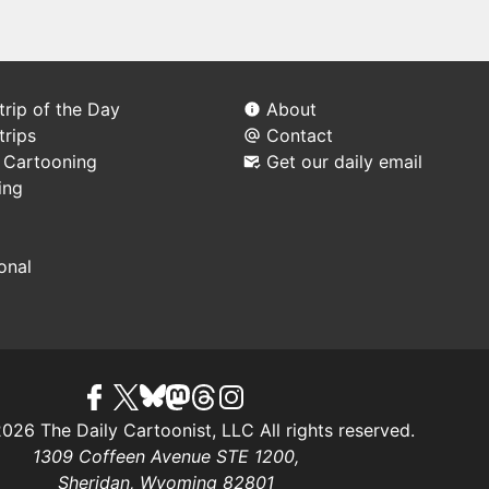
rip of the Day
About
trips
Contact
l Cartooning
Get our daily email
ing
ional
26 The Daily Cartoonist, LLC All rights reserved.
1309 Coffeen Avenue STE 1200,
Sheridan, Wyoming 82801