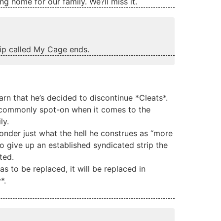
rang home for our family. We?ll miss it.
rip called My Cage ends.
earn that he’s decided to discontinue *Cleats*.
nd commonly spot-on when it comes to the
ly.
wonder just what the hell he construes as “more
to give up an established syndicated strip the
ted.
as to be replaced, it will be replaced in
*.