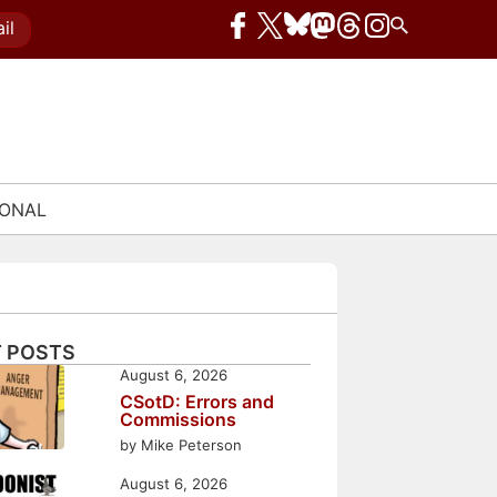
il
IONAL
 POSTS
August 6, 2026
CSotD: Errors and
Commissions
by Mike Peterson
August 6, 2026