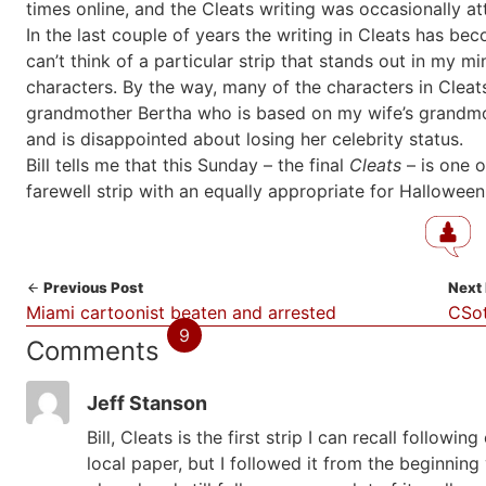
times online, and the Cleats writing was occasionally att
In the last couple of years the writing in Cleats has bec
can’t think of a particular strip that stands out in my m
characters. By the way, many of the characters in Cleat
grandmother Bertha who is based on my wife’s grandmothe
and is disappointed about losing her celebrity status.
Bill tells me that this Sunday – the final
Cleats
– is one o
farewell strip with an equally appropriate for Halloween
Previous Post
Next
Miami cartoonist beaten and arrested
CSot
9
Comments
Jeff Stanson
Bill, Cleats is the first strip I can recall followi
local paper, but I followed it from the beginnin