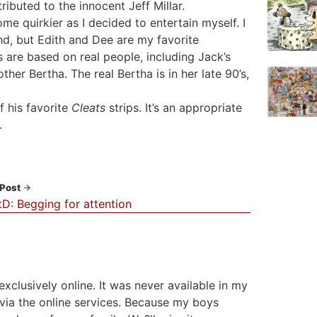
ributed to the innocent Jeff Millar.
ome quirkier as I decided to entertain myself. I
ind, but Edith and Dee are my favorite
s are based on real people, including Jack’s
r Bertha. The real Bertha is in her late 90’s,
f his favorite
Cleats
strips. It’s an appropriate
.
 Post
D: Begging for attention
ng exclusively online. It was never available in my
g via the online services. Because my boys