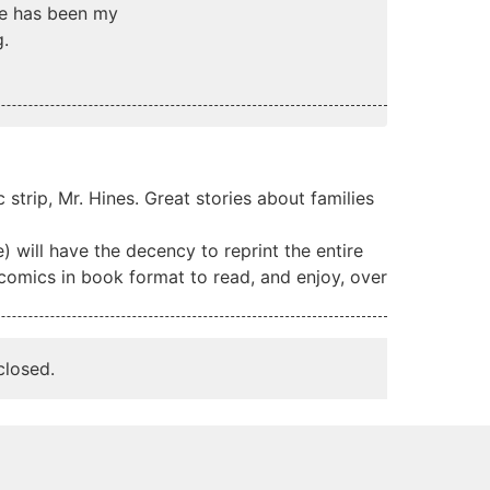
ine has been my
g.
strip, Mr. Hines. Great stories about families
) will have the decency to reprint the entire
 comics in book format to read, and enjoy, over
losed.