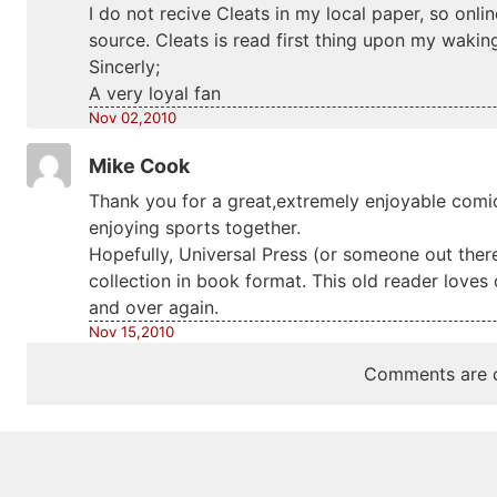
I do not recive Cleats in my local paper, so onl
source. Cleats is read first thing upon my wakin
Sincerly;
A very loyal fan
Nov 02,2010
Mike Cook
Thank you for a great,extremely enjoyable comic 
enjoying sports together.
Hopefully, Universal Press (or someone out there
collection in book format. This old reader loves
and over again.
Nov 15,2010
Comments are c