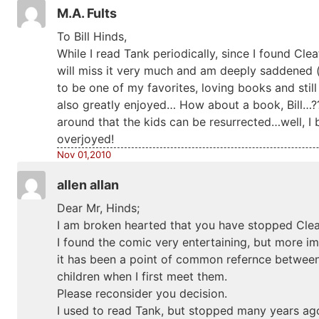
M.A. Fults
To Bill Hinds,
While I read Tank periodically, since I found Cleat
will miss it very much and am deeply saddened (if
to be one of my favorites, loving books and still
also greatly enjoyed… How about a book, Bill…???
around that the kids can be resurrected…well, I
overjoyed!
Nov 01,2010
allen allan
Dear Mr, Hinds;
I am broken hearted that you have stopped Clea
I found the comic very entertaining, but more im
it has been a point of common refernce betwee
children when I first meet them.
Please reconsider you decision.
I used to read Tank, but stopped many years ago