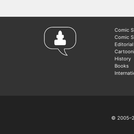
Comic St
Comic S
Editoria
Cartoon
History
Books
Internat
© 2005–20