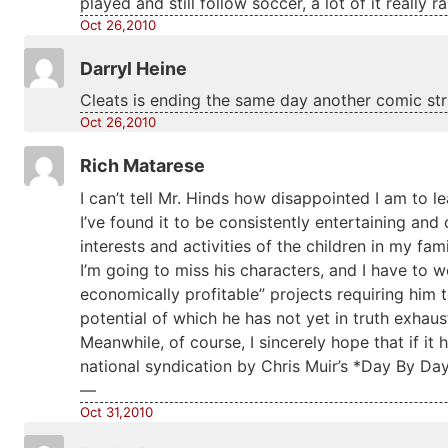
played and still follow soccer, a lot of it really 
Oct 26,2010
Darryl Heine
Cleats is ending the same day another comic st
Oct 26,2010
Rich Matarese
I can’t tell Mr. Hinds how disappointed I am to l
I’ve found it to be consistently entertaining a
interests and activities of the children in my fami
I’m going to miss his characters, and I have to 
economically profitable” projects requiring him 
potential of which he has not yet in truth exhaus
Meanwhile, of course, I sincerely hope that if it h
national syndication by Chris Muir’s *Day By Day
—
Oct 31,2010