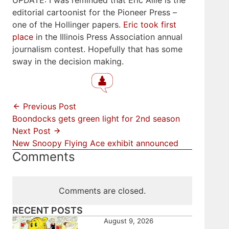
UPDATE: I was reminded that Eric Allie is the
editorial cartoonist for the Pioneer Press –
one of the Hollinger papers.
Eric took first
place
in the Illinois Press Association annual
journalism contest. Hopefully that has some
sway in the decision making.
Previous Post
Boondocks gets green light for 2nd season
Next Post
New Snoopy Flying Ace exhibit announced
Comments
Comments are closed.
RECENT POSTS
August 9, 2026