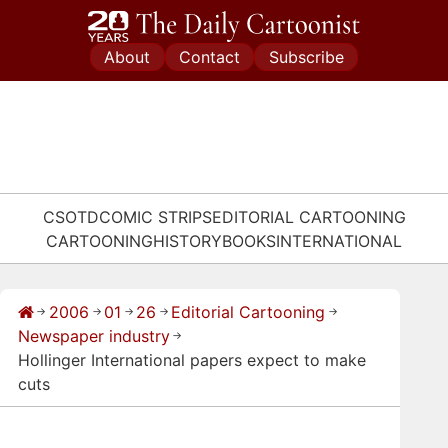
Skip
to
About
Contact
Subscribe
content
CSOTD
COMIC STRIPS
EDITORIAL CARTOONING
CARTOONING
HISTORY
BOOKS
INTERNATIONAL
2006
01
26
Editorial Cartooning
→
→
→
→
→
Newspaper industry
→
Hollinger International papers expect to make
cuts