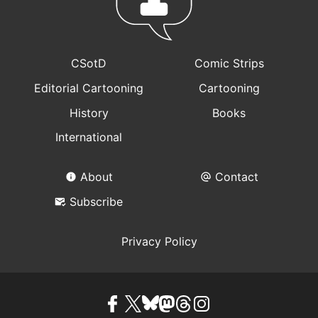
CSotD
Comic Strips
Editorial Cartooning
Cartooning
History
Books
International
About
Contact
Subscribe
Privacy Policy