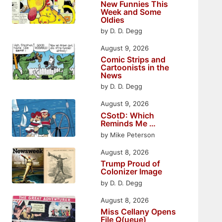
New Funnies This
Week and Some
Oldies
by D. D. Degg
August 9, 2026
Comic Strips and
Cartoonists in the
News
by D. D. Degg
August 9, 2026
CSotD: Which
Reminds Me …
by Mike Peterson
August 8, 2026
Trump Proud of
Colonizer Image
by D. D. Degg
August 8, 2026
Miss Cellany Opens
File Q(ueue)