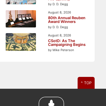
by D. D. Degg
August 8, 2026
80th Annual Reuben
Award Winners
by D. D. Degg
August 8, 2026
CSotD: As The
Campaigning Begins
by Mike Peterson
^ TOP