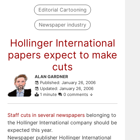
Editorial Cartooning
Newspaper industry
Hollinger International
papers expect to make
cuts
Skip
ALAN GARDNER
Published: January 26, 2006
to
Updated: January 26, 2006
comments
1 minute
0 comments
Staff cuts in several newspapers
belonging to
the Hollinger International company should be
expected this year.
Newspaper publisher Hollinger International