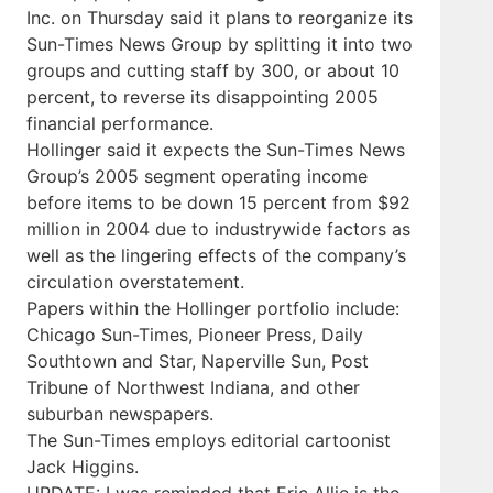
Inc. on Thursday said it plans to reorganize its
Sun-Times News Group by splitting it into two
groups and cutting staff by 300, or about 10
percent, to reverse its disappointing 2005
financial performance.
Hollinger said it expects the Sun-Times News
Group’s 2005 segment operating income
before items to be down 15 percent from $92
million in 2004 due to industrywide factors as
well as the lingering effects of the company’s
circulation overstatement.
Papers within the Hollinger portfolio include:
Chicago Sun-Times, Pioneer Press, Daily
Southtown and Star, Naperville Sun, Post
Tribune of Northwest Indiana, and other
suburban newspapers.
The Sun-Times employs editorial cartoonist
Jack Higgins.