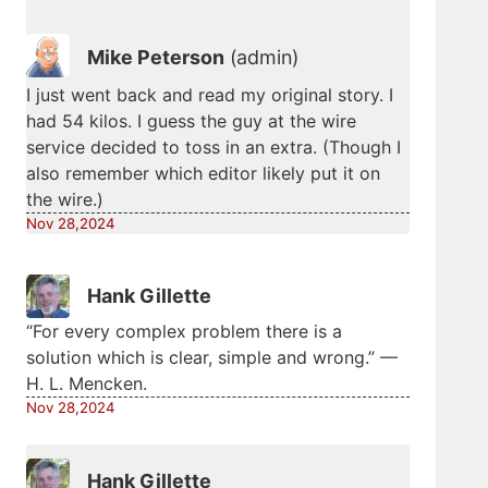
Mike Peterson
(admin)
I just went back and read my original story. I
had 54 kilos. I guess the guy at the wire
service decided to toss in an extra. (Though I
also remember which editor likely put it on
the wire.)
Nov 28,2024
Hank Gillette
“For every complex problem there is a
solution which is clear, simple and wrong.” —
H. L. Mencken.
Nov 28,2024
Hank Gillette