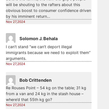
will be shouting to the rafters about this
obvious boost to consumer confidence driven
by his imminent return…
Nov 27,2024
Solomon J. Behala
I can’t stand “we can’t deport illegal
immigrants because we need to exploit them”
arguments.
Nov 27,2024
Bob Crittenden
Re Rouses Point – 54 kg on the table; 31 kg
from a van and 24 kg in the stash house –
where’d that 55th kg go?
Nov 27,2024