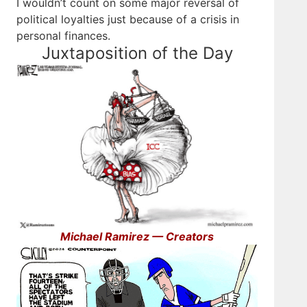
I wouldn’t count on some major reversal of
political loyalties just because of a crisis in
personal finances.
Juxtaposition of the Day
Michael Ramirez — Creators