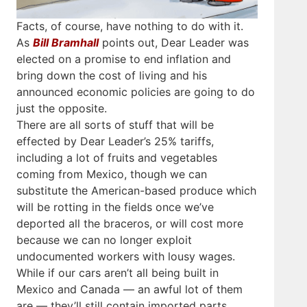
Facts, of course, have nothing to do with it.
As
Bill Bramhall
points out, Dear Leader was
elected on a promise to end inflation and
bring down the cost of living and his
announced economic policies are going to do
just the opposite.
There are all sorts of stuff that will be
effected by Dear Leader’s 25% tariffs,
including a lot of fruits and vegetables
coming from Mexico, though we can
substitute the American-based produce which
will be rotting in the fields once we’ve
deported all the braceros, or will cost more
because we can no longer exploit
undocumented workers with lousy wages.
While if our cars aren’t all being built in
Mexico and Canada — an awful lot of them
are — they’ll still contain imported parts