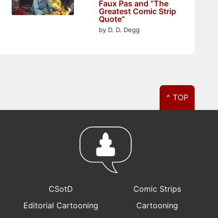
Faux Pas and “The
Greatest Comic Strip
Quote”
by D. D. Degg
^ TOP
CSotD
Comic Strips
Editorial Cartooning
Cartooning