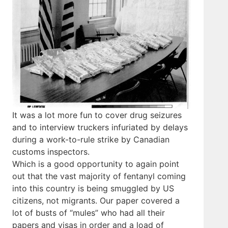
It was a lot more fun to cover drug seizures
and to interview truckers infuriated by delays
during a work-to-rule strike by Canadian
customs inspectors.
Which is a good opportunity to again point
out that the vast majority of fentanyl coming
into this country is being smuggled by US
citizens, not migrants. Our paper covered a
lot of busts of “mules” who had all their
papers and visas in order and a load of