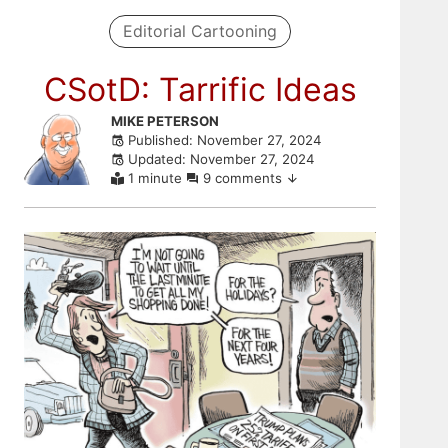
Editorial Cartooning
CSotD: Tarrific Ideas
Skip
MIKE PETERSON
Published: November 27, 2024
to
Updated: November 27, 2024
comments
1 minute
9 comments