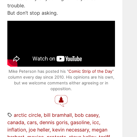
trouble.
But don’t stop asking.
Mike Peterson has posted his "
Comic Strip of the Day
"
column every day since 2010. His opinions are his own,
but we welcome comments either agreeing or in
opposition.
arctic circle
bill bramhall
bob casey
canada
cars
dennis goris
gasoline
icc
inflation
joe heller
kevin necessary
megan