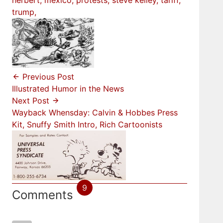
herbert
mexico
protests
steve kelley
tariff
trump
Previous Post
Illustrated Humor in the News
Next Post
Wayback Whensday: Calvin & Hobbes Press
Kit, Snuffy Smith Intro, Rich Cartoonists
9
Comments