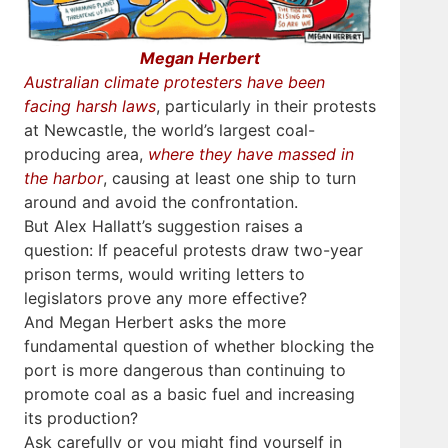
Megan Herbert
Australian climate protesters have been
facing harsh laws
, particularly in their protests
at Newcastle, the world’s largest coal-
producing area,
where they have massed in
the harbor
, causing at least one ship to turn
around and avoid the confrontation.
But Alex Hallatt’s suggestion raises a
question: If peaceful protests draw two-year
prison terms, would writing letters to
legislators prove any more effective?
And Megan Herbert asks the more
fundamental question of whether blocking the
port is more dangerous than continuing to
promote coal as a basic fuel and increasing
its production?
Ask carefully or you might find yourself in