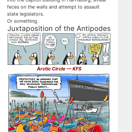
feces on the walls and attempt to assault
state legislators.
Or something.
Juxtaposition of the Antipodes
Arctic Circle — KFS