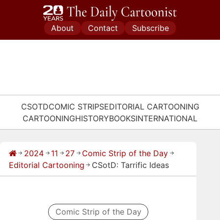
Skip
to
About
Contact
Subscribe
content
CSOTD
COMIC STRIPS
EDITORIAL CARTOONING
CARTOONING
HISTORY
BOOKS
INTERNATIONAL
2024
11
27
Comic Strip of the Day
→
→
→
→
→
Editorial Cartooning
CSotD: Tarrific Ideas
→
Comic Strip of the Day