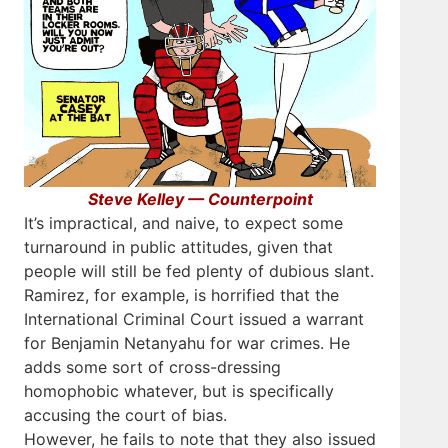
Steve Kelley — Counterpoint
It’s impractical, and naive, to expect some
turnaround in public attitudes, given that
people will still be fed plenty of dubious slant.
Ramirez, for example, is horrified that the
International Criminal Court issued a warrant
for Benjamin Netanyahu for war crimes. He
adds some sort of cross-dressing
homophobic whatever, but is specifically
accusing the court of bias.
However, he fails to note that they also issued