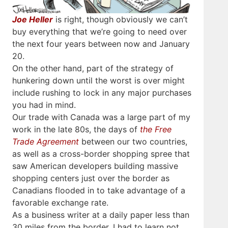
Joe Heller
is right, though obviously we can’t
buy everything that we’re going to need over
the next four years between now and January
20.
On the other hand, part of the strategy of
hunkering down until the worst is over might
include rushing to lock in any major purchases
you had in mind.
Our trade with Canada was a large part of my
work in the late 80s, the days of
the Free
Trade Agreement
between our two countries,
as well as a cross-border shopping spree that
saw American developers building massive
shopping centers just over the border as
Canadians flooded in to take advantage of a
favorable exchange rate.
As a business writer at a daily paper less than
30 miles from the border, I had to learn not