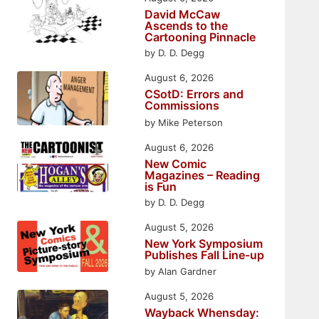
David McCaw
Ascends to the
Cartooning Pinnacle
by D. D. Degg
August 6, 2026
CSotD: Errors and
Commissions
by Mike Peterson
August 6, 2026
New Comic
Magazines – Reading
is Fun
by D. D. Degg
August 5, 2026
New York Symposium
Publishes Fall Line-up
by Alan Gardner
August 5, 2026
Wayback Whensday: