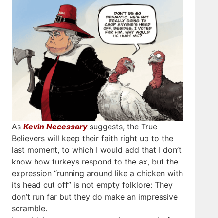
As
Kevin Necessary
suggests, the True
Believers will keep their faith right up to the
last moment, to which I would add that I don’t
know how turkeys respond to the ax, but the
expression “running around like a chicken with
its head cut off” is not empty folklore: They
don’t run far but they do make an impressive
scramble.