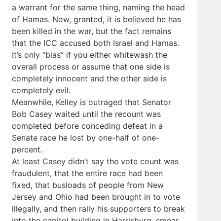
a warrant for the same thing, naming the head
of Hamas. Now, granted, it is believed he has
been killed in the war, but the fact remains
that the ICC accused both Israel and Hamas.
It’s only “bias” if you either whitewash the
overall process or assume that one side is
completely innocent and the other side is
completely evil.
Meanwhile, Kelley is outraged that Senator
Bob Casey waited until the recount was
completed before conceding defeat in a
Senate race he lost by one-half of one-
percent.
At least Casey didn’t say the vote count was
fraudulent, that the entire race had been
fixed, that busloads of people from New
Jersey and Ohio had been brought in to vote
illegally, and then rally his supporters to break
into the capitol building in Harrisburg, smear