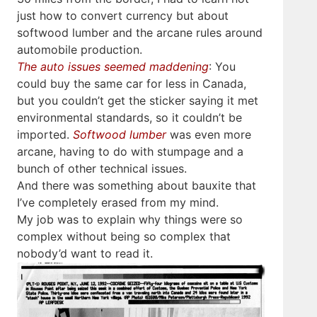
just how to convert currency but about
softwood lumber and the arcane rules around
automobile production.
The auto issues seemed maddening
: You
could buy the same car for less in Canada,
but you couldn’t get the sticker saying it met
environmental standards, so it couldn’t be
imported.
Softwood lumber
was even more
arcane, having to do with stumpage and a
bunch of other technical issues.
And there was something about bauxite that
I’ve completely erased from my mind.
My job was to explain why things were so
complex without being so complex that
nobody’d want to read it.