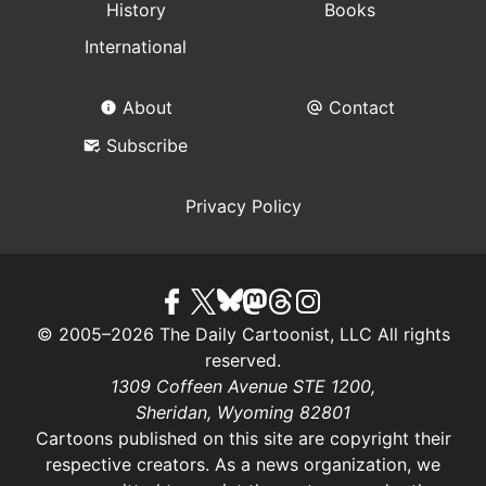
History
Books
International
About
Contact
Subscribe
Privacy Policy
© 2005–2026 The Daily Cartoonist, LLC All rights
reserved.
1309 Coffeen Avenue STE 1200,
Sheridan, Wyoming 82801
Cartoons published on this site are copyright their
respective creators. As a news organization, we