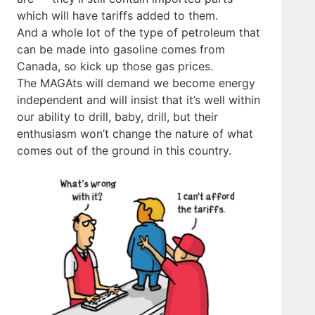
which will have tariffs added to them.
And a whole lot of the type of petroleum that
can be made into gasoline comes from
Canada, so kick up those gas prices.
The MAGAts will demand we become energy
independent and will insist that it’s well within
our ability to drill, baby, drill, but their
enthusiasm won’t change the nature of what
comes out of the ground in this country.