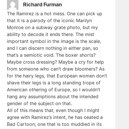
Richard Furman
The Ramirez is a hot mess. One can pick up
that it is a parody of the iconic Marilyn
Monroe on a subway grate photo, but my
ability to decode it ends there. The mist
important symbol in the image is the scale,
and I can discern nothing in either pan, so
that’s a semiotic void. The boxer shorts?
Maybe cross dressing? Maybe a cry for help
from someone who can’t draw bloomers? As
for the hairy legs, that European women don’t
shave their legs is a long standing trope of
American othering of Europe, so I wouldn’t
hang any assumptions about the intended
gender of the subject on that.
All of this means that, even though I might
agree with Ramirez’s intent, he has ceated a
Bad Cartoon; one that is too muddied in its