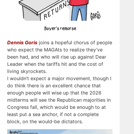
Dennis Goris
joins a hopeful chorus of people
who expect the MAGAts to realize they’ve
been had, and who will rise up against Dear
Leader when the tariffs hit and the cost of
living skyrockets.
I wouldn’t expect a major movement, though I
do think there is an excellent chance that
enough people will wise up that the 2026
midterms will see the Republican majorities in
Congress fall, which would be enough to at
least put a sea anchor, if not a complete
block, on the would-be dictators.