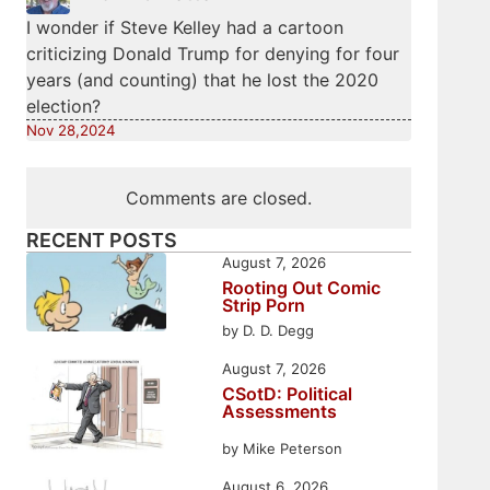
I wonder if Steve Kelley had a cartoon
criticizing Donald Trump for denying for four
years (and counting) that he lost the 2020
election?
Nov 28,2024
Comments are closed.
RECENT POSTS
August 7, 2026
Rooting Out Comic
Strip Porn
by D. D. Degg
August 7, 2026
CSotD: Political
Assessments
by Mike Peterson
August 6, 2026