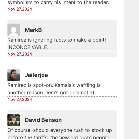
symbolism to carry his intent to the reader.
Nov 27,2024
MarkB
Ramirez is ignoring facts to make a point!
INCONCEIVABLE.
Nov 27,2024
Jailerjoe
Ramirez is spot-on. Kamala’s waffling is
another reason Dem’s got decimated.
Nov 27,2024
David Benson
Of course, should everyone rush to stock up
before the tariffs, the new old guy’s people