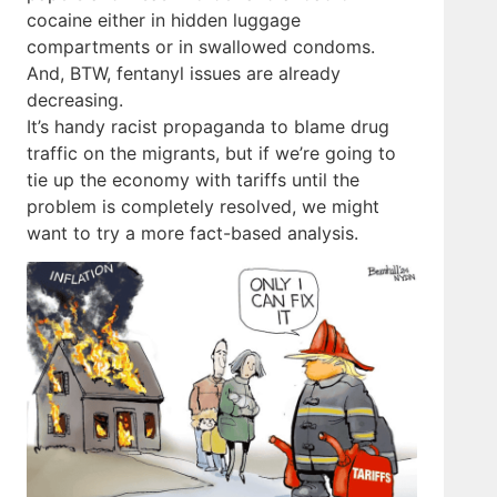
cocaine either in hidden luggage
compartments or in swallowed condoms.
And, BTW, fentanyl issues are already
decreasing.
It’s handy racist propaganda to blame drug
traffic on the migrants, but if we’re going to
tie up the economy with tariffs until the
problem is completely resolved, we might
want to try a more fact-based analysis.