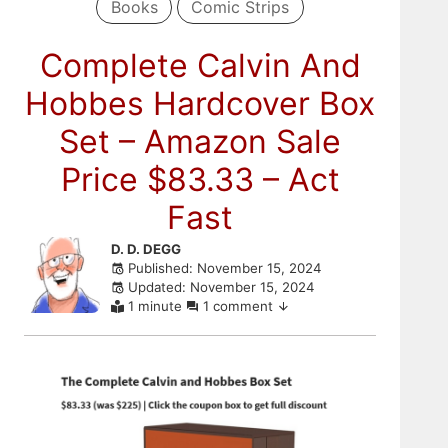
Books
Comic Strips
Complete Calvin And
Hobbes Hardcover Box
Set – Amazon Sale
Price $83.33 – Act
Fast
Skip
D. D. DEGG
Published: November 15, 2024
to
Updated: November 15, 2024
comments
1 minute
1 comment