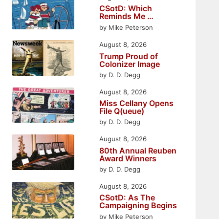
CSotD: Which
Reminds Me …
by Mike Peterson
August 8, 2026
Trump Proud of
Colonizer Image
by D. D. Degg
August 8, 2026
Miss Cellany Opens
File Q(ueue)
by D. D. Degg
August 8, 2026
80th Annual Reuben
Award Winners
by D. D. Degg
August 8, 2026
CSotD: As The
Campaigning Begins
by Mike Peterson