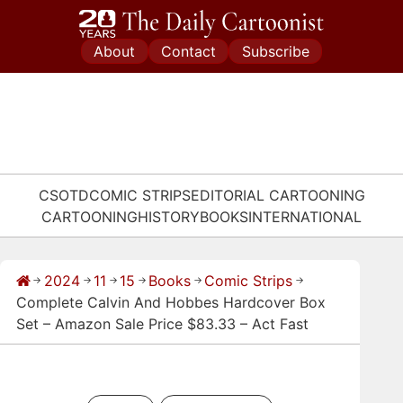
Skip
to
About
Contact
Subscribe
content
CSOTD
COMIC STRIPS
EDITORIAL CARTOONING
CARTOONING
HISTORY
BOOKS
INTERNATIONAL
2024
11
15
Books
Comic Strips
→
→
→
→
→
→
Complete Calvin And Hobbes Hardcover Box
Set – Amazon Sale Price $83.33 – Act Fast