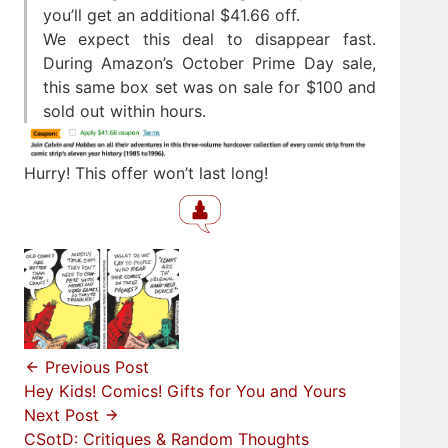
you’ll get an additional $41.66 off.
We expect this deal to disappear fast.
During Amazon’s October Prime Day sale,
this same box set was on sale for $100 and
sold out within hours.
Hurry! This offer won’t last long!
Previous Post
Hey Kids! Comics! Gifts for You and Yours
Next Post
CSotD: Critiques & Random Thoughts