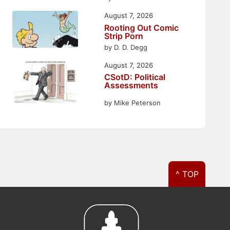
August 7, 2026
Rooting Out Comic
Strip Porn
by D. D. Degg
August 7, 2026
CSotD: Political
Assessments
by Mike Peterson
^ TOP