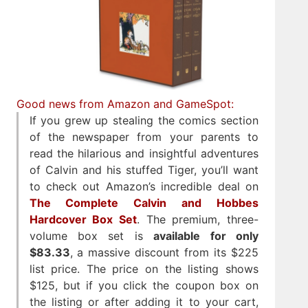
Good news from Amazon and GameSpot:
If you grew up stealing the comics section
of the newspaper from your parents to
read the hilarious and insightful adventures
of Calvin and his stuffed Tiger, you’ll want
to check out Amazon’s incredible deal on
The Complete Calvin and Hobbes
Hardcover Box Set
. The premium, three-
volume box set is
available for only
$83.33
, a massive discount from its $225
list price. The price on the listing shows
$125, but if you click the coupon box on
the listing or after adding it to your cart,