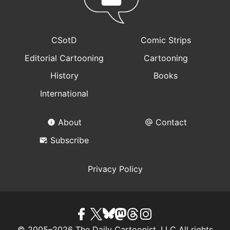
CSotD
Comic Strips
Editorial Cartooning
Cartooning
History
Books
International
About
Contact
Subscribe
Privacy Policy
© 2005–2026 The Daily Cartoonist, LLC All rights