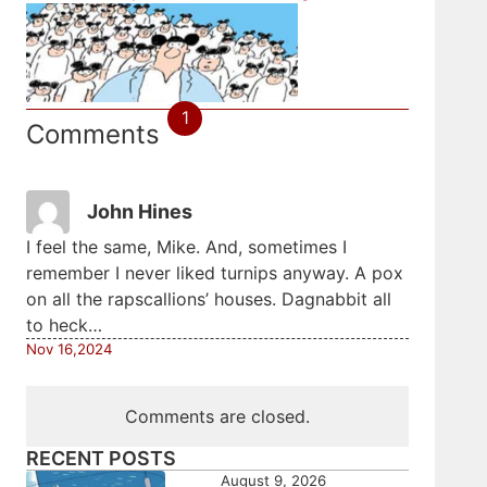
1
Comments
John Hines
I feel the same, Mike. And, sometimes I
remember I never liked turnips anyway. A pox
on all the rapscallions’ houses. Dagnabbit all
to heck…
Nov 16,2024
Comments are closed.
RECENT POSTS
August 9, 2026