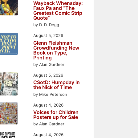
Wayback Whensday:
Faux Pa and “The
Greatest Comic Strip
Quote”
by D. D. Degg
August 5, 2026
Glenn Fleishman
Crowdfunding New
Book on Type,
Printing
by Alan Gardner
August 5, 2026
CSotD: Humpday in
the Nick of Time
by Mike Peterson
August 4, 2026
Voices for Children
Posters up for Sale
by Alan Gardner
August 4, 2026