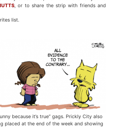
 MUTTS
, or to share the strip with friends and
ites list.
unny because it’s true” gags. Prickly City also
g placed at the end of the week and showing