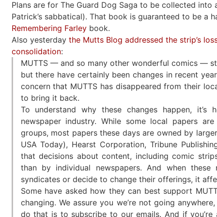
Plans are for The Guard Dog Saga to be collected into a 
Patrick’s sabbatical). That book is guaranteed to be a 
Remembering Farley
book.
Also yesterday
the Mutts Blog addressed the strip’s lo
consolidation
:
MUTTS — and so many other wonderful comics — still
but there have certainly been changes in recent yea
concern that MUTTS has disappeared from their local
to bring it back.
To understand why these changes happen, it’s 
newspaper industry. While some local papers are s
groups, most papers these days are owned by large
USA Today), Hearst Corporation, Tribune Publishin
that decisions about content, including comic strip
than by individual newspapers. And when these 
syndicates or decide to change their offerings, it aff
Some have asked how they can best support MUTTS
changing. We assure you we’re not going anywhere, 
do that is to subscribe to our emails. And if you’r