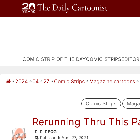
Skip
to
content
COMIC STRIP OF THE DAY
COMIC STRIPS
EDITOR
2024
04
27
Comic Strips
Magazine cartoons
→
→
→
→
→
→
Comic Strips
Maga
Rerunning Thru This P
Skip
D. D. DEGG
Published: April 27, 2024
to