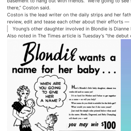
basement to hang out with friends. “We’re going to see
there,” Coston said.
Coston is the lead writer on the daily strips and her f
review, edit and tease each other about their efforts — 
Young’s other daughter involved in Blondie is Dianne
Also noted in The Times article is Tuesday’s “the debut 