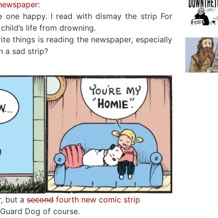
 newspaper:
 one happy. I read with dismay the strip For
child’s life from drowning.
te things is reading the newspaper, especially
 a sad strip?
r, but a
second
fourth new comic strip
 Guard Dog of course.