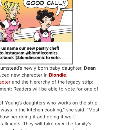
Bumstead’s newly born baby daughter,
Dean
duced new character in
Blondie
.
acter
and the hierarchy of the legacy strip:
ment: Readers will be able to vote for one of
of Young’s daughters who works on the strip
always in the kitchen cooking,” she said. “Most
how her doing it and doing it well.”
allments: They will take over the family’s