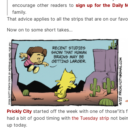
encourage other readers to
sign up for the Daily
family.
That advice applies to all the strips that are on our favor
Now on to some short takes…
Prickly City
started off the week with one of those”it’s f
had a bit of good timing with
the Tuesday strip
not bein
up today.