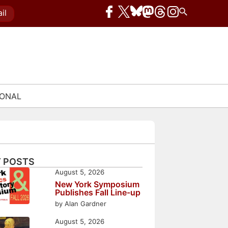
il
IONAL
 POSTS
August 5, 2026
New York Symposium
Publishes Fall Line-up
by Alan Gardner
August 5, 2026