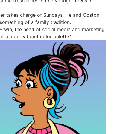
 some fresh faces, some younger teens in
ather takes charge of Sundays. He and Coston
something of a family tradition.
 Erwin, the head of social media and marketing.
of a more vibrant color palette.”