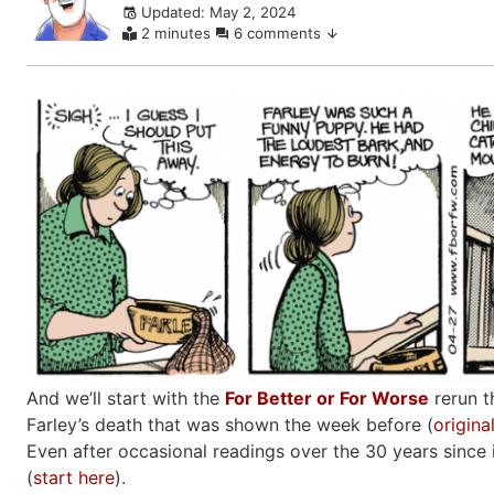
Updated: May 2, 2024
comments
2 minutes
6 comments
And we’ll start with the
For Better or For Worse
rerun t
Farley’s death that was shown the week before (
origina
Even after occasional readings over the 30 years since it
(
start here
).