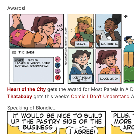
Awards!
Heart of the City
gets the award for Most Panels In A Dai
Thatababy
gets this week’s
Comic I Don’t Understand
A
Speaking of Blondie…