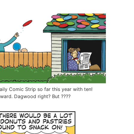
ly Comic Strip so far this year with ten!
ward. Dagwood right? But ????