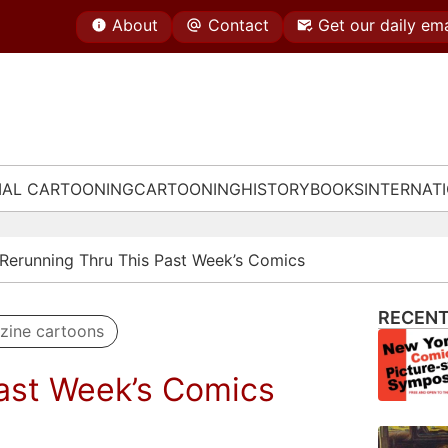
About
Contact
Get our daily ema
IAL CARTOONING
CARTOONING
HISTORY
BOOKS
INTERNAT
Rerunning Thru This Past Week’s Comics
RECENT
zine cartoons
ast Week’s Comics