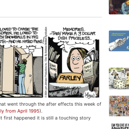
hat went through the after effects this week of
lly from April 1995
).
 first happened it is still a touching story