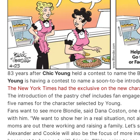
83 years after
Chic Young
held a contest to name the 
Young
is having a contest to name a soon-to-be intro
The New York Times had the exclusive on the new char
The introduction of the pastry chef includes fan engage
five names for the character selected by Young.
Fans want to see more Blondie, said Dana Coston, one 
with him. “We want to show her in a real situation, not 
moms are out there working and raising a family. Let’s s
Alexander and Cookie will also be the focus of more inst