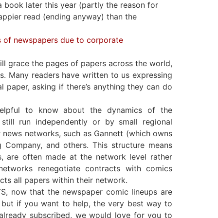
book later this year (partly the reason for
happier read (ending anyway) than the
ss of newspapers due to corporate
 grace the pages of papers across the world,
rs. Many readers have written to us expressing
 paper, asking if there’s anything they can do
helpful to know about the dynamics of the
till run independently or by small regional
r news networks, such as Gannett (which owns
g Company, and others. This structure means
s, are often made at the network level rather
networks renegotiate contracts with comics
ects all papers within their network.
, now that the newspaper comic lineups are
but if you want to help, the very best way to
e already subscribed, we would love for you to