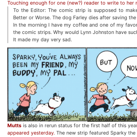
Touching enough for one (new?) reader to write to her
To the Editor: The comic strip is supposed to make
Better or Worse. The dog Farley dies after saving the 
In the morning I have my coffee and one of my favori
the comic strips. Why would Lynn Johnston have such
It made my day very sad.
Mutts
is also in rerun status for the first half of this yea
appeared yesterday.
The new strip featured Sparky the