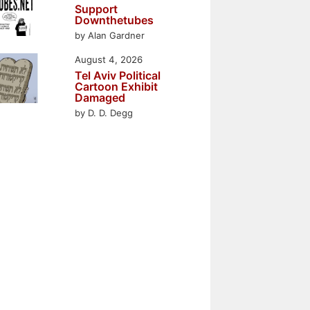
Support
Downthetubes
by Alan Gardner
August 4, 2026
Tel Aviv Political
Cartoon Exhibit
Damaged
by D. D. Degg