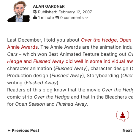
Skip
ALAN GARDNER
to
Published: February 12, 2007
comments
1 minute
0 comments
Last December, I told you about
Over the Hedge
,
Open 
Annie Awards
. The Annie Awards are the animation indus
Cars
– which won Best Animated Feature beating out
O
Hedge
and
Flushed Away
did well in some individual a
character animation (
Flushed Away
), character design (
Production design (
Flushed Away
), Storyboarding (
Over
writing (
Flushed Away
)
Readers of this blog know that the movie
Over the Hed
comic strip
Over the Hedge
and that In the Bleachers c
for
Open Season
and
Flushed Away
.
Previous Post
Next