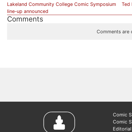
Lakeland Community College Comic Symposium
Ted 
line-up announced
Comments
Comments are c
Comic St
Comic S
Editoria