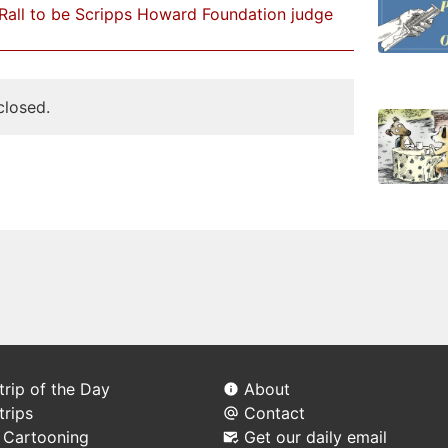
Rall to be Scripps Howard Foundation judge
losed.
rip of the Day
About
trips
Contact
l Cartooning
Get our daily email