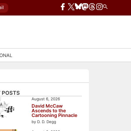
il
IONAL
 POSTS
August 6, 2026
David McCaw
Ascends to the
Cartooning Pinnacle
by D. D. Degg