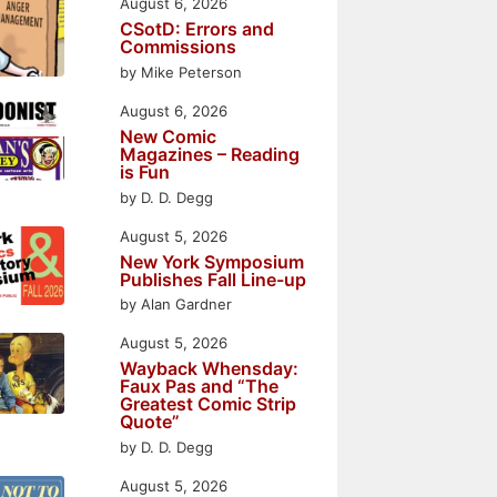
August 6, 2026
CSotD: Errors and
Commissions
by Mike Peterson
August 6, 2026
New Comic
Magazines – Reading
is Fun
by D. D. Degg
August 5, 2026
New York Symposium
Publishes Fall Line-up
by Alan Gardner
August 5, 2026
Wayback Whensday:
Faux Pas and “The
Greatest Comic Strip
Quote”
by D. D. Degg
August 5, 2026