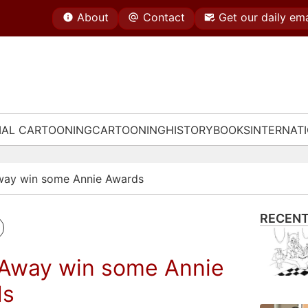
About
Contact
Get our daily ema
IAL CARTOONING
CARTOONING
HISTORY
BOOKS
INTERNAT
Away win some Annie Awards
RECENT
 Away win some Annie
ds