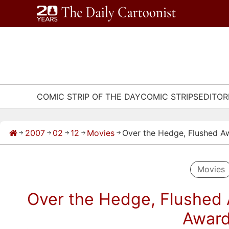
Skip
to
content
COMIC STRIP OF THE DAY
COMIC STRIPS
EDITOR
2007
02
12
Movies
Over the Hedge, Flushed 
→
→
→
→
→
Movies
Over the Hedge, Flushed
Awar