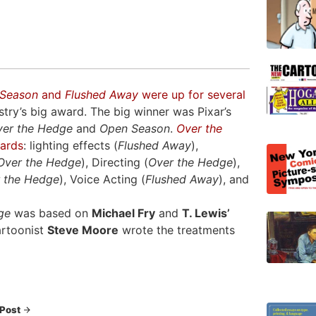
Season
and
Flushed Away
were up for several
try’s big award. The big winner was Pixar’s
ver the Hedge
and
Open Season
.
Over the
wards
: lighting effects (
Flushed Away
),
Over the Hedge
), Directing (
Over the Hedge
),
 the Hedge
), Voice Acting (
Flushed Away
), and
ge
was based on
Michael Fry
and
T. Lewis’
artoonist
Steve Moore
wrote the treatments
 Post