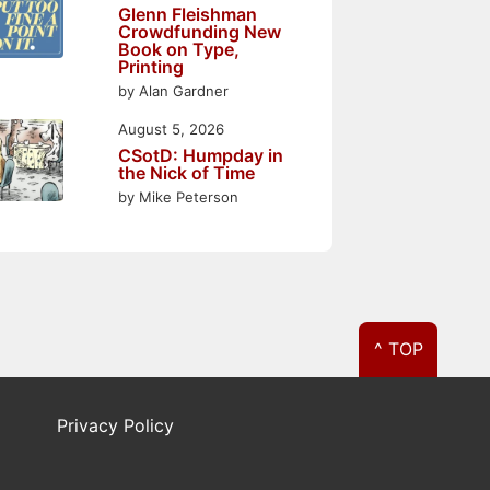
Glenn Fleishman
Crowdfunding New
Book on Type,
Printing
by Alan Gardner
August 5, 2026
CSotD: Humpday in
the Nick of Time
by Mike Peterson
^ TOP
Privacy Policy