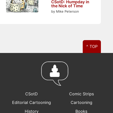
CSotD: Humpday in
the Nick of Time
by Mike Peterson
^ TOP
CSotD
Comic Strips
Editorial Cartooning
Cartooning
History
Books