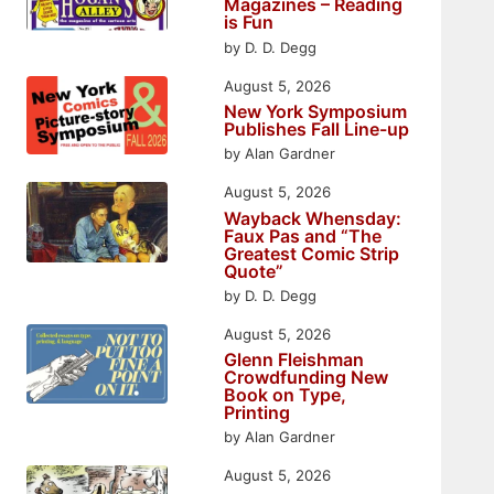
Magazines – Reading
is Fun
by D. D. Degg
August 5, 2026
New York Symposium
Publishes Fall Line-up
by Alan Gardner
August 5, 2026
Wayback Whensday:
Faux Pas and “The
Greatest Comic Strip
Quote”
by D. D. Degg
August 5, 2026
Glenn Fleishman
Crowdfunding New
Book on Type,
Printing
by Alan Gardner
August 5, 2026