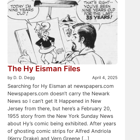
The Hy Eisman Files
by D. D. Degg
April 4, 2025
Searching for Hy Eisman at newspapers.com
Newspapers.com doesn’t carry the Newark
News so I can’t get It Happened in New
Jersey from there, but here’s a February 20,
1955 story from the New York Sunday News
about Hy’s comic being exhibited. After years
of ghosting comic strips for Alfred Andriola
(Kerry Drake) and Vern Greene […]