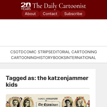
Skip
to
About
Contact
Subscribe
content
CSOTD
COMIC STRIPS
EDITORIAL CARTOONING
CARTOONING
HISTORY
BOOKS
INTERNATIONAL
Tagged as: the katzenjammer
kids