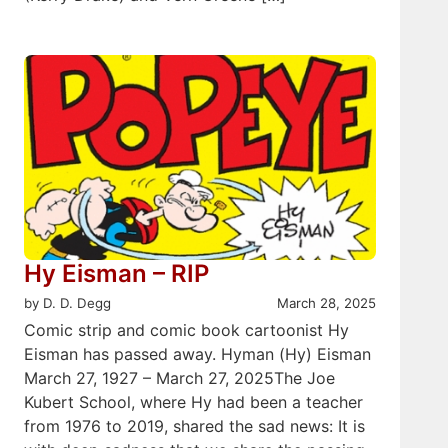
Hy Eisman – RIP
by D. D. Degg
March 28, 2025
Comic strip and comic book cartoonist Hy
Eisman has passed away. Hyman (Hy) Eisman
March 27, 1927 – March 27, 2025The Joe
Kubert School, where Hy had been a teacher
from 1976 to 2019, shared the sad news: It is