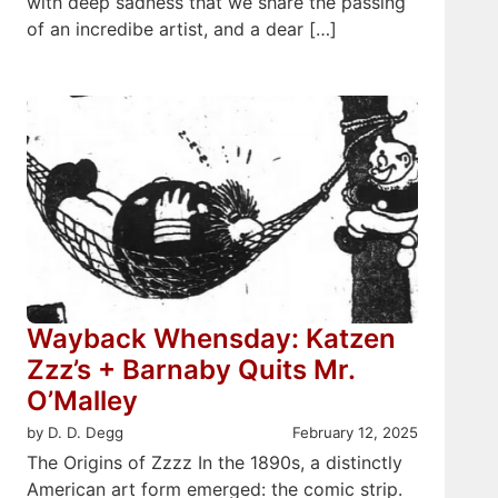
with deep sadness that we share the passing
of an incredibe artist, and a dear […]
Wayback Whensday: Katzen
Zzz’s + Barnaby Quits Mr.
O’Malley
by D. D. Degg
February 12, 2025
The Origins of Zzzz In the 1890s, a distinctly
American art form emerged: the comic strip.