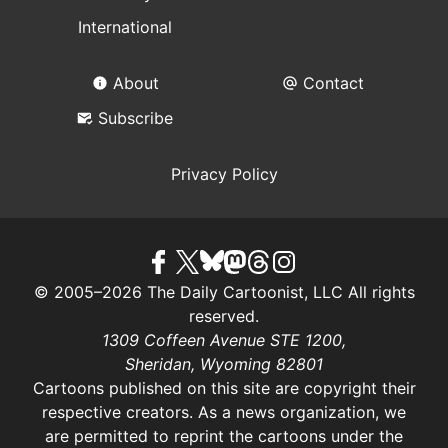
International
About
Contact
Subscribe
Privacy Policy
© 2005–2026 The Daily Cartoonist, LLC All rights
reserved.
1309 Coffeen Avenue STE 1200,
Sheridan, Wyoming 82801
Cartoons published on this site are copyright their
respective creators. As a news organization, we
are permitted to reprint the cartoons under the