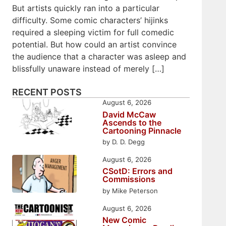
But artists quickly ran into a particular
difficulty. Some comic characters’ hijinks
required a sleeping victim for full comedic
potential. But how could an artist convince
the audience that a character was asleep and
blissfully unaware instead of merely […]
RECENT POSTS
August 6, 2026
David McCaw
Ascends to the
Cartooning Pinnacle
by D. D. Degg
August 6, 2026
CSotD: Errors and
Commissions
by Mike Peterson
August 6, 2026
New Comic