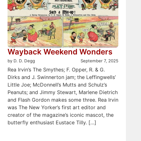
Wayback Weekend Wonders
by D. D. Degg
September 7, 2025
Rea Irvin’s The Smythes; F. Opper, R. & G.
Dirks and J. Swinnerton jam; the Leffingwells’
Little Joe; McDonnell’s Mutts and Schulz’s
Peanuts; and Jimmy Stewart, Marlene Dietrich
and Flash Gordon makes some three. Rea Irvin
was The New Yorker’s first art editor and
creator of the magazine’s iconic mascot, the
butterfly enthusiast Eustace Tilly. […]