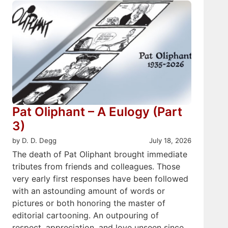
Pat Oliphant – A Eulogy (Part
3)
by D. D. Degg
July 18, 2026
The death of Pat Oliphant brought immediate
tributes from friends and colleagues. Those
very early first responses have been followed
with an astounding amount of words or
pictures or both honoring the master of
editorial cartooning. An outpouring of
respect, appreciation, and love unseen since