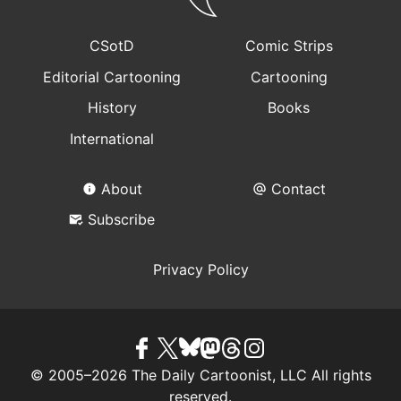
CSotD
Comic Strips
Editorial Cartooning
Cartooning
History
Books
International
About
Contact
Subscribe
Privacy Policy
© 2005–2026 The Daily Cartoonist, LLC All rights
reserved.