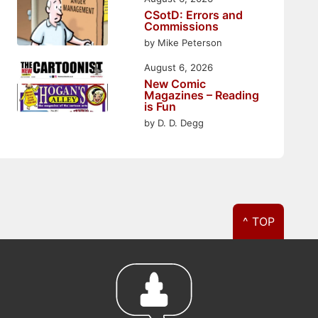
CSotD: Errors and
Commissions
by Mike Peterson
August 6, 2026
New Comic
Magazines – Reading
is Fun
by D. D. Degg
^ TOP