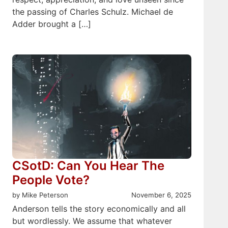
the passing of Charles Schulz. Michael de
Adder brought a […]
CSotD: Can You Hear The
People Vote?
by Mike Peterson
November 6, 2025
Anderson tells the story economically and all
but wordlessly. We assume that whatever