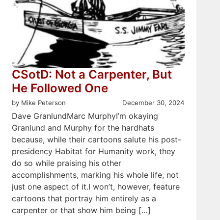
CSotD: Not a Carpenter, But
He Followed One
by Mike Peterson
December 30, 2024
Dave GranlundMarc MurphyI’m okaying
Granlund and Murphy for the hardhats
because, while their cartoons salute his post-
presidency Habitat for Humanity work, they
do so while praising his other
accomplishments, marking his whole life, not
just one aspect of it.I won’t, however, feature
cartoons that portray him entirely as a
carpenter or that show him being […]