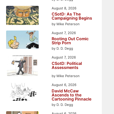
August 8, 2026
CSotD: As The
Campaigning Begins
by Mike Peterson
August 7, 2026
Rooting Out Comic
Strip Porn
by D. D. Degg
August 7, 2026
CSotD: Political
Assessments
by Mike Peterson
August 6, 2026
David McCaw
Ascends to the
Cartooning Pinnacle
by D. D. Degg
August 6, 2026