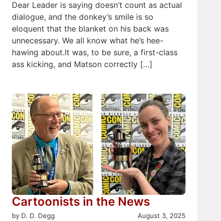
Dear Leader is saying doesn’t count as actual
dialogue, and the donkey’s smile is so
eloquent that the blanket on his back was
unnecessary. We all know what he’s hee-
hawing about.It was, to be sure, a first-class
ass kicking, and Matson correctly […]
Cartoonists in the News
by D. D. Degg
August 3, 2025