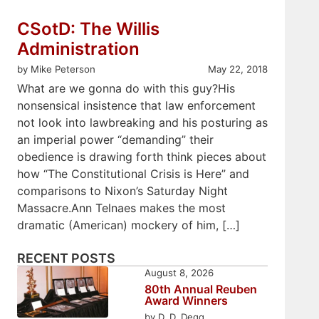
CSotD: The Willis
Administration
by Mike Peterson
May 22, 2018
What are we gonna do with this guy?His
nonsensical insistence that law enforcement
not look into lawbreaking and his posturing as
an imperial power “demanding” their
obedience is drawing forth think pieces about
how “The Constitutional Crisis is Here” and
comparisons to Nixon’s Saturday Night
Massacre.Ann Telnaes makes the most
dramatic (American) mockery of him, […]
RECENT POSTS
August 8, 2026
80th Annual Reuben
Award Winners
by D. D. Degg