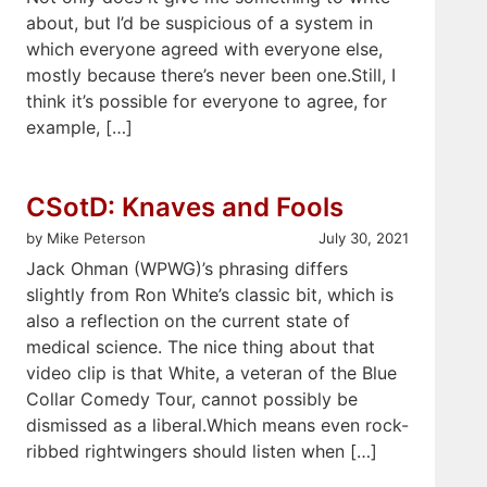
about, but I’d be suspicious of a system in
which everyone agreed with everyone else,
mostly because there’s never been one.Still, I
think it’s possible for everyone to agree, for
example, […]
CSotD: Knaves and Fools
by Mike Peterson
July 30, 2021
Jack Ohman (WPWG)’s phrasing differs
slightly from Ron White’s classic bit, which is
also a reflection on the current state of
medical science. The nice thing about that
video clip is that White, a veteran of the Blue
Collar Comedy Tour, cannot possibly be
dismissed as a liberal.Which means even rock-
ribbed rightwingers should listen when […]