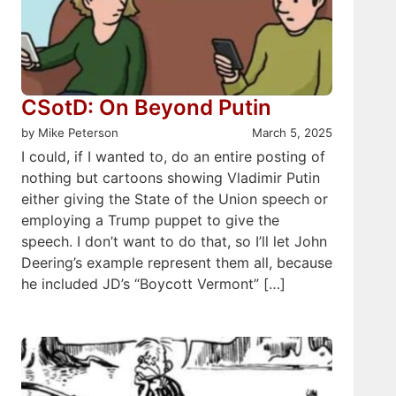
CSotD: On Beyond Putin
by Mike Peterson
March 5, 2025
I could, if I wanted to, do an entire posting of
nothing but cartoons showing Vladimir Putin
either giving the State of the Union speech or
employing a Trump puppet to give the
speech. I don’t want to do that, so I’ll let John
Deering’s example represent them all, because
he included JD’s “Boycott Vermont” […]