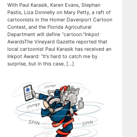
With Paul Karasik, Karen Evans, Stephan
Pastis, Liza Donnelly on Mary Petty, a raft of
cartoonists in the Homer Davenport Cartoon
Contest, and the Florida Agricultural
Department will define “cartoon.”Inkpot
AwardsThe Vineyard Gazette reported that
local cartoonist Paul Karasik has received an
Inkpot Award: “It’s hard to catch me by
surprise, but in this case, […]