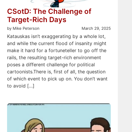
CSotD: The Challenge of
Target-Rich Days
by Mike Peterson
March 29, 2025
Katauskas isn’t exaggerating by a whole lot,
and while the current flood of insanity might
make it hard for a fortuneteller to go off the
rails, the resulting target-rich environment
poses a different challenge for political
cartoonists.There is, first of all, the question
of which event to pick up on. You don’t want
to avoid […]