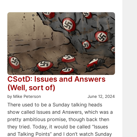
CSotD: Issues and Answers
(Well, sort of)
by Mike Peterson
June 12, 2024
There used to be a Sunday talking heads
show called Issues and Answers, which was a
pretty ambitious promise, though back then
they tried. Today, it would be called “Issues
and Talking Points” and I don’t watch Sunday