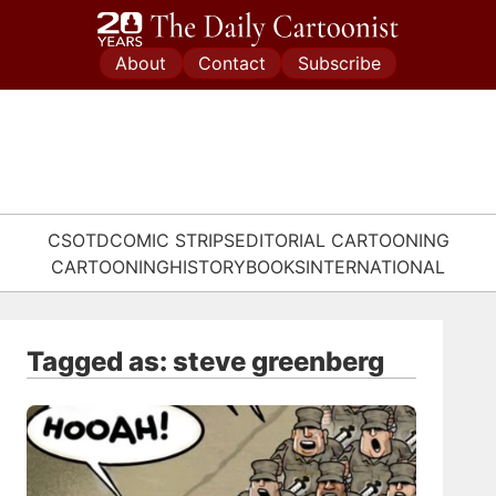
Skip
to
About
Contact
Subscribe
content
CSOTD
COMIC STRIPS
EDITORIAL CARTOONING
CARTOONING
HISTORY
BOOKS
INTERNATIONAL
Tagged as: steve greenberg