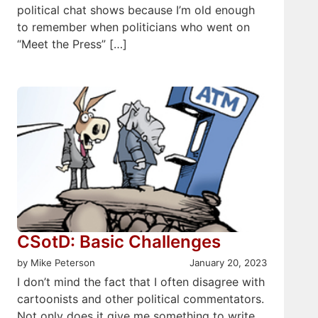
political chat shows because I’m old enough
to remember when politicians who went on
“Meet the Press” […]
CSotD: Basic Challenges
by Mike Peterson
January 20, 2023
I don’t mind the fact that I often disagree with
cartoonists and other political commentators.
Not only does it give me something to write