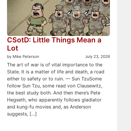
CSotD: Little Things Mean a
Lot
by Mike Peterson
July 23, 2026
The art of war is of vital importance to the
State. It is a matter of life and death, a road
either to safety or to ruin. — Sun TzuSome
follow Sun Tzu, some read von Clausewitz,
the best study both. And then there’s Pete
Hegseth, who apparently follows gladiator
and kung-fu movies and, as Anderson
suggests, […]