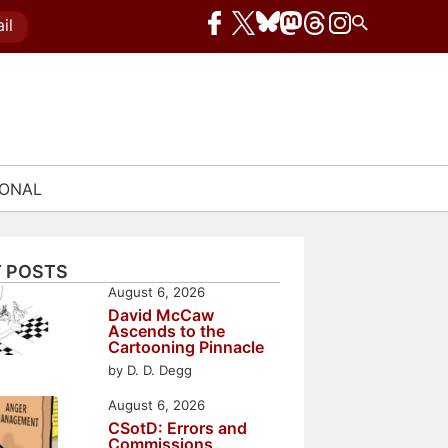
il
IONAL
 POSTS
August 6, 2026
David McCaw
Ascends to the
Cartooning Pinnacle
by D. D. Degg
August 6, 2026
CSotD: Errors and
Commissions