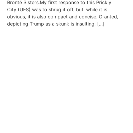
Brontë Sisters.My first response to this Prickly
City (UFS) was to shrug it off, but, while it is
obvious, it is also compact and concise. Granted,
depicting Trump as a skunk is insulting, […]