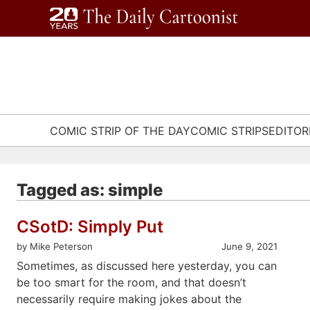
Skip
to
content
COMIC STRIP OF THE DAY
COMIC STRIPS
EDITOR
Tagged as: simple
CSotD: Simply Put
by Mike Peterson
June 9, 2021
Sometimes, as discussed here yesterday, you can
be too smart for the room, and that doesn’t
necessarily require making jokes about the