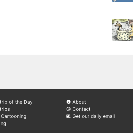
rip of the Day
About
trips
Contact
l Cartooning
Get our daily email
ing