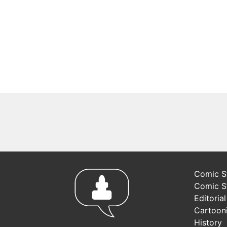
Comic St
Comic S
Editoria
Cartoon
History