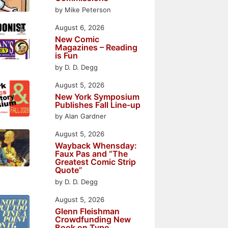
by Mike Peterson
August 6, 2026
New Comic
Magazines – Reading
is Fun
by D. D. Degg
August 5, 2026
New York Symposium
Publishes Fall Line-up
by Alan Gardner
August 5, 2026
Wayback Whensday:
Faux Pas and “The
Greatest Comic Strip
Quote”
by D. D. Degg
August 5, 2026
Glenn Fleishman
Crowdfunding New
Book on Type,