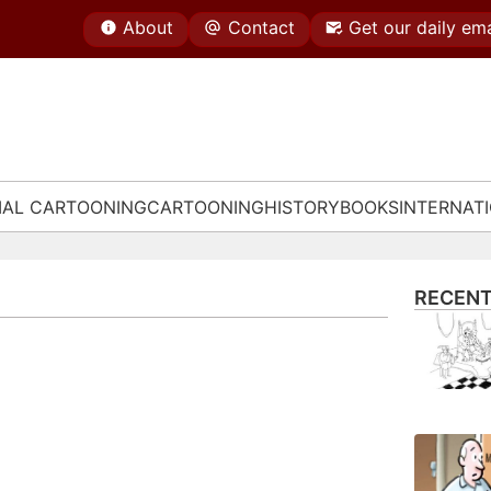
About
Contact
Get our daily ema
IAL CARTOONING
CARTOONING
HISTORY
BOOKS
INTERNAT
RECENT