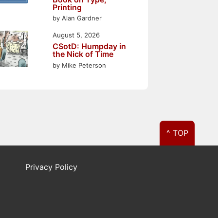
Printing
by Alan Gardner
August 5, 2026
CSotD: Humpday in
the Nick of Time
by Mike Peterson
^ TOP
Privacy Policy