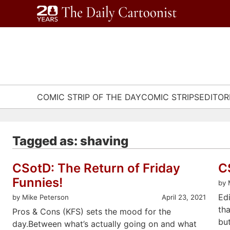
Skip
to
content
COMIC STRIP OF THE DAY
COMIC STRIPS
EDITOR
Tagged as: shaving
CSotD: The Return of Friday
C
Funnies!
by 
Ed
by Mike Peterson
April 23, 2021
tha
Pros & Cons (KFS) sets the mood for the
bu
day.Between what’s actually going on and what