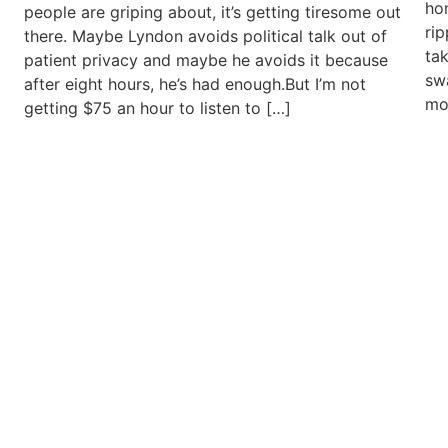
ho
people are griping about, it’s getting tiresome out
ri
there. Maybe Lyndon avoids political talk out of
ta
patient privacy and maybe he avoids it because
swa
after eight hours, he’s had enough.But I’m not
mo
getting $75 an hour to listen to […]