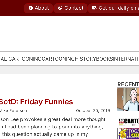
About
Contact
Get our daily ema
IAL CARTOONING
CARTOONING
HISTORY
BOOKS
INTERNAT
RECENT
SotD: Friday Funnies
Mike Peterson
October 25, 2019
ison Lee provokes a great deal more thought
n I had been planning to pour into anything,
t this question actually came up in my