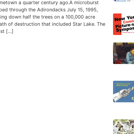
metown a quarter century ago.A microburst
pped through the Adirondacks July 15, 1995,
king down half the trees on a 100,000 acre
th of destruction that included Star Lake. The
st […]