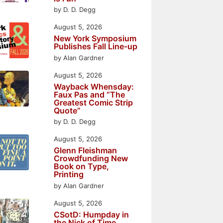
by D. D. Degg
August 5, 2026
New York Symposium
Publishes Fall Line-up
by Alan Gardner
August 5, 2026
Wayback Whensday:
Faux Pas and “The
Greatest Comic Strip
Quote”
by D. D. Degg
August 5, 2026
Glenn Fleishman
Crowdfunding New
Book on Type,
Printing
by Alan Gardner
August 5, 2026
CSotD: Humpday in
the Nick of Time