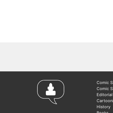
Comic St
Comic S
Editoria
Cartoon
History
Books