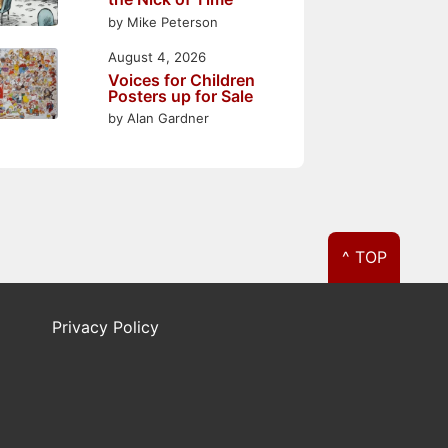
by Mike Peterson
August 4, 2026
Voices for Children
Posters up for Sale
by Alan Gardner
^ TOP
Privacy Policy