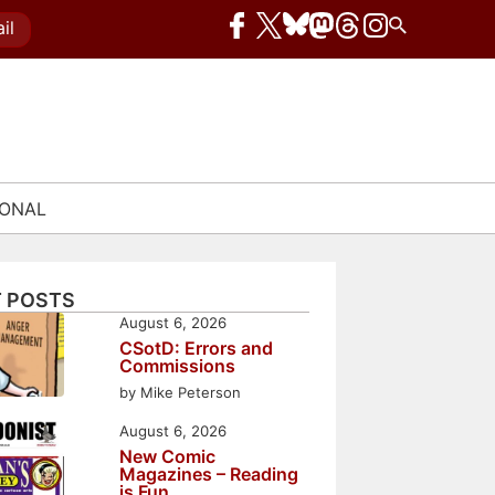
il
IONAL
 POSTS
August 6, 2026
CSotD: Errors and
Commissions
by Mike Peterson
August 6, 2026
New Comic
Magazines – Reading
is Fun