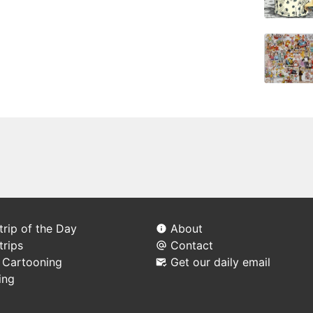
rip of the Day
About
trips
Contact
l Cartooning
Get our daily email
ing