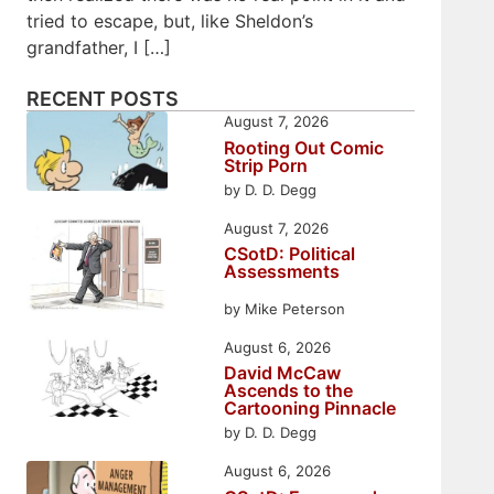
tried to escape, but, like Sheldon’s
grandfather, I […]
RECENT POSTS
August 7, 2026
Rooting Out Comic
Strip Porn
by D. D. Degg
August 7, 2026
CSotD: Political
Assessments
by Mike Peterson
August 6, 2026
David McCaw
Ascends to the
Cartooning Pinnacle
by D. D. Degg
August 6, 2026