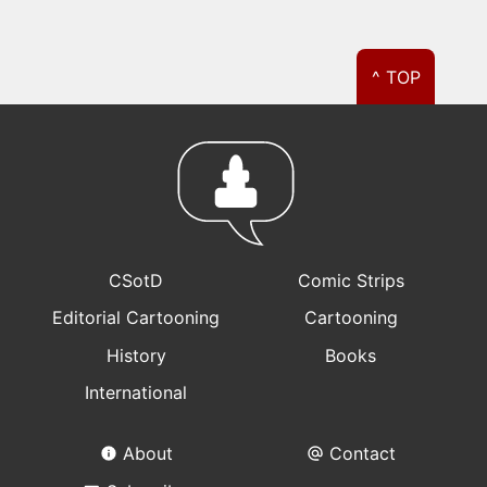
^ TOP
CSotD
Comic Strips
Editorial Cartooning
Cartooning
History
Books
International
About
Contact