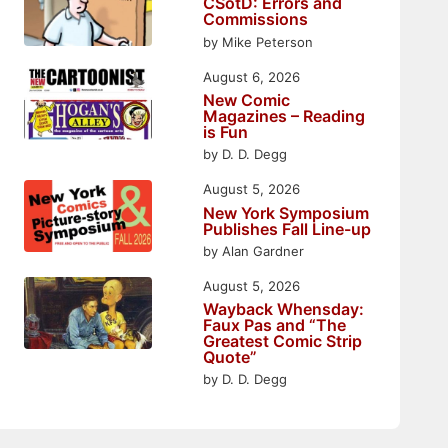
CSotD: Errors and
Commissions
by Mike Peterson
August 6, 2026
New Comic
Magazines – Reading
is Fun
by D. D. Degg
August 5, 2026
New York Symposium
Publishes Fall Line-up
by Alan Gardner
August 5, 2026
Wayback Whensday:
Faux Pas and “The
Greatest Comic Strip
Quote”
by D. D. Degg