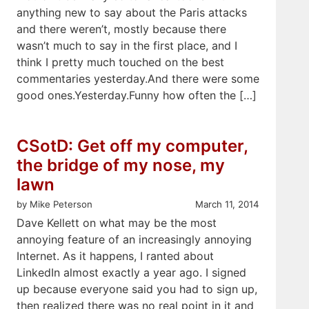
anything new to say about the Paris attacks
and there weren’t, mostly because there
wasn’t much to say in the first place, and I
think I pretty much touched on the best
commentaries yesterday.And there were some
good ones.Yesterday.Funny how often the […]
CSotD: Get off my computer,
the bridge of my nose, my
lawn
by Mike Peterson
March 11, 2014
Dave Kellett on what may be the most
annoying feature of an increasingly annoying
Internet. As it happens, I ranted about
LinkedIn almost exactly a year ago. I signed
up because everyone said you had to sign up,
then realized there was no real point in it and