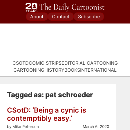
Skip
to
About
Contact
Subscribe
content
CSOTD
COMIC STRIPS
EDITORIAL CARTOONING
CARTOONING
HISTORY
BOOKS
INTERNATIONAL
Tagged as: pat schroeder
CSotD: ‘Being a cynic is
contemptibly easy.’
by Mike Peterson
March 6, 2020