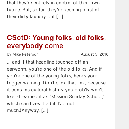
that they’re entirely in control of their own
future. But, so far, they’re keeping most of
their dirty laundry out […]
CSotD: Young folks, old folks,
everybody come
by Mike Peterson
August 5, 2016
… and if that headline touched off an
earworm, you’re one of the old folks. And if
you’re one of the young folks, here’s your
trigger warning: Don’t click that link, because
it contains cultural history you prob’ly won’t
like. (I learned it as “Mission Sunday School,”
which sanitizes it a bit. No, not
much.)Anyway, […]