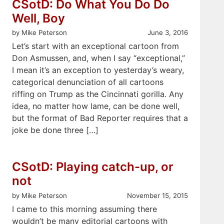
CSotD: Do What You Do Do
Well, Boy
by Mike Peterson
June 3, 2016
Let’s start with an exceptional cartoon from
Don Asmussen, and, when I say “exceptional,”
I mean it’s an exception to yesterday’s weary,
categorical denunciation of all cartoons
riffing on Trump as the Cincinnati gorilla. Any
idea, no matter how lame, can be done well,
but the format of Bad Reporter requires that a
joke be done three […]
CSotD: Playing catch-up, or
not
by Mike Peterson
November 15, 2015
I came to this morning assuming there
wouldn’t be many editorial cartoons with