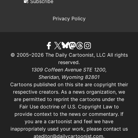
Subscribe
Privacy Policy
© 2005–2026 The Daily Cartoonist, LLC All rights
reserved.
1309 Coffeen Avenue STE 1200,
Sheridan, Wyoming 82801
Cartoons published on this site are copyright their
respective creators. As a news organization, we
are permitted to reprint the cartoons under the
Fair Use doctrine of U.S. Copyright Law
to
provide context to the news or commentary. If
you are a cartoonist and feel we have
inappropriately used your work, please contact us
at
editor@dailycartoonist.com
.