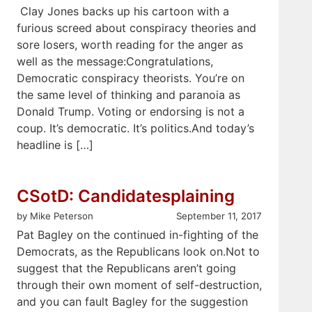
Clay Jones backs up his cartoon with a
furious screed about conspiracy theories and
sore losers, worth reading for the anger as
well as the message:Congratulations,
Democratic conspiracy theorists. You’re on
the same level of thinking and paranoia as
Donald Trump. Voting or endorsing is not a
coup. It’s democratic. It’s politics.And today’s
headline is […]
CSotD: Candidatesplaining
by Mike Peterson
September 11, 2017
Pat Bagley on the continued in-fighting of the
Democrats, as the Republicans look on.Not to
suggest that the Republicans aren’t going
through their own moment of self-destruction,
and you can fault Bagley for the suggestion