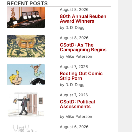
RECENT POSTS
August 8, 2026
80th Annual Reuben
Award Winners
by D. D. Degg
August 8, 2026
CSotD: As The
Campaigning Begins
by Mike Peterson
August 7, 2026
Rooting Out Comic
Strip Porn
by D. D. Degg
August 7, 2026
CSotD: Political
Assessments
by Mike Peterson
August 6, 2026