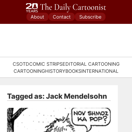
Skip
to
About
Contact
Subscribe
content
CSOTD
COMIC STRIPS
EDITORIAL CARTOONING
CARTOONING
HISTORY
BOOKS
INTERNATIONAL
Tagged as: Jack Mendelsohn