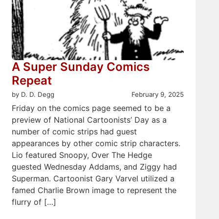
A Super Sunday Comics
Repeat
by D. D. Degg
February 9, 2025
Friday on the comics page seemed to be a
preview of National Cartoonists’ Day as a
number of comic strips had guest
appearances by other comic strip characters.
Lio featured Snoopy, Over The Hedge
guested Wednesday Addams, and Ziggy had
Superman. Cartoonist Gary Varvel utilized a
famed Charlie Brown image to represent the
flurry of […]