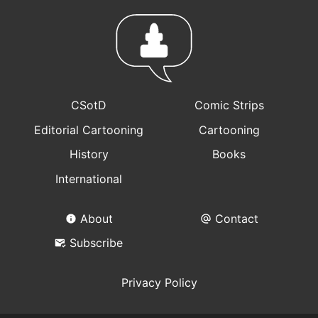
CSotD
Comic Strips
Editorial Cartooning
Cartooning
History
Books
International
About
Contact
Subscribe
Privacy Policy