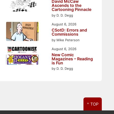
David McCaw
Ascends to the
Cartooning Pinnacle
by D. D. Degg
August 6, 2026
CSotD: Errors and
Commissions
by Mike Peterson
August 6, 2026
New Comic
Magazines – Reading
is Fun
by D. D. Degg
^ TOP