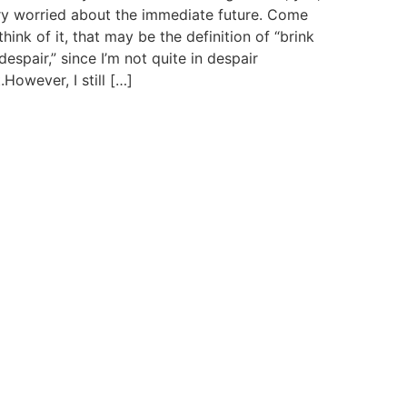
ry worried about the immediate future. Come
think of it, that may be the definition of “brink
despair,” since I’m not quite in despair
.However, I still […]