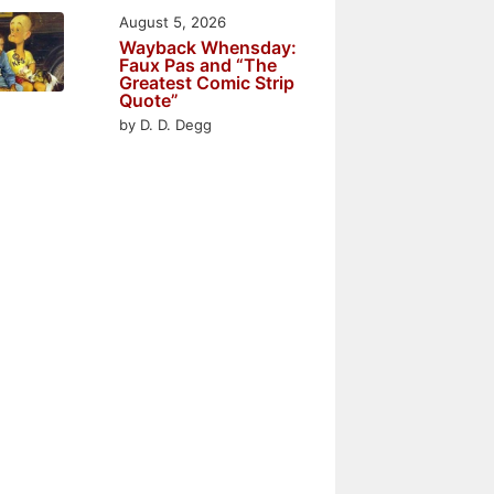
August 5, 2026
Wayback Whensday:
Faux Pas and “The
Greatest Comic Strip
Quote”
by D. D. Degg