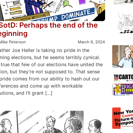
SotD: Perhaps the end of the
eginning
Mike Peterson
March 6, 2024
ather Joe Heller is taking no pride in the
ing elections, but he seems terribly cynical.
s true that few of our elections have united the
ion, but they’re not supposed to. That sense
pride comes from our ability to hash out our
fferences and come up with workable
utions, and I’ll grant […]