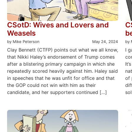
CSotD: Wives and Lovers and
C
Weasels
b
by Mike Peterson
May 24, 2024
by 
Clay Bennett (CTFP) points out what we all know,
I g
that Nikki Haley’s endorsement of Trump comes
com
after a blistering primary campaign in which she
It’
repeatedly scored heavily against him. Haley said
nat
in speeches that he was unfit for office and that
of 
the GOP could not win with him as their
di
candidate, and her supporters continued […]
sol