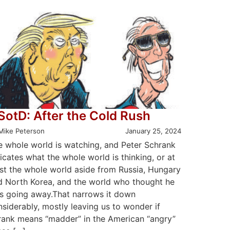
SotD: After the Cold Rush
Mike Peterson
January 25, 2024
e whole world is watching, and Peter Schrank
icates what the whole world is thinking, or at
ast the whole world aside from Russia, Hungary
d North Korea, and the world who thought he
s going away.That narrows it down
siderably, mostly leaving us to wonder if
rank means “madder” in the American “angry”