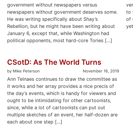
government without newspapers versus
ve
newspapers without government deserves some.
to 
He was writing specifically about Shay’s
of 
Rebellion, but he might have been writing about
yet
January 6, except that, while Washington had
political opponents, most hard-core Tories […]
CSotD: As The World Turns
by Mike Peterson
November 16, 2019
Ann Telnaes continues to draw the committee as
it works and her array provides a nice precis of
the day’s events, which is handy for viewers and
ought to be intimidating for other cartoonists,
since, while a lot of cartoonists can put out
multiple sketches of an event, her half-dozen are
each about one step […]