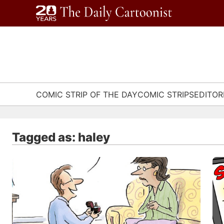
Skip
to
content
COMIC STRIP OF THE DAY
COMIC STRIPS
EDITOR
Tagged as: haley