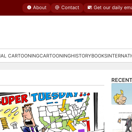
About
Contact
Get our daily ema
IAL CARTOONING
CARTOONING
HISTORY
BOOKS
INTERNAT
RECENT