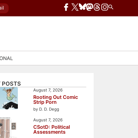
il
IONAL
 POSTS
August 7, 2026
Rooting Out Comic
Strip Porn
by D. D. Degg
August 7, 2026
CSotD: Political
Assessments