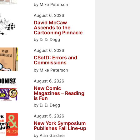
by Mike Peterson
August 6, 2026
David McCaw
Ascends to the
Cartooning Pinnacle
by D. D. Degg
August 6, 2026
CSotD: Errors and
Commissions
by Mike Peterson
August 6, 2026
New Comic
Magazines – Reading
is Fun
by D. D. Degg
August 5, 2026
New York Symposium
Publishes Fall Line-up
by Alan Gardner