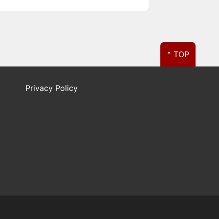
^ TOP
Privacy Policy