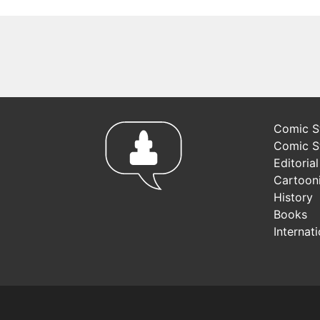
Comic St
Comic S
Editoria
Cartoon
History
Books
Internat