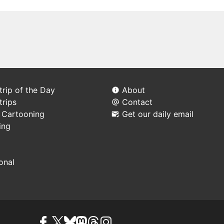
rip of the Day
About
trips
Contact
l Cartooning
Get our daily email
ing
ional