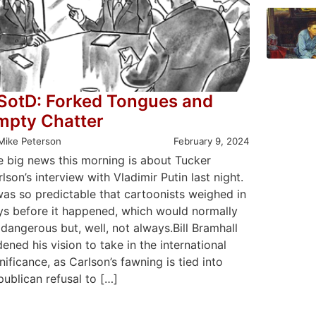
SotD: Forked Tongues and
mpty Chatter
Mike Peterson
February 9, 2024
e big news this morning is about Tucker
lson’s interview with Vladimir Putin last night.
was so predictable that cartoonists weighed in
ys before it happened, which would normally
dangerous but, well, not always.Bill Bramhall
ened his vision to take in the international
nificance, as Carlson’s fawning is tied into
ublican refusal to […]