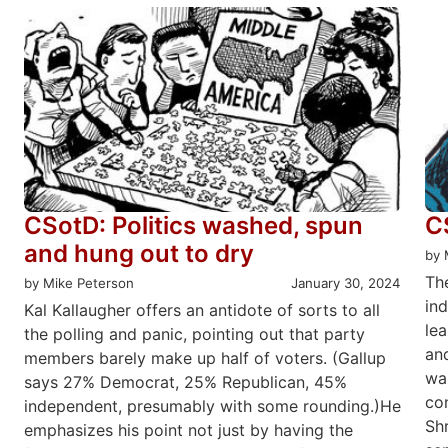
CSotD: Politics washed, spun
C
and hung out to dry
by 
Th
by Mike Peterson
January 30, 2024
ind
Kal Kallaugher offers an antidote of sorts to all
le
the polling and panic, pointing out that party
an
members barely make up half of voters. (Gallup
wa
says 27% Democrat, 25% Republican, 45%
con
independent, presumably with some rounding.)He
Sh
emphasizes his point not just by having the