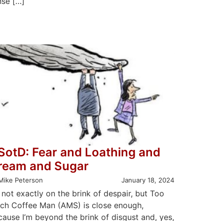
nse […]
SotD: Fear and Loathing and
ream and Sugar
Mike Peterson
January 18, 2024
 not exactly on the brink of despair, but Too
ch Coffee Man (AMS) is close enough,
cause I’m beyond the brink of disgust and, yes,