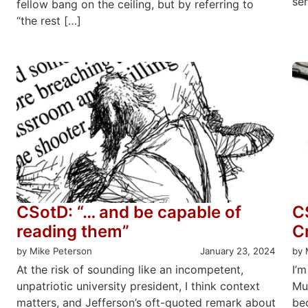
se
fellow bang on the ceiling, but by referring to
“the rest […]
CSotD: “… and be capable of
C
reading them”
C
by Mike Peterson
January 23, 2024
by 
At the risk of sounding like an incompetent,
I’m
unpatriotic university president, I think context
Mu
matters, and Jefferson’s oft-quoted remark about
be