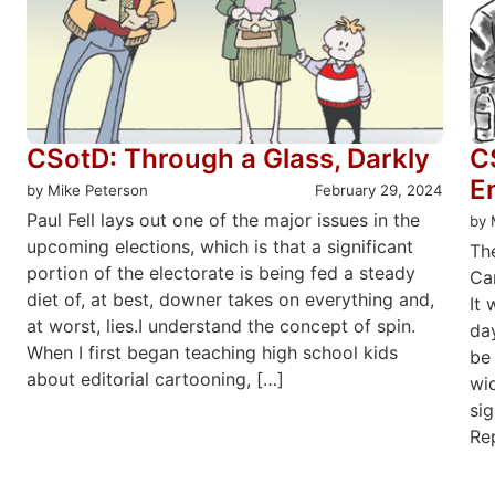
CSotD: Through a Glass, Darkly
C
E
by Mike Peterson
February 29, 2024
Paul Fell lays out one of the major issues in the
by 
upcoming elections, which is that a significant
Th
portion of the electorate is being fed a steady
Car
diet of, at best, downer takes on everything and,
It 
at worst, lies.I understand the concept of spin.
da
When I first began teaching high school kids
be 
about editorial cartooning, […]
wid
sig
Rep