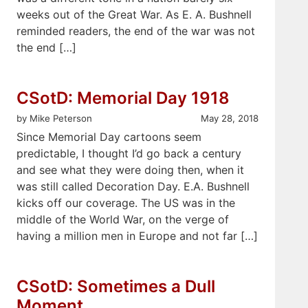
weeks out of the Great War. As E. A. Bushnell
reminded readers, the end of the war was not
the end […]
CSotD: Memorial Day 1918
by Mike Peterson
May 28, 2018
Since Memorial Day cartoons seem
predictable, I thought I’d go back a century
and see what they were doing then, when it
was still called Decoration Day. E.A. Bushnell
kicks off our coverage. The US was in the
middle of the World War, on the verge of
having a million men in Europe and not far […]
CSotD: Sometimes a Dull
Moment