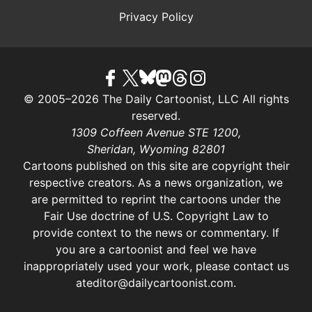
Privacy Policy
© 2005–2026 The Daily Cartoonist, LLC All rights
reserved.
1309 Coffeen Avenue STE 1200,
Sheridan, Wyoming 82801
Cartoons published on this site are copyright their
respective creators. As a news organization, we
are permitted to reprint the cartoons under the
Fair Use doctrine of U.S. Copyright Law
to
provide context to the news or commentary. If
you are a cartoonist and feel we have
inappropriately used your work, please contact us
at
editor@dailycartoonist.com
.