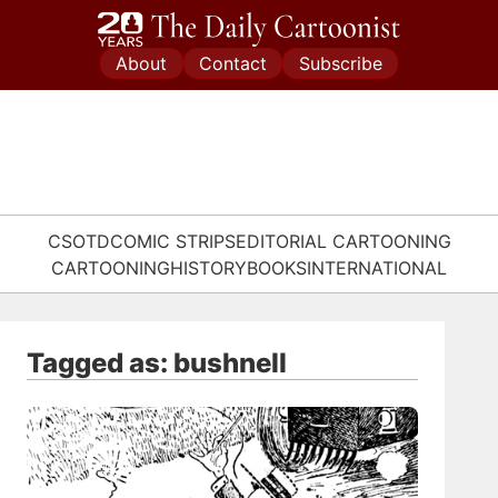
Skip
to
About
Contact
Subscribe
content
CSOTD
COMIC STRIPS
EDITORIAL CARTOONING
CARTOONING
HISTORY
BOOKS
INTERNATIONAL
Tagged as: bushnell