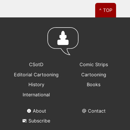
^ TOP
CSotD
Comic Strips
Editorial Cartooning
Cartooning
History
Books
International
About
Contact
Subscribe