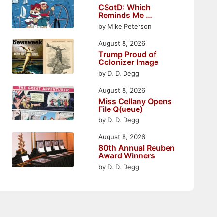
CSotD: Which
Reminds Me …
by Mike Peterson
August 8, 2026
Trump Proud of
Colonizer Image
by D. D. Degg
August 8, 2026
Miss Cellany Opens
File Q(ueue)
by D. D. Degg
August 8, 2026
80th Annual Reuben
Award Winners
by D. D. Degg