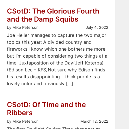
CSotD: The Glorious Fourth
and the Damp Squibs
by Mike Peterson
July 4, 2022
Joe Heller manages to capture the two major
topics this year: A divided country and
fireworks.I know which one bothers me more,
but I’m capable of considering two things at a
time. Juxtaposition of the Day(Jeff Koterba)
(Edison Lee – KFS)Not sure why Edison finds
his results disappointing. I think purple is a
lovely color and obviously […]
CSotD: Of Time and the
Ribbers
by Mike Peterson
March 12, 2022
The first Daylight Saving Time changeover