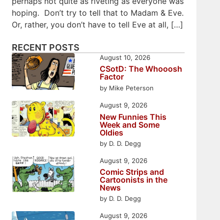
perhaps not quite as riveting as everyone was
hoping. Don’t try to tell that to Madam & Eve.
Or, rather, you don’t have to tell Eve at all, […]
RECENT POSTS
August 10, 2026
CSotD: The Whooosh
Factor
by Mike Peterson
August 9, 2026
New Funnies This
Week and Some
Oldies
by D. D. Degg
August 9, 2026
Comic Strips and
Cartoonists in the
News
by D. D. Degg
August 9, 2026