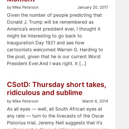
by Mike Peterson
January 20, 2017
Given the number of people predicting that
Donald J. Trump will be remembered as
America’s worst president ever, I thought it
might be interesting to go back to
Inauguration Day 1921 and see how
cartoonists welcomed Warren G. Harding to
the post, given that he is our current Worst
President Ever.And I was right. It […]
CSotD: Thursday short takes,
ridiculous and sublime
by Mike Peterson
March 6, 2014
As all eyes — well, all South African eyes at
any rate — turn to the livecasts of the Oscar
Pistorius trial, Jeremy Nell suggests that it’s