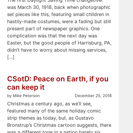
was March 30, 1918, back when photographic
set pieces like this, featuring small children in
hastily-made costumes, were a fading but still
present part of newspaper graphics. One
complication was that the next day was
Easter, but the good people of Harrisburg, PA,
didn’t have to worry about missing services,
[…]
CSotD: Peace on Earth, if you
can keep it
by Mike Peterson
December 25, 2018
Christmas a century ago, as we’ll see,
featured many of the same holiday comic
strip themes as today, but, as Gustavo
Bronstrup’s Christmas cartoon suggests, there
was a different tone in a nation barely six