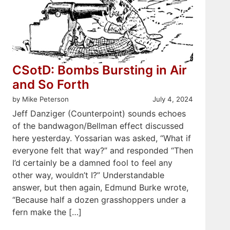
CSotD: Bombs Bursting in Air
and So Forth
by Mike Peterson
July 4, 2024
Jeff Danziger (Counterpoint) sounds echoes
of the bandwagon/Bellman effect discussed
here yesterday. Yossarian was asked, “What if
everyone felt that way?” and responded “Then
I’d certainly be a damned fool to feel any
other way, wouldn’t I?” Understandable
answer, but then again, Edmund Burke wrote,
“Because half a dozen grasshoppers under a
fern make the […]