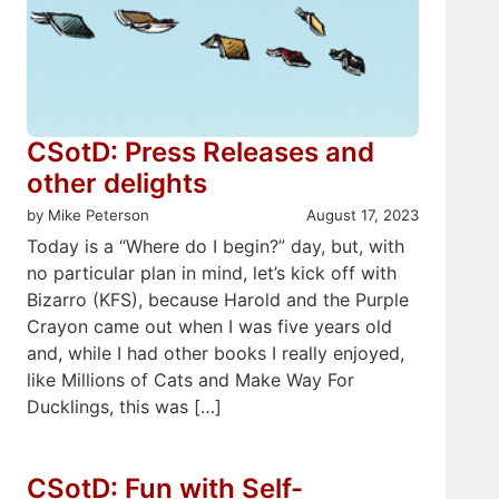
CSotD: Press Releases and
other delights
by Mike Peterson
August 17, 2023
Today is a “Where do I begin?” day, but, with
no particular plan in mind, let’s kick off with
Bizarro (KFS), because Harold and the Purple
Crayon came out when I was five years old
and, while I had other books I really enjoyed,
like Millions of Cats and Make Way For
Ducklings, this was […]
CSotD: Fun with Self-