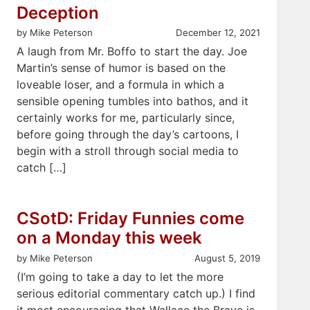
Deception
by Mike Peterson
December 12, 2021
A laugh from Mr. Boffo to start the day. Joe
Martin’s sense of humor is based on the
loveable loser, and a formula in which a
sensible opening tumbles into bathos, and it
certainly works for me, particularly since,
before going through the day’s cartoons, I
begin with a stroll through social media to
catch […]
CSotD: Friday Funnies come
on a Monday this week
by Mike Peterson
August 5, 2019
(I’m going to take a day to let the more
serious editorial commentary catch up.) I find
it most encouraging that Wallace the Brave is