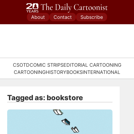
Skip
to
About
Contact
Subscribe
content
CSOTD
COMIC STRIPS
EDITORIAL CARTOONING
CARTOONING
HISTORY
BOOKS
INTERNATIONAL
Tagged as: bookstore