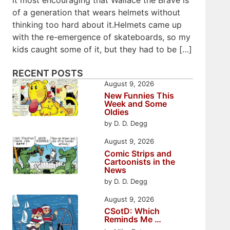
of a generation that wears helmets without
thinking too hard about it.Helmets came up
with the re-emergence of skateboards, so my
kids caught some of it, but they had to be […]
RECENT POSTS
August 9, 2026
New Funnies This
Week and Some
Oldies
by D. D. Degg
August 9, 2026
Comic Strips and
Cartoonists in the
News
by D. D. Degg
August 9, 2026
CSotD: Which
Reminds Me …