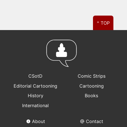
^ TOP
CSotD
Comic Strips
Editorial Cartooning
Cartooning
History
Books
International
About
Contact