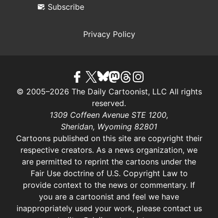
Subscribe
Privacy Policy
© 2005–2026 The Daily Cartoonist, LLC All rights
reserved.
1309 Coffeen Avenue STE 1200,
Sheridan, Wyoming 82801
Cartoons published on this site are copyright their
respective creators. As a news organization, we
are permitted to reprint the cartoons under the
Fair Use doctrine of U.S. Copyright Law
to
provide context to the news or commentary. If
you are a cartoonist and feel we have
inappropriately used your work, please contact us