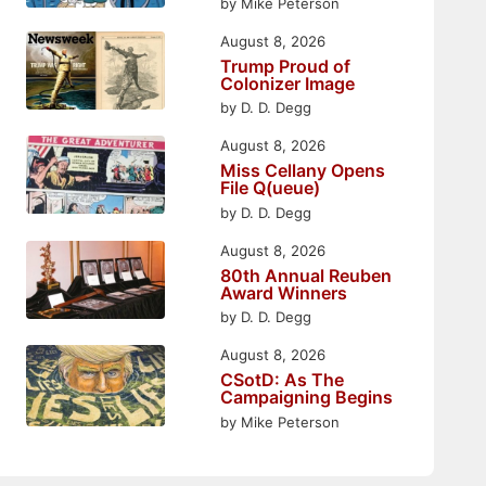
by Mike Peterson
August 8, 2026
Trump Proud of
Colonizer Image
by D. D. Degg
August 8, 2026
Miss Cellany Opens
File Q(ueue)
by D. D. Degg
August 8, 2026
80th Annual Reuben
Award Winners
by D. D. Degg
August 8, 2026
CSotD: As The
Campaigning Begins
by Mike Peterson