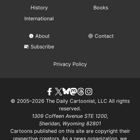
History
Books
International
About
Contact
Subscribe
Privacy Policy
© 2005–2026 The Daily Cartoonist, LLC All rights
reserved.
1309 Coffeen Avenue STE 1200,
Sheridan, Wyoming 82801
Cartoons published on this site are copyright their
respective creators. As a news organization, we