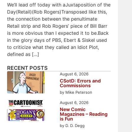
We’ll lead off today with aJuxtaposition of the
Day(Retail)(Rob Rogers)Transposed like this,
the connection between the penultimate
Retail strip and Rob Rogers’ piece of Bill Barr
is more obvious than I expected it to be.Back
in the glory days of PBS, Ebert & Siskel used
to criticize what they called an Idiot Plot,
defined as […]
RECENT POSTS
August 6, 2026
CSotD: Errors and
Commissions
by Mike Peterson
August 6, 2026
New Comic
Magazines – Reading
is Fun
by D. D. Degg