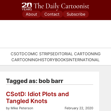
Skip
to
About
Contact
Subscribe
content
CSOTD
COMIC STRIPS
EDITORIAL CARTOONING
CARTOONING
HISTORY
BOOKS
INTERNATIONAL
Tagged as: bob barr
CSotD: Idiot Plots and
Tangled Knots
by Mike Peterson
February 22, 2020