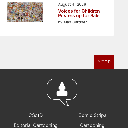
August 4, 2026
Voices for Children
Posters up for Sale
by Alan Gardner
^ TOP
CSotD
Comic Strips
Editorial Cartooning
Cartooning