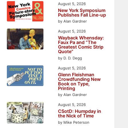
August 5, 2026
New York Symposium
Publishes Fall Line-up
by Alan Gardner
August 5, 2026
Wayback Whensday:
Faux Pa and “The
Greatest Comic Strip
Quote”
by D. D. Degg
August 5, 2026
Glenn Fleishman
Crowdfunding New
Book on Type,
Printing
by Alan Gardner
August 5, 2026
CSotD: Humpday in
the Nick of Time
by Mike Peterson