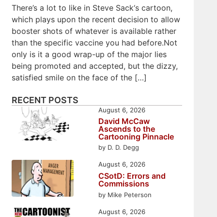
There’s a lot to like in Steve Sack‘s cartoon,
which plays upon the recent decision to allow
booster shots of whatever is available rather
than the specific vaccine you had before.Not
only is it a good wrap-up of the major lies
being promoted and accepted, but the dizzy,
satisfied smile on the face of the […]
RECENT POSTS
August 6, 2026
David McCaw
Ascends to the
Cartooning Pinnacle
by D. D. Degg
August 6, 2026
CSotD: Errors and
Commissions
by Mike Peterson
August 6, 2026