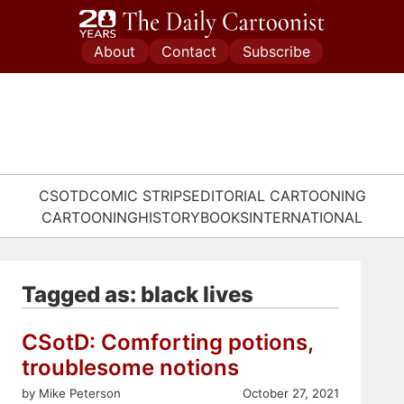
Skip
to
About
Contact
Subscribe
content
CSOTD
COMIC STRIPS
EDITORIAL CARTOONING
CARTOONING
HISTORY
BOOKS
INTERNATIONAL
Tagged as: black lives
CSotD: Comforting potions,
troublesome notions
by Mike Peterson
October 27, 2021