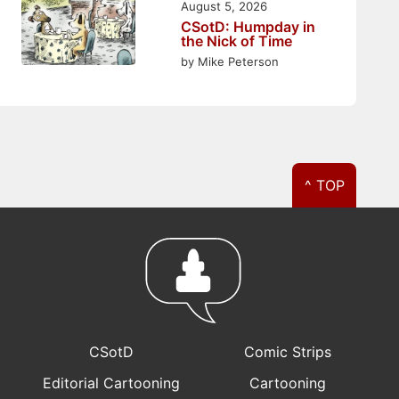
August 5, 2026
CSotD: Humpday in
the Nick of Time
by Mike Peterson
^ TOP
CSotD
Comic Strips
Editorial Cartooning
Cartooning