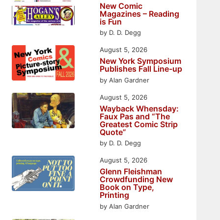
New Comic
Magazines – Reading
is Fun
by D. D. Degg
August 5, 2026
New York Symposium
Publishes Fall Line-up
by Alan Gardner
August 5, 2026
Wayback Whensday:
Faux Pas and “The
Greatest Comic Strip
Quote”
by D. D. Degg
August 5, 2026
Glenn Fleishman
Crowdfunding New
Book on Type,
Printing
by Alan Gardner