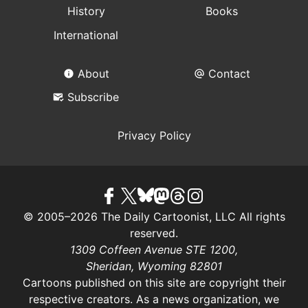
History
Books
International
About
Contact
Subscribe
Privacy Policy
© 2005–2026 The Daily Cartoonist, LLC All rights
reserved.
1309 Coffeen Avenue STE 1200,
Sheridan, Wyoming 82801
Cartoons published on this site are copyright their
respective creators. As a news organization, we