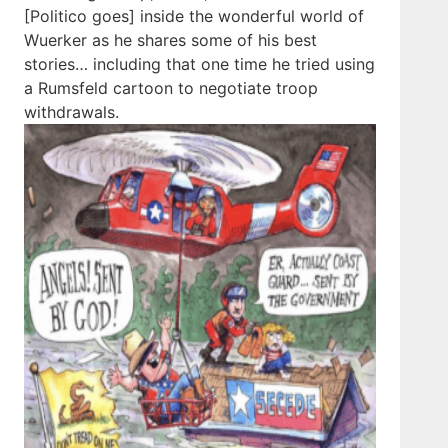
[Politico goes] inside the wonderful world of
Wuerker as he shares some of his best
stories… including that one time he tried using
a Rumsfeld cartoon to negotiate troop
withdrawals.