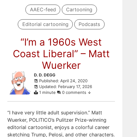
AAEC-feed
Cartooning
Editorial cartooning
Podcasts
“I’m a 1960s West
Coast Liberal” – Matt
Wuerker
Skip
D. D. DEGG
Published: April 24, 2020
to
Updated: February 17, 2026
comments
1 minute
0 comments
“I have very little adult supervision.” Matt
Wuerker, POLITICO’s Pulitzer Prize-winning
editorial cartoonist, enjoys a colorful career
sketching Trump, Pelosi, and other characters.