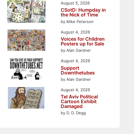
August 5, 2026
CSotD: Humpday in
the Nick of Time
by Mike Peterson
August 4, 2026
Voices for Children
Posters up for Sale
by Alan Gardner
August 4, 2026
Support
Downthetubes
by Alan Gardner
August 4, 2026
Tel Aviv Political
Cartoon Exhibit
Damaged
by D. D. Degg