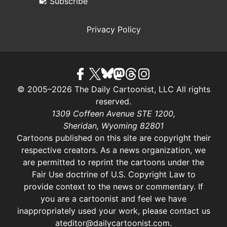
Subscribe
Privacy Policy
© 2005–2026 The Daily Cartoonist, LLC All rights
reserved.
1309 Coffeen Avenue STE 1200,
Sheridan, Wyoming 82801
Cartoons published on this site are copyright their
respective creators. As a news organization, we
are permitted to reprint the cartoons under the
Fair Use doctrine of U.S. Copyright Law
to
provide context to the news or commentary. If
you are a cartoonist and feel we have
inappropriately used your work, please contact us
at
editor@dailycartoonist.com
.