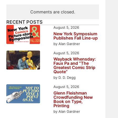
Comments are closed.
RECENT POSTS
August 5, 2026
New York Symposium
Publishes Fall Line-up
by Alan Gardner
August 5, 2026
Wayback Whensday:
Faux Pa and “The
Greatest Comic Strip
Quote”
by D. D. Degg
August 5, 2026
Glenn Fleishman
Crowdfunding New
Book on Type,
Printing
by Alan Gardner