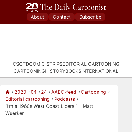
Skip
to
About
Contact
Subscribe
content
CSOTD
COMIC STRIPS
EDITORIAL CARTOONING
CARTOONING
HISTORY
BOOKS
INTERNATIONAL
2020
04
24
AAEC-feed
Cartooning
→
→
→
→
→
→
Editorial cartooning
Podcasts
→
→
“I’m a 1960s West Coast Liberal” – Matt
Wuerker