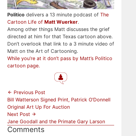
Politico
delivers a 13 minute podcast of
The
Cartoon Life of
Matt Wuerker
.
Among other things Matt discusses the grief
directed at him for that Texas cartoon above.
Don’t overlook that link to a 3 minute video of
Matt on the Art of Cartooning.
While you’re at it don’t pass by Matt’s Politico
cartoon page.
Previous Post
Bill Watterson Signed Print, Patrick O’Donnell
Original Art Up For Auction
Next Post
Jane Goodall and the Primate Gary Larson
Comments