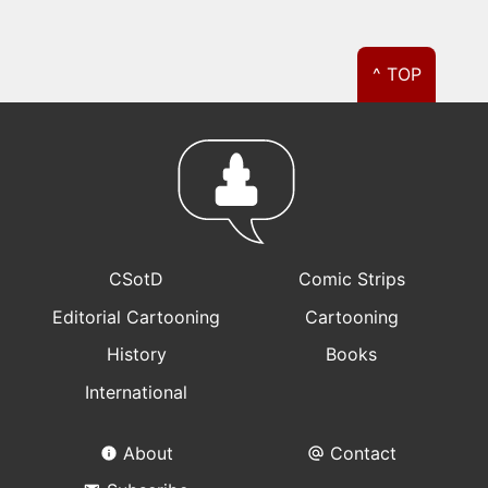
^ TOP
CSotD
Comic Strips
Editorial Cartooning
Cartooning
History
Books
International
About
Contact