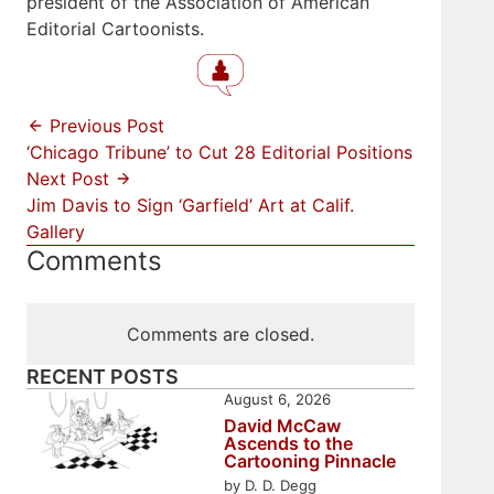
president of the Association of American
Editorial Cartoonists.
Previous Post
‘Chicago Tribune’ to Cut 28 Editorial Positions
Next Post
Jim Davis to Sign ‘Garfield’ Art at Calif.
Gallery
Comments
Comments are closed.
RECENT POSTS
August 6, 2026
David McCaw
Ascends to the
Cartooning Pinnacle
by D. D. Degg