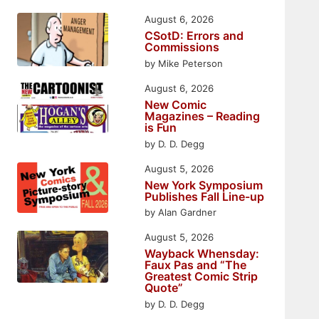
August 6, 2026
CSotD: Errors and
Commissions
by Mike Peterson
August 6, 2026
New Comic
Magazines – Reading
is Fun
by D. D. Degg
August 5, 2026
New York Symposium
Publishes Fall Line-up
by Alan Gardner
August 5, 2026
Wayback Whensday:
Faux Pas and “The
Greatest Comic Strip
Quote”
by D. D. Degg