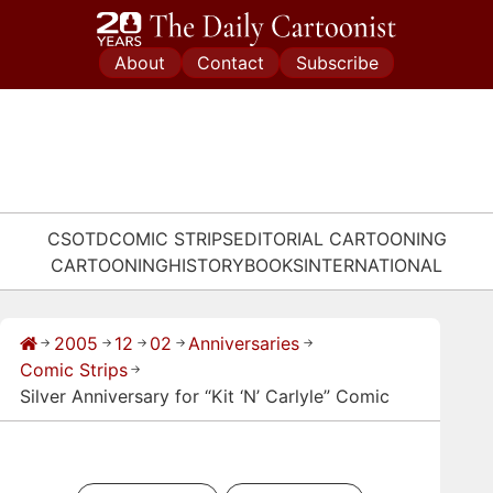
Skip
to
About
Contact
Subscribe
content
CSOTD
COMIC STRIPS
EDITORIAL CARTOONING
CARTOONING
HISTORY
BOOKS
INTERNATIONAL
2005
12
02
Anniversaries
→
→
→
→
→
Comic Strips
→
Silver Anniversary for “Kit ‘N’ Carlyle” Comic