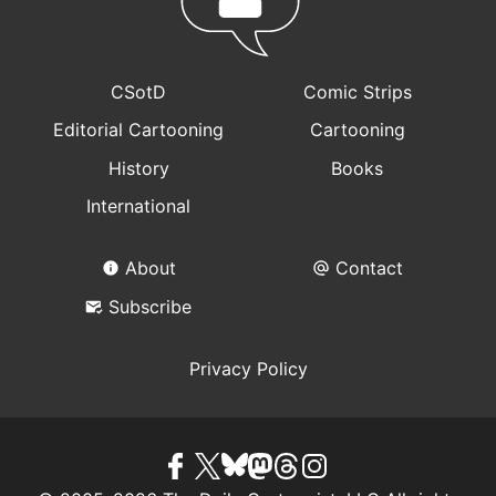
CSotD
Comic Strips
Editorial Cartooning
Cartooning
History
Books
International
About
Contact
Subscribe
Privacy Policy