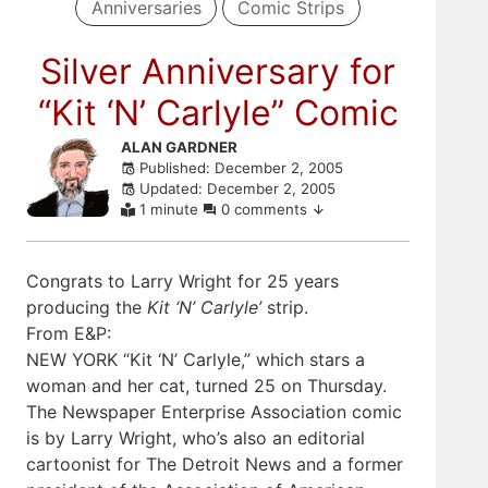
Anniversaries
Comic Strips
Silver Anniversary for
“Kit ‘N’ Carlyle” Comic
Skip
ALAN GARDNER
Published: December 2, 2005
to
Updated: December 2, 2005
comments
1 minute
0 comments
Congrats to Larry Wright for 25 years
producing the
Kit ‘N’ Carlyle’
strip.
From E&P:
NEW YORK “Kit ‘N’ Carlyle,” which stars a
woman and her cat, turned 25 on Thursday.
The Newspaper Enterprise Association comic
is by Larry Wright, who’s also an editorial
cartoonist for The Detroit News and a former