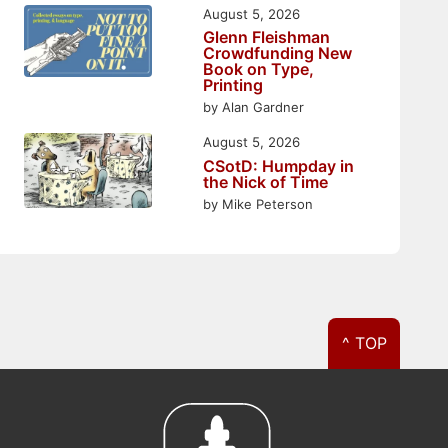
August 5, 2026
Glenn Fleishman
Crowdfunding New
Book on Type,
Printing
by Alan Gardner
August 5, 2026
CSotD: Humpday in
the Nick of Time
by Mike Peterson
^ TOP